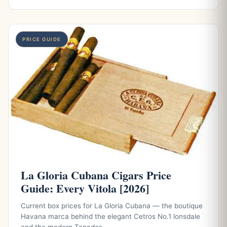
PRICE GUIDE
La Gloria Cubana Cigars Price
Guide: Every Vitola [2026]
Current box prices for La Gloria Cubana — the boutique
Havana marca behind the elegant Cetros No.1 lonsdale