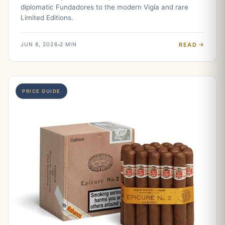
diplomatic Fundadores to the modern Vigía and rare
Limited Editions.
READ
JUN 8, 2026
2 MIN
PRICE GUIDE