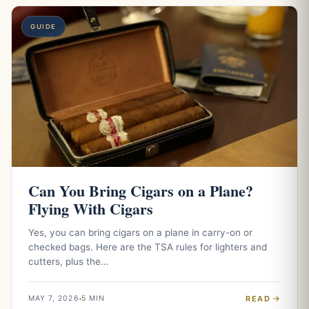
GUIDE
Can You Bring Cigars on a Plane?
Flying With Cigars
Yes, you can bring cigars on a plane in carry-on or
checked bags. Here are the TSA rules for lighters and
cutters, plus the…
READ
MAY 7, 2026
5 MIN