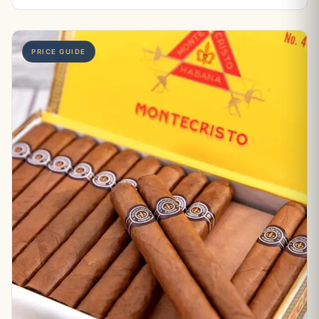
PRICE GUIDE