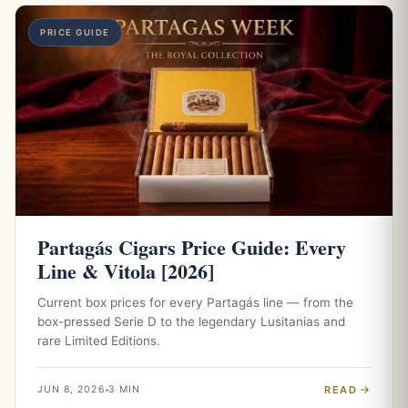
PRICE GUIDE
Partagás Cigars Price Guide: Every
Line & Vitola [2026]
Current box prices for every Partagás line — from the
box-pressed Serie D to the legendary Lusitanias and
rare Limited Editions.
READ
JUN 8, 2026
3 MIN