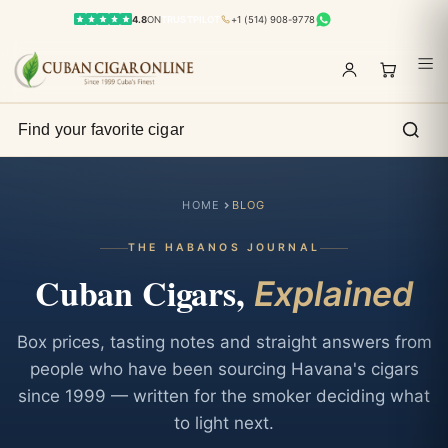
4.8
ON
TRUSTPILOT
+1 (514) 908-9778
HOME
BLOG
THE HABANOS JOURNAL
Cuban Cigars,
Explained
Box prices, tasting notes and straight answers from
people who have been sourcing Havana's cigars
since 1999 — written for the smoker deciding what
to light next.