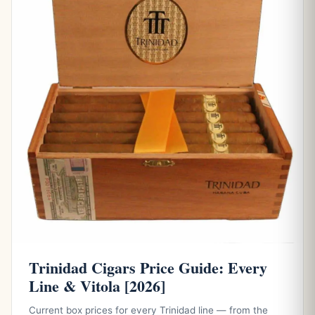
Trinidad Cigars Price Guide: Every
Line & Vitola [2026]
Current box prices for every Trinidad line — from the