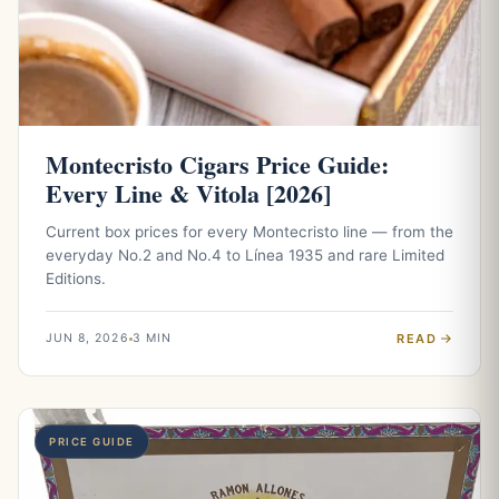
Montecristo Cigars Price Guide:
Every Line & Vitola [2026]
Current box prices for every Montecristo line — from the
everyday No.2 and No.4 to Línea 1935 and rare Limited
Editions.
READ
JUN 8, 2026
3 MIN
PRICE GUIDE