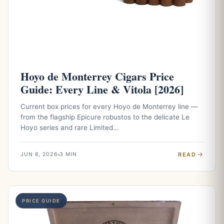
Hoyo de Monterrey Cigars Price
Guide: Every Line & Vitola [2026]
Current box prices for every Hoyo de Monterrey line —
from the flagship Epicure robustos to the delicate Le
Hoyo series and rare Limited…
READ
JUN 8, 2026
3 MIN
PRICE GUIDE