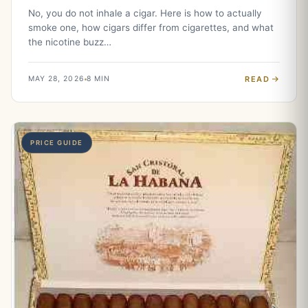
No, you do not inhale a cigar. Here is how to actually
smoke one, how cigars differ from cigarettes, and what
the nicotine buzz…
READ
MAY 28, 2026
8 MIN
PRICE GUIDE