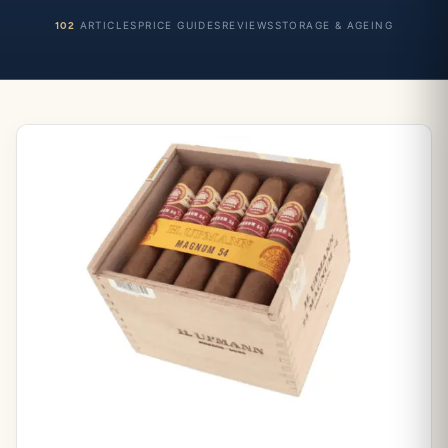
102
ARTICLES
PRICE GUIDES
REVIEWS
STORAGE & AGEING