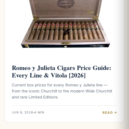
Romeo y Julieta Cigars Price Guide:
Every Line & Vitola [2026]
Current box prices for every Romeo y Julieta line —
from the iconic Churchill to the modern Wide Churchill
and rare Limited Editions.
READ
JUN 8, 2026
4 MIN