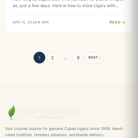
air, just a few days. Here is how to store cigars with…
READ
APR 15, 2026
6 MIN
1
2
…
9
NEXT ›
Your trusted source for genuine Cuban cigars since 1999. Hand-
rolled tradition, timeless pleasure, worldwide delivery.