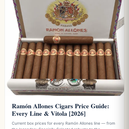
Ramón Allones Cigars Price Guide:
Every Line & Vitola [2026]
Current box prices for every Ramón Allones line — from