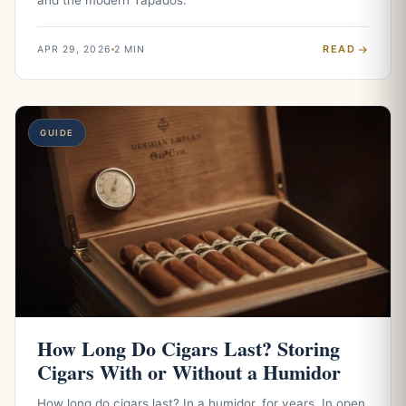
and the modern Tapados.
READ
APR 29, 2026
2 MIN
GUIDE
How Long Do Cigars Last? Storing
Cigars With or Without a Humidor
How long do cigars last? In a humidor, for years. In open