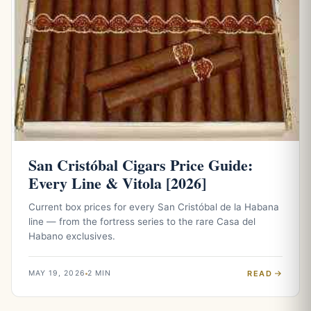
San Cristóbal Cigars Price Guide:
Every Line & Vitola [2026]
Current box prices for every San Cristóbal de la Habana
line — from the fortress series to the rare Casa del
Habano exclusives.
READ
MAY 19, 2026
2 MIN