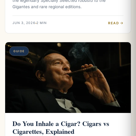
the legendary Specially Selected robusto to the
Gigantes and rare regional editions.
READ
JUN 3, 2026
2 MIN
GUIDE
Do You Inhale a Cigar? Cigars vs
Cigarettes, Explained