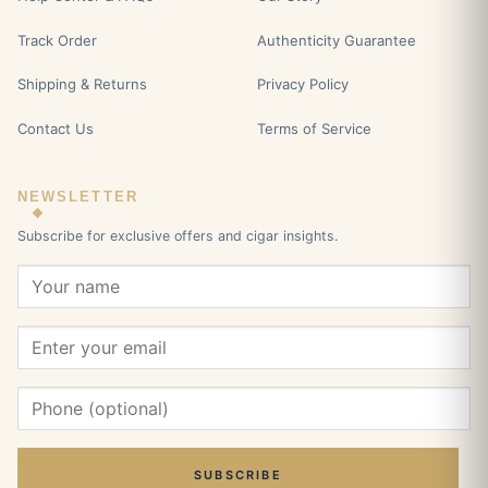
Track Order
Authenticity Guarantee
Shipping & Returns
Privacy Policy
Contact Us
Terms of Service
NEWSLETTER
Subscribe for exclusive offers and cigar insights.
SUBSCRIBE