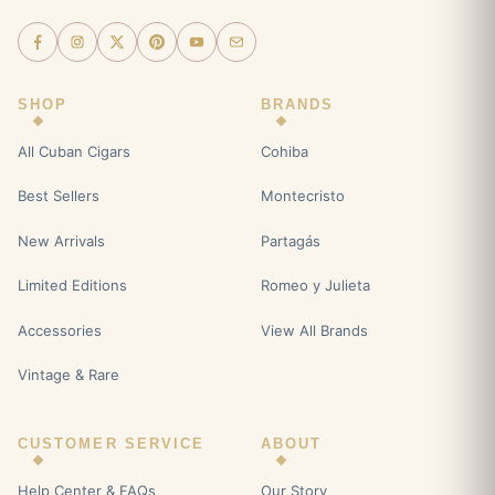
SHOP
BRANDS
All Cuban Cigars
Cohiba
Best Sellers
Montecristo
New Arrivals
Partagás
Limited Editions
Romeo y Julieta
Accessories
View All Brands
Vintage & Rare
CUSTOMER SERVICE
ABOUT
Help Center & FAQs
Our Story