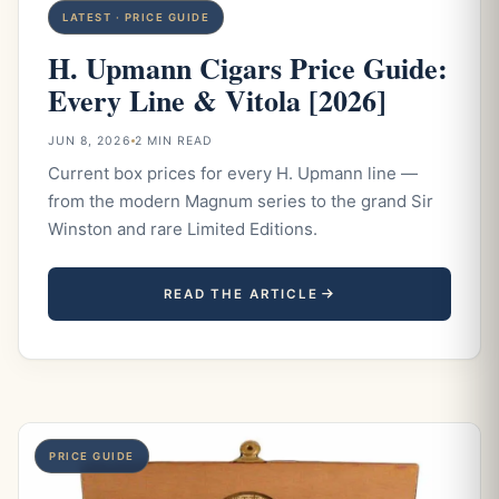
LATEST · PRICE GUIDE
H. Upmann Cigars Price Guide:
Every Line & Vitola [2026]
JUN 8, 2026
2 MIN READ
Current box prices for every H. Upmann line —
from the modern Magnum series to the grand Sir
Winston and rare Limited Editions.
READ THE ARTICLE
PRICE GUIDE