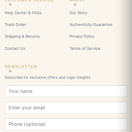
CUSTOMER SERVICE
ABOUT
Help Center & FAQs
Our Story
Track Order
Authenticity Guarantee
Shipping & Returns
Privacy Policy
Contact Us
Terms of Service
NEWSLETTER
Subscribe for exclusive offers and cigar insights.