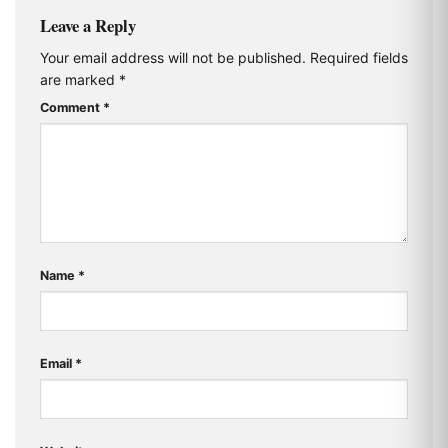
Leave a Reply
Your email address will not be published.
Required fields
are marked
*
Comment
*
Name
*
Email
*