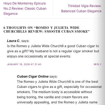
Hoyo De Monterrey Epicure
Trinidad Vigia Review:
No.2 Review: Classic Cuban
Balanced Cuban Elegance
Elegance
6 THOUGHTS ON “
ROMEO Y JULIETA WIDE
CHURCHILLS REVIEW: SMOOTH CUBAN SMOKE
”
Laura C.
says:
Is the Romeo y Julieta Wide Churchill a good Cuban cigar to
give as a gift? My husband is not a regular cigar smoker but
enjoys one occasionally at special events.
JANUARY 18, 2026 AT 21:40
REPLY
Cuban Cigar Online
says:
The Romeo y Julieta Wide Churchill is one of the best
Cuban cigars to give as a gift, especially for occasional
smokers. The medium body is accessible without
being boring, the vanilla and cream flavors are
universally appealing, and the Romeo y Julieta name