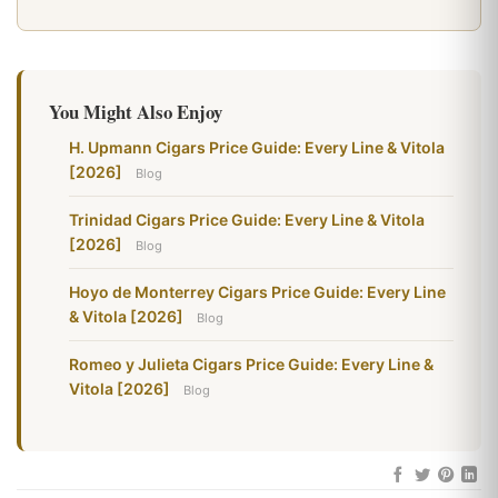
You Might Also Enjoy
H. Upmann Cigars Price Guide: Every Line & Vitola
[2026]
Blog
Trinidad Cigars Price Guide: Every Line & Vitola
[2026]
Blog
Hoyo de Monterrey Cigars Price Guide: Every Line
& Vitola [2026]
Blog
Romeo y Julieta Cigars Price Guide: Every Line &
Vitola [2026]
Blog