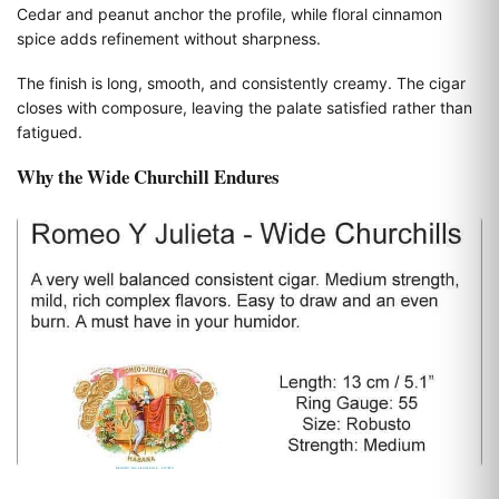
Cedar and peanut anchor the profile, while floral cinnamon
spice adds refinement without sharpness.
The finish is long, smooth, and consistently creamy. The cigar
closes with composure, leaving the palate satisfied rather than
fatigued.
Why the Wide Churchill Endures