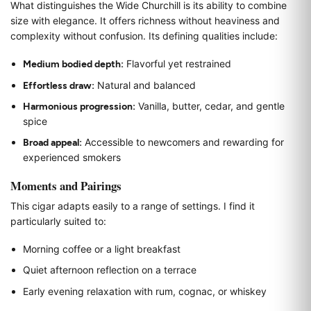
What distinguishes the Wide Churchill is its ability to combine
size with elegance. It offers richness without heaviness and
complexity without confusion. Its defining qualities include:
Medium bodied depth:
Flavorful yet restrained
Effortless draw:
Natural and balanced
Harmonious progression:
Vanilla, butter, cedar, and gentle
spice
Broad appeal:
Accessible to newcomers and rewarding for
experienced smokers
Moments and Pairings
This cigar adapts easily to a range of settings. I find it
particularly suited to:
Morning coffee or a light breakfast
Quiet afternoon reflection on a terrace
Early evening relaxation with rum, cognac, or whiskey