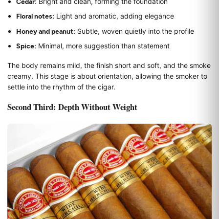
Cedar:
Bright and clean, forming the foundation
Floral notes:
Light and aromatic, adding elegance
Honey and peanut:
Subtle, woven quietly into the profile
Spice:
Minimal, more suggestion than statement
The body remains mild, the finish short and soft, and the smoke
creamy. This stage is about orientation, allowing the smoker to
settle into the rhythm of the cigar.
Second Third: Depth Without Weight