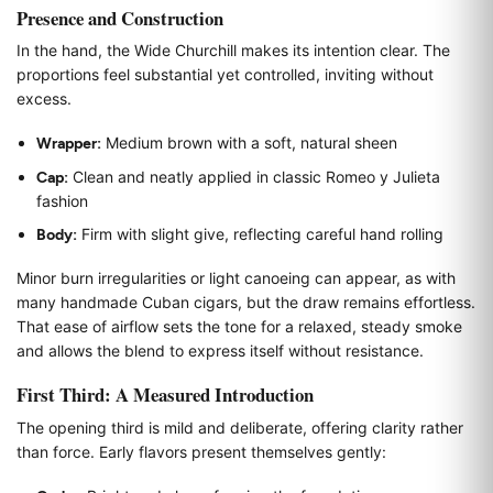
Presence and Construction
In the hand, the Wide Churchill makes its intention clear. The
proportions feel substantial yet controlled, inviting without
excess.
Wrapper:
Medium brown with a soft, natural sheen
Cap:
Clean and neatly applied in classic Romeo y Julieta
fashion
Body:
Firm with slight give, reflecting careful hand rolling
Minor burn irregularities or light canoeing can appear, as with
many handmade Cuban cigars, but the draw remains effortless.
That ease of airflow sets the tone for a relaxed, steady smoke
and allows the blend to express itself without resistance.
First Third: A Measured Introduction
The opening third is mild and deliberate, offering clarity rather
than force. Early flavors present themselves gently: