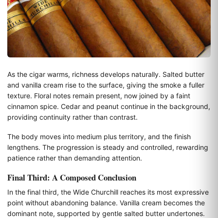
As the cigar warms, richness develops naturally. Salted butter
and vanilla cream rise to the surface, giving the smoke a fuller
texture. Floral notes remain present, now joined by a faint
cinnamon spice. Cedar and peanut continue in the background,
providing continuity rather than contrast.
The body moves into medium plus territory, and the finish
lengthens. The progression is steady and controlled, rewarding
patience rather than demanding attention.
Final Third: A Composed Conclusion
In the final third, the Wide Churchill reaches its most expressive
point without abandoning balance. Vanilla cream becomes the
dominant note, supported by gentle salted butter undertones.