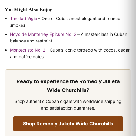
You Might Also Enjoy
Trinidad Vigía
– One of Cuba’s most elegant and refined
smokes
Hoyo de Monterrey Epicure No. 2
– A masterclass in Cuban
balance and restraint
Montecristo No. 2
– Cuba’s iconic torpedo with cocoa, cedar,
and coffee notes
Ready to experience the Romeo y Julieta
Wide Churchills?
Shop authentic Cuban cigars with worldwide shipping
and satisfaction guarantee.
Shop Romeo y Julieta Wide Churchills