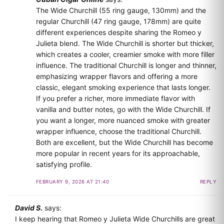
The Wide Churchill (55 ring gauge, 130mm) and the
regular Churchill (47 ring gauge, 178mm) are quite
different experiences despite sharing the Romeo y
Julieta blend. The Wide Churchill is shorter but thicker,
which creates a cooler, creamier smoke with more filler
influence. The traditional Churchill is longer and thinner,
emphasizing wrapper flavors and offering a more
classic, elegant smoking experience that lasts longer.
If you prefer a richer, more immediate flavor with
vanilla and butter notes, go with the Wide Churchill. If
you want a longer, more nuanced smoke with greater
wrapper influence, choose the traditional Churchill.
Both are excellent, but the Wide Churchill has become
more popular in recent years for its approachable,
satisfying profile.
FEBRUARY 9, 2026 AT 21:40
REPLY
David S.
says:
I keep hearing that Romeo y Julieta Wide Churchills are great