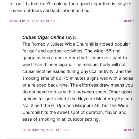
for golf. Is that true? Looking for a good cigar that is easy to
smoke outdoors and lasts about an hour.
FEBRUARY 8, 2026 AT 01:40
REPLY
Cuban Cigar Online
says:
The Romeo y Julieta Wide Churchill is indeed popular
for golf and outdoor activities. The wider 55 ring
gauge means a cooler burn that is more resistant to
wind than thinner cigars. The medium body will not
cause nicotine issues during physical activity, and the
smoking time of 60-75 minutes aligns well with 9 holes
or a relaxed back nine. The effortless draw means you
do not need to fuss with it between shots. Other good
options for golf include the Hoyo de Monterrey Epicure
No. 2 and the H. Upmann Magnum 46, but the Wide
Churchill hits the sweet spot of duration, flavor, and
ease of smoking in an outdoor setting.
FEBRUARY 10, 2026 AT 03:40
REPLY