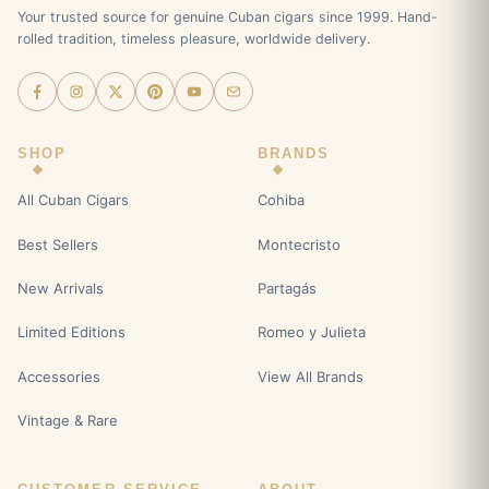
Your trusted source for genuine Cuban cigars since 1999. Hand-
rolled tradition, timeless pleasure, worldwide delivery.
SHOP
BRANDS
All Cuban Cigars
Cohiba
Best Sellers
Montecristo
New Arrivals
Partagás
Limited Editions
Romeo y Julieta
Accessories
View All Brands
Vintage & Rare