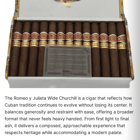
The Romeo y Julieta Wide Churchill is a cigar that reflects how
Cuban tradition continues to evolve without losing its center. It
balances generosity and restraint with ease, offering a broader
format that never feels heavy handed. From first light to final
ash, it delivers a composed, approachable experience that
respects heritage while accommodating a modern palate.