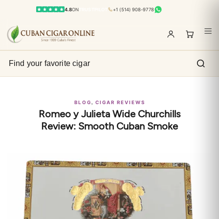
4.8
ON
TRUSTPILOT
+1 (514) 908-9778
,
BLOG
CIGAR REVIEWS
Romeo y Julieta Wide Churchills
Review: Smooth Cuban Smoke