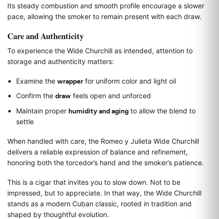
Its steady combustion and smooth profile encourage a slower
pace, allowing the smoker to remain present with each draw.
Care and Authenticity
To experience the Wide Churchill as intended, attention to
storage and authenticity matters:
Examine the
wrapper
for uniform color and light oil
Confirm the
draw
feels open and unforced
Maintain proper
humidity and aging
to allow the blend to
settle
When handled with care, the Romeo y Julieta Wide Churchill
delivers a reliable expression of balance and refinement,
honoring both the torcedor’s hand and the smoker’s patience.
This is a cigar that invites you to slow down. Not to be
impressed, but to appreciate. In that way, the Wide Churchill
stands as a modern Cuban classic, rooted in tradition and
shaped by thoughtful evolution.