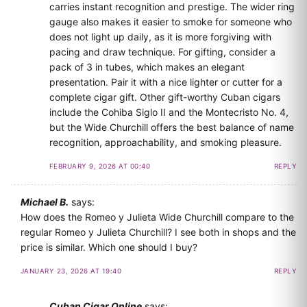
carries instant recognition and prestige. The wider ring
gauge also makes it easier to smoke for someone who
does not light up daily, as it is more forgiving with
pacing and draw technique. For gifting, consider a
pack of 3 in tubes, which makes an elegant
presentation. Pair it with a nice lighter or cutter for a
complete cigar gift. Other gift-worthy Cuban cigars
include the Cohiba Siglo II and the Montecristo No. 4,
but the Wide Churchill offers the best balance of name
recognition, approachability, and smoking pleasure.
FEBRUARY 9, 2026 AT 00:40
REPLY
Michael B.
says:
How does the Romeo y Julieta Wide Churchill compare to the
regular Romeo y Julieta Churchill? I see both in shops and the
price is similar. Which one should I buy?
JANUARY 23, 2026 AT 19:40
REPLY
Cuban Cigar Online
says: