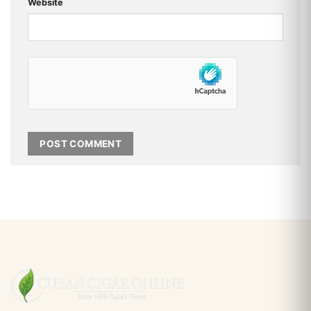
Website