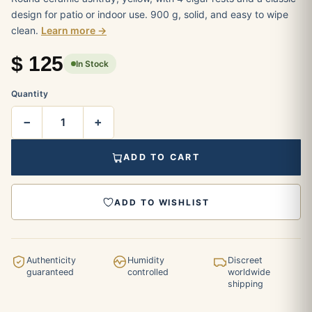
design for patio or indoor use. 900 g, solid, and easy to wipe
clean.
Learn more →
$
125
In Stock
Quantity
−
+
ADD TO CART
ADD TO WISHLIST
Authenticity
Humidity
Discreet
guaranteed
controlled
worldwide
shipping