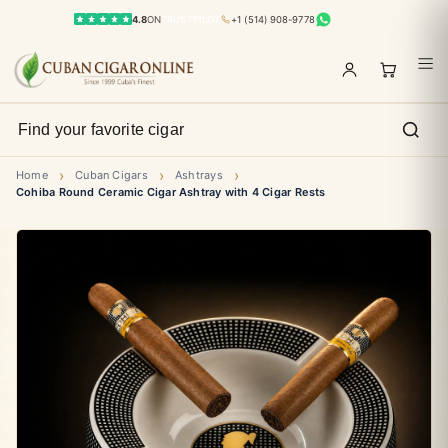
4.8
ON
TRUSTPILOT
+1 (514) 908-9778
›
›
›
Home
Cuban Cigars
Ashtrays
Cohiba Round Ceramic Cigar Ashtray with 4 Cigar Rests