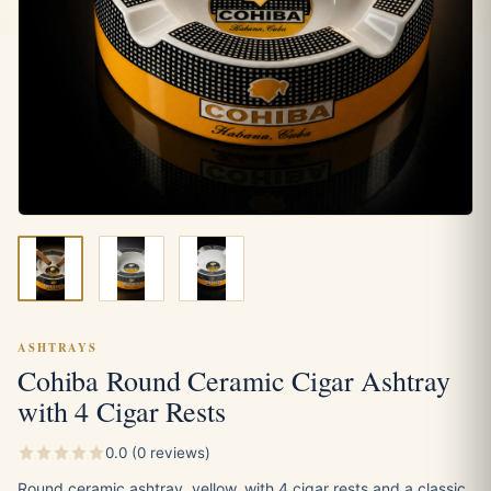
ASHTRAYS
Cohiba Round Ceramic Cigar Ashtray
with 4 Cigar Rests
0.0 (0 reviews)
Round ceramic ashtray, yellow, with 4 cigar rests and a classic