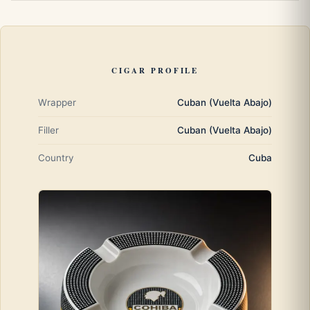
CIGAR PROFILE
Wrapper
Cuban (Vuelta Abajo)
Filler
Cuban (Vuelta Abajo)
Country
Cuba