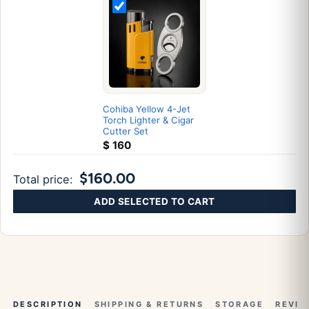
Cohiba Yellow 4-Jet
Torch Lighter & Cigar
Cutter Set
$
160
$160.00
Total price:
ADD SELECTED TO CART
DESCRIPTION
SHIPPING & RETURNS
STORAGE
REVIE