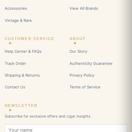
Accessories
View All Brands
Vintage & Rare
CUSTOMER SERVICE
ABOUT
Help Center & FAQs
Our Story
Track Order
Authenticity Guarantee
Shipping & Returns
Privacy Policy
Contact Us
Terms of Service
NEWSLETTER
Subscribe for exclusive offers and cigar insights.