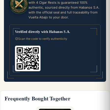
with 4 Cigar Rests is guaranteed 100%
authentic, sourced directly from Habanos S.A.
with the official seal and full traceability from
Vuelta Abajo to your door.
Verified directly with Habanos S.A.
Scan the code to verify authenticity
Frequently Bought Together