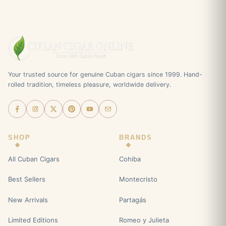
Your trusted source for genuine Cuban cigars since 1999. Hand-
rolled tradition, timeless pleasure, worldwide delivery.
SHOP
BRANDS
All Cuban Cigars
Cohiba
Best Sellers
Montecristo
New Arrivals
Partagás
Limited Editions
Romeo y Julieta