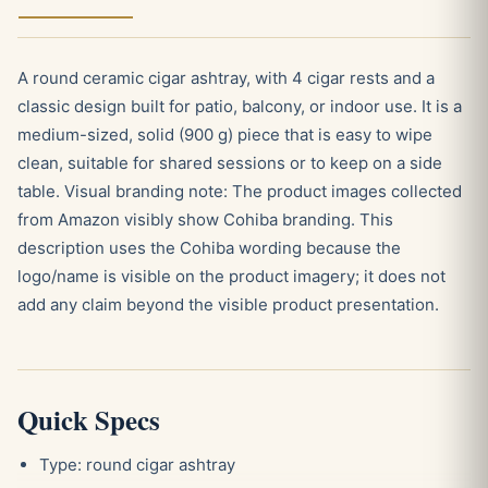
A round ceramic cigar ashtray, with 4 cigar rests and a
classic design built for patio, balcony, or indoor use. It is a
medium-sized, solid (900 g) piece that is easy to wipe
clean, suitable for shared sessions or to keep on a side
table. Visual branding note: The product images collected
from Amazon visibly show Cohiba branding. This
description uses the Cohiba wording because the
logo/name is visible on the product imagery; it does not
add any claim beyond the visible product presentation.
Quick Specs
Type: round cigar ashtray