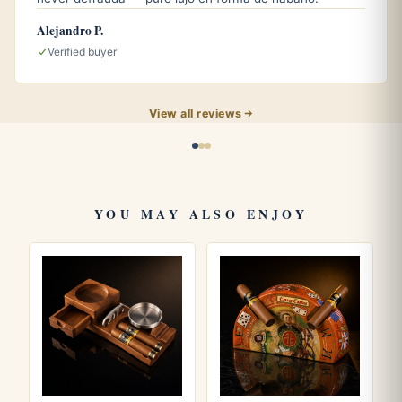
Alejandro P.
Verified buyer
Why it might work for you
View all reviews
Ceramic, a solid material, easy to wipe clean with a
damp cloth
4 cigar rests, useful for shared sessions
900 g of weight, does not slide when a cigar is set
YOU MAY ALSO ENJOY
down
Deep basin, contains ash better
Medium size, fits on small or medium tables
Suitable for patio and outdoor use, no special
maintenance required