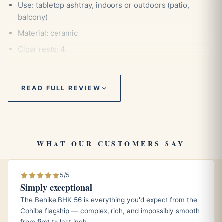
Use: tabletop ashtray, indoors or outdoors (patio,
balcony)
Material: ceramic
Cigar rests: 4
Lid: no
Shape: round
READ FULL REVIEW
Color: yellow
Style: classic
Dimensions: 7.3 x 7.3 x 2.8 inches (18.5 x 18.5 x 7.1 cm
approx.)
WHAT OUR CUSTOMERS SAY
Weight: 900 g
5/5
Simply exceptional
The Behike BHK 56 is everything you'd expect from the
Description
Cohiba flagship — complex, rich, and impossibly smooth
from first to last inch.