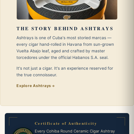
THE STORY BEHIND ASHTRAYS
Ashtrays is one of Cuba's most storied marcas —
every cigar hand-rolled in Havana from sun-grown
Vuelta Abajo leaf, aged and crafted by master
torcedores under the official Habanos S.A. seal.
It's not just a cigar. It's an experience reserved for
the true connoisseur.
Explore Ashtrays
Certificate of Authenticity
Every Cohiba Round Ceramic Cigar Ashtray