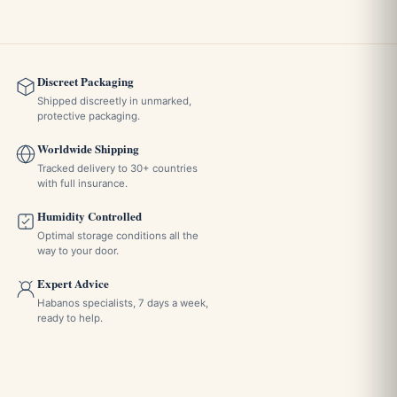
Does it have a lid?
No. The piece does not have a lid, which makes it easy to
empty after a session but leaves the ash exposed until you
Discreet Packaging
clear it.
Shipped discreetly in unmarked,
protective packaging.
Worldwide Shipping
Is it a good gift option?
Tracked delivery to 30+ countries
with full insurance.
The classic design and the presentation make it a suitable
Humidity Controlled
informal gift for a cigar enthusiast. The manufacturer's
Optimal storage conditions all the
listing does not mention a gift box, so for a formal
way to your door.
occasion it makes sense to add separate packaging.
Expert Advice
Habanos specialists, 7 days a week,
ready to help.