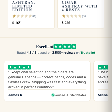
ASHTRAY,
CIGAR
LIMITED
ASHTRAY WITH
What is it made of?
EDITION
4 RESTS
It is ceramic, with a yellow finish. It cleans easily with a
(0)
(0)
$
165
$
225
damp cloth and mild soap.
How many cigars can it hold at once?
Excellent
The ashtray has 4 cigar rests, which covers use by two to
4.8 / 5
2,500+ reviews
Rated
based on
on
Trustpilot
three people during a session.
“Exceptional selection and the cigars are
“The bes
Can I use it outdoors?
genuine Habanos — correct bands, codes and a
have fou
flawless draw. Shipping was fast and everything
and servi
Yes. It is built for patio or outdoor use, but because it is
arrived in perfect condition.”
ceramic it is best placed in a covered spot to avoid
James R.
Michael 
Verified · United States
cracking or filling with rainwater.