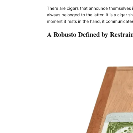
There are cigars that announce themselves i
always belonged to the latter. It is a cigar
moment it rests in the hand, it communicates
A Robusto Defined by Restrain