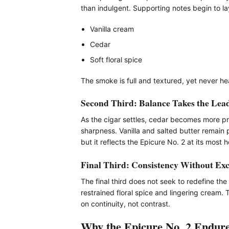
than indulgent. Supporting notes begin to la
Vanilla cream
Cedar
Soft floral spice
The smoke is full and textured, yet never h
Second Third: Balance Takes the Lea
As the cigar settles, cedar becomes more pr
sharpness. Vanilla and salted butter remain 
but it reflects the Epicure No. 2 at its most
Final Third: Consistency Without Exc
The final third does not seek to redefine t
restrained floral spice and lingering cream. 
on continuity, not contrast.
Why the Epicure No. 2 Endur