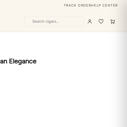
TRACK ORDER
HELP CENTER
ban Elegance