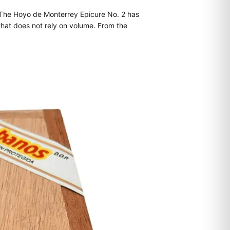
. The Hoyo de Monterrey Epicure No. 2 has
that does not rely on volume. From the