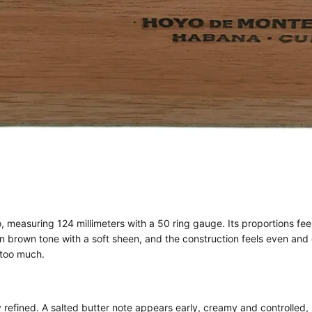
 measuring 124 millimeters with a 50 ring gauge. Its proportions feel
n brown tone with a soft sheen, and the construction feels even and
 too much.
ined. A salted butter note appears early, creamy and controlled, set