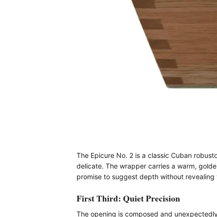
The Epicure No. 2 is a classic Cuban robusto,
delicate. The wrapper carries a warm, golde
promise to suggest depth without revealing
First Third: Quiet Precision
The opening is composed and unexpectedly ref