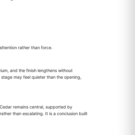
ttention rather than force.
um, and the finish lengthens without
s stage may feel quieter than the opening,
. Cedar remains central, supported by
ther than escalating. It is a conclusion built