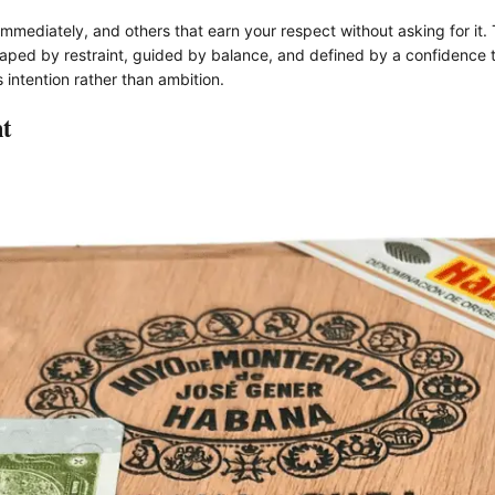
mmediately, and others that earn your respect without asking for it
 shaped by restraint, guided by balance, and defined by a confidence 
 intention rather than ambition.
t