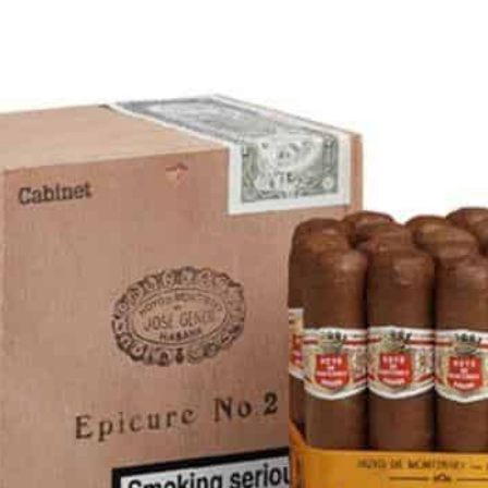
rtagás
Por Larrañaga
uintero
Rafael González
t Luis Rey
San Cristóbal
s Robaina
Vegueros