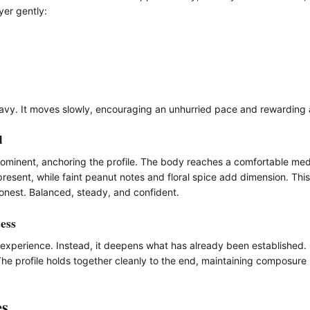
yer gently:
eavy. It moves slowly, encouraging an unhurried pace and rewarding a
d
ominent, anchoring the profile. The body reaches a comfortable medi
present, while faint peanut notes and floral spice add dimension. Thi
 honest. Balanced, steady, and confident.
ess
he experience. Instead, it deepens what has already been established
The profile holds together cleanly to the end, maintaining composure ra
es