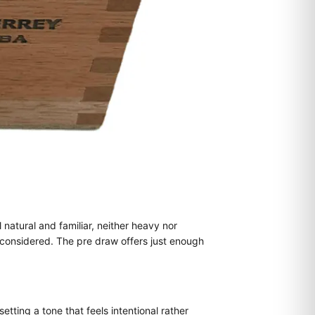
 natural and familiar, neither heavy nor
 considered. The pre draw offers just enough
ting a tone that feels intentional rather