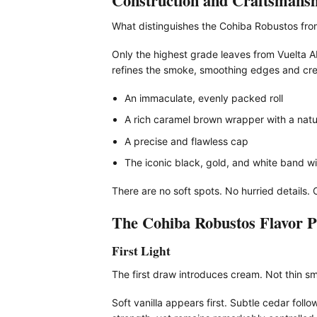
Construction and Craftsmansh
What distinguishes the Cohiba Robustos from 
Only the highest grade leaves from Vuelta Ab
refines the smoke, smoothing edges and cre
An immaculate, evenly packed roll
A rich caramel brown wrapper with a natur
A precise and flawless cap
The iconic black, gold, and white band wi
There are no soft spots. No hurried details. 
The Cohiba Robustos Flavor Pr
First Light
The first draw introduces cream. Not thin sm
Soft vanilla appears first. Subtle cedar foll