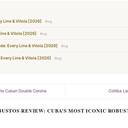
y Line & Vitola [2026]
Blog
ine & Vitola [2026]
Blog
de: Every Line & Vitola [2026]
Blog
 Every Line & Vitola [2026]
Blog
mate Cuban Double Corona
Cohiba La
BUSTOS REVIEW: CUBA’S MOST ICONIC ROBUS