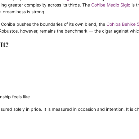
ing greater complexity across its thirds. The
Cohiba Medio Siglo
is t
ba creaminess is strong.
Cohiba pushes the boundaries of its own blend, the
Cohiba Behike 
obustos, however, remains the benchmark — the cigar against which a
It?
ship feels like
ured solely in price. It is measured in occasion and intention. It is