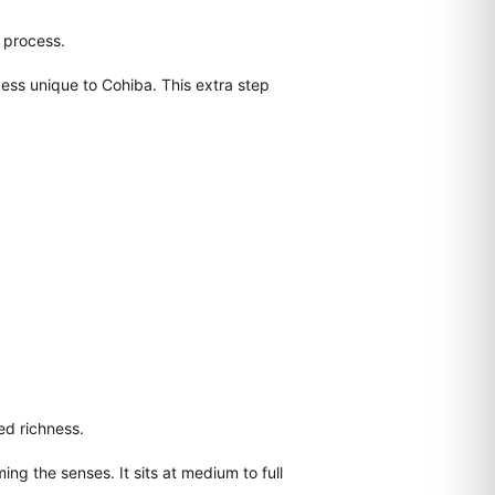
d process.
ess unique to Cohiba. This extra step
ed richness.
ing the senses. It sits at medium to full