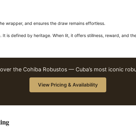
the wrapper, and ensures the draw remains effortless.
t is defined by heritage. When lit, it offers stillness, reward, and th
cover the Cohiba Robustos — Cuba’s most iconic robu
View Pricing & Availability
ing