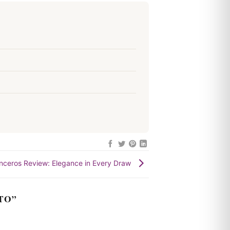
nceros Review: Elegance in Every Draw
TO
”