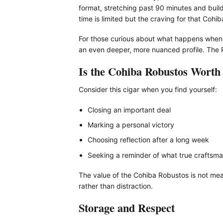
format, stretching past 90 minutes and build
time is limited but the craving for that Cohi
For those curious about what happens when 
an even deeper, more nuanced profile. The R
Is the Cohiba Robustos Worth 
Consider this cigar when you find yourself:
Closing an important deal
Marking a personal victory
Choosing reflection after a long week
Seeking a reminder of what true craftsman
The value of the Cohiba Robustos is not meas
rather than distraction.
Storage and Respect