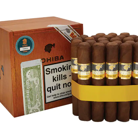
rtagás
Por Larrañaga
uintero
Rafael González
t Luis Rey
San Cristóbal
s Robaina
Vegueros