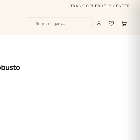
TRACK ORDER
HELP CENTER
obusto