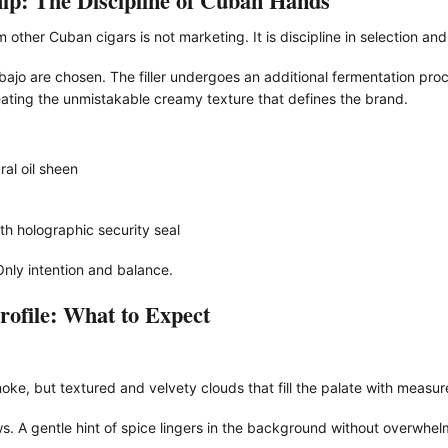
ip: The Discipline of Cuban Hands
other Cuban cigars is not marketing. It is discipline in selection an
ajo are chosen. The filler undergoes an additional fermentation proc
ating the unmistakable creamy texture that defines the brand.
al oil sheen
th holographic security seal
Only intention and balance.
ofile: What to Expect
oke, but textured and velvety clouds that fill the palate with measur
ows. A gentle hint of spice lingers in the background without overwhelm