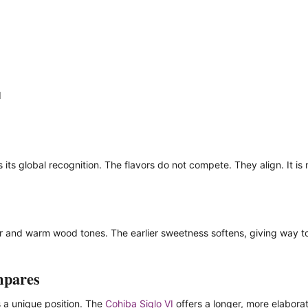
d
its global recognition. The flavors do not compete. They align. It is n
dar and warm wood tones. The earlier sweetness softens, giving way t
mpares
s a unique position. The
Cohiba Siglo VI
offers a longer, more elabora