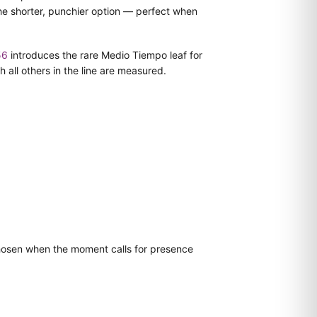
he shorter, punchier option — perfect when
56
introduces the rare Medio Tiempo leaf for
ll others in the line are measured.
 chosen when the moment calls for presence