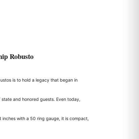
hip Robusto
ustos is to hold a legacy that began in
f state and honored guests. Even today,
 inches with a 50 ring gauge, it is compact,