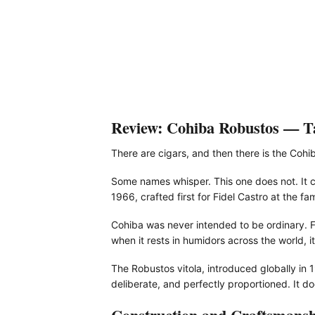
Review: Cohiba Robustos — Tas
There are cigars, and then there is the Cohi
Some names whisper. This one does not. It ca
1966, crafted first for Fidel Castro at the f
Cohiba was never intended to be ordinary. F
when it rests in humidors across the world, it
The Robustos vitola, introduced globally in
deliberate, and perfectly proportioned. It 