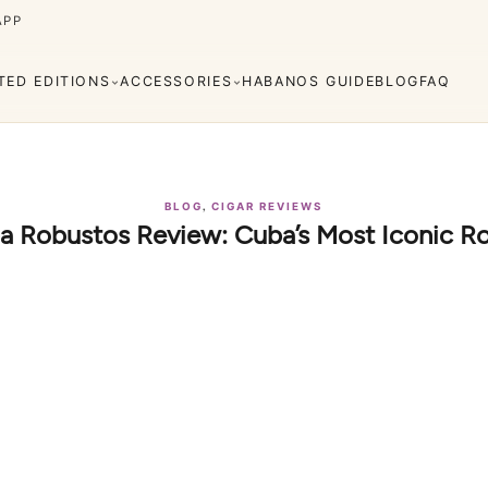
APP
ITED EDITIONS
ACCESSORIES
HABANOS GUIDE
BLOG
FAQ
,
BLOG
CIGAR REVIEWS
a Robustos Review: Cuba’s Most Iconic R
Cuaba
Diplomáticos
rva
Regional
Añejados
Editions
s
Lighters
Cigar Cutters
Ashtrays
e Monterrey
La Flor de Cano