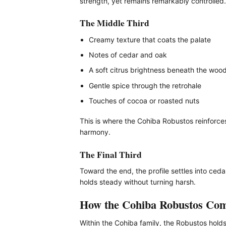
strength, yet remains remarkably controlled.
The Middle Third
Creamy texture that coats the palate
Notes of cedar and oak
A soft citrus brightness beneath the woo
Gentle spice through the retrohale
Touches of cocoa or roasted nuts
This is where the Cohiba Robustos reinforces 
harmony.
The Final Third
Toward the end, the profile settles into ce
holds steady without turning harsh.
How the Cohiba Robustos Co
Within the Cohiba family, the Robustos hold