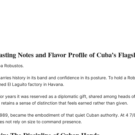
ting Notes and Flavor Profile of Cuba’s Flags
ba Robustos.
rries history in its band and confidence in its posture. To hold a Rob
amed El Laguito factory in Havana.
or years it was reserved as a diplomatic gift, shared among heads o
 retains a sense of distinction that feels earned rather than given.
 1989, became the embodiment of that quiet Cuban authority. At 4 7/8
does not rely on size to command presence.