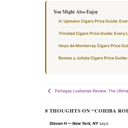
You Might Also Enjoy
H. Upmann Cigars Price Guide: Ever
Trinidad Cigars Price Guide: Every L
Hoyo de Monterrey Cigars Price Gui
Romeo y Julieta Cigars Price Guide:
Partagas Lusitanias Review: The Ulti
8 THOUGHTS ON “
COHIBA RO
Steven H — New York, NY
says: