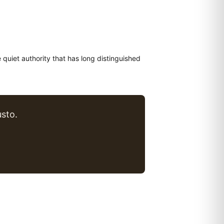
e quiet authority that has long distinguished
sto.