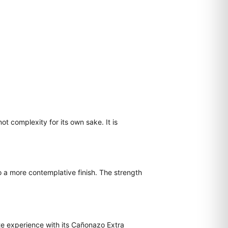
ot complexity for its own sake. It is
o a more contemplative finish. The strength
te experience with its Cañonazo Extra