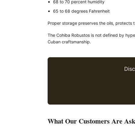
68 to 70 percent humidity
65 to 68 degrees Fahrenheit
Proper storage preserves the oils, protects 
The Cohiba Robustos is not defined by hype. I
Cuban craftsmanship.
Dis
What Our Customers Are Ask