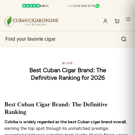
4.8
ON
TRUSTPILOT
+1 (514) 908-9778
BLOG
Best Cuban Cigar Brand: The
Definitive Ranking for 2026
Best Cuban Cigar Brand: The Definitive
Ranking
Cohiba is widely regarded as the best Cuban cigar brand overall
,
earning the top spot through its unmatched prestige,
exceptional tobacco selection from Vuelta Abajo’s finest vegas,