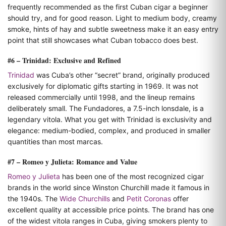
frequently recommended as the first Cuban cigar a beginner
should try, and for good reason. Light to medium body, creamy
smoke, hints of hay and subtle sweetness make it an easy entry
point that still showcases what Cuban tobacco does best.
#6 – Trinidad: Exclusive and Refined
Trinidad
was Cuba’s other “secret” brand, originally produced
exclusively for diplomatic gifts starting in 1969. It was not
released commercially until 1998, and the lineup remains
deliberately small. The Fundadores, a 7.5-inch lonsdale, is a
legendary vitola. What you get with Trinidad is exclusivity and
elegance: medium-bodied, complex, and produced in smaller
quantities than most marcas.
#7 – Romeo y Julieta: Romance and Value
Romeo y Julieta
has been one of the most recognized cigar
brands in the world since Winston Churchill made it famous in
the 1940s. The
Wide Churchills
and
Petit Coronas
offer
excellent quality at accessible price points. The brand has one
of the widest vitola ranges in Cuba, giving smokers plenty to