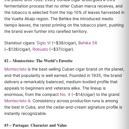
fermentation process that no other Cuban marca receives, and
the tobacco is selected from the top 10% of leaves harvested in
the Vuelta Abajo region. The Behike line introduced medio
tiempo leaves, the rarest priming on the tobacco plant, pushing
the brand even further into rarefied territory.
Standout cigars:
Siglo VI
(~$38/cigar),
Behike 56
(~$128/cigar),
Robusto
(~$37/cigar).
#2 – Montecristo: The World’s Favorite
Montecristo
is the best-selling Cuban cigar brand on the planet,
and that popularity is well earned. Founded in 1935, the brand
delivers a remarkably balanced, medium-bodied profile that
appeals to beginners and veterans alike. The lineup is
enormous, from the compact
No. 4
(~$14/cigar) to the grand
Montecristo A
. Consistency across production runs is among
the best in Cuba, and the cedar-and-cream signature profile is
instantly recognizable.
#3 – Partagas: Character and Value