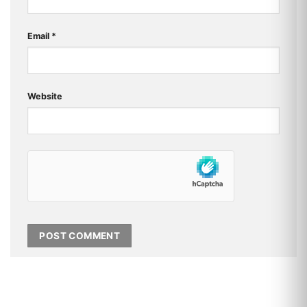
Email
*
Website