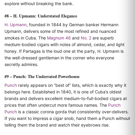
explore without breaking the bank.
#8 – H. Upmann: Understated Elegance
H. Upmann
, founded in 1844 by German banker Hermann
Upmann, delivers some of the most refined and nuanced
smokes in Cuba. The
Magnum 46
and
No. 2
are superb
medium-bodied cigars with notes of almond, cedar, and light
honey. If Partagas is the loud one at the party, H. Upmann is
the well-dressed gentleman in the corner who everyone
secretly admires.
#9 – Punch: The Underrated Powerhouse
Punch
rarely appears on “best of” lists, which is exactly why it
belongs here. Established in 1840, it is one of Cuba’s oldest
brands and delivers excellent medium-to-full-bodied cigars at
prices that often undercut more famous names. The
Punch
Punch
is a classic corona gorda that consistently over-delivers.
If you want to impress a cigar snob, hand them a Punch without
telling them the brand and watch their eyebrows rise.