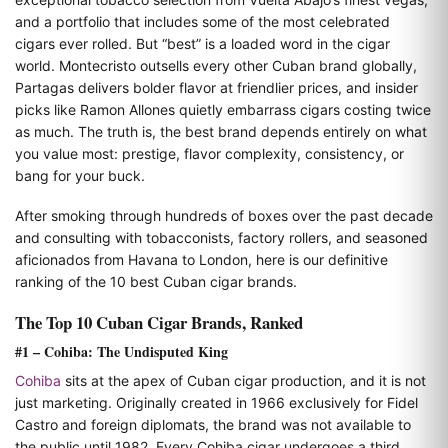
and a portfolio that includes some of the most celebrated
cigars ever rolled. But “best” is a loaded word in the cigar
world. Montecristo outsells every other Cuban brand globally,
Partagas delivers bolder flavor at friendlier prices, and insider
picks like Ramon Allones quietly embarrass cigars costing twice
as much. The truth is, the best brand depends entirely on what
you value most: prestige, flavor complexity, consistency, or
bang for your buck.
After smoking through hundreds of boxes over the past decade
and consulting with tobacconists, factory rollers, and seasoned
aficionados from Havana to London, here is our definitive
ranking of the 10 best Cuban cigar brands.
The Top 10 Cuban Cigar Brands, Ranked
#1 – Cohiba: The Undisputed King
Cohiba
sits at the apex of Cuban cigar production, and it is not
just marketing. Originally created in 1966 exclusively for Fidel
Castro and foreign diplomats, the brand was not available to
the public until 1982. Every Cohiba cigar undergoes a third