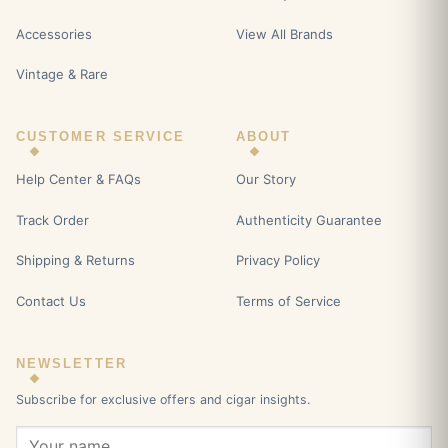
Accessories
View All Brands
Vintage & Rare
CUSTOMER SERVICE
ABOUT
Help Center & FAQs
Our Story
Track Order
Authenticity Guarantee
Shipping & Returns
Privacy Policy
Contact Us
Terms of Service
NEWSLETTER
Subscribe for exclusive offers and cigar insights.