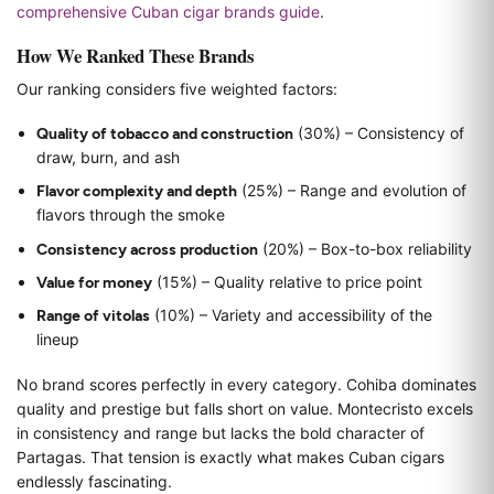
comprehensive Cuban cigar brands guide
.
How We Ranked These Brands
Our ranking considers five weighted factors:
Quality of tobacco and construction
(30%) – Consistency of
draw, burn, and ash
Flavor complexity and depth
(25%) – Range and evolution of
flavors through the smoke
Consistency across production
(20%) – Box-to-box reliability
Value for money
(15%) – Quality relative to price point
Range of vitolas
(10%) – Variety and accessibility of the
lineup
No brand scores perfectly in every category. Cohiba dominates
quality and prestige but falls short on value. Montecristo excels
in consistency and range but lacks the bold character of
Partagas. That tension is exactly what makes Cuban cigars
endlessly fascinating.