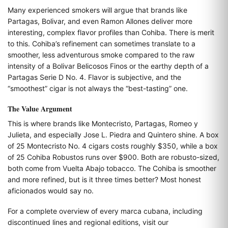
Many experienced smokers will argue that brands like
Partagas, Bolivar, and even Ramon Allones deliver more
interesting, complex flavor profiles than Cohiba. There is merit
to this. Cohiba’s refinement can sometimes translate to a
smoother, less adventurous smoke compared to the raw
intensity of a Bolivar Belicosos Finos or the earthy depth of a
Partagas Serie D No. 4. Flavor is subjective, and the
“smoothest” cigar is not always the “best-tasting” one.
The Value Argument
This is where brands like Montecristo, Partagas, Romeo y
Julieta, and especially Jose L. Piedra and Quintero shine. A box
of 25 Montecristo No. 4 cigars costs roughly $350, while a box
of 25 Cohiba Robustos runs over $900. Both are robusto-sized,
both come from Vuelta Abajo tobacco. The Cohiba is smoother
and more refined, but is it three times better? Most honest
aficionados would say no.
For a complete overview of every marca cubana, including
discontinued lines and regional editions, visit our