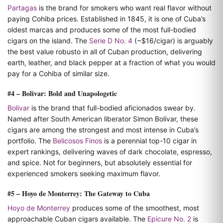
Partagas
is the brand for smokers who want real flavor without
paying Cohiba prices. Established in 1845, it is one of Cuba’s
oldest marcas and produces some of the most full-bodied
cigars on the island. The
Serie D No. 4
(~$16/cigar) is arguably
the best value robusto in all of Cuban production, delivering
earth, leather, and black pepper at a fraction of what you would
pay for a Cohiba of similar size.
#4 – Bolivar: Bold and Unapologetic
Bolivar
is the brand that full-bodied aficionados swear by.
Named after South American liberator Simon Bolivar, these
cigars are among the strongest and most intense in Cuba’s
portfolio. The
Belicosos Finos
is a perennial top-10 cigar in
expert rankings, delivering waves of dark chocolate, espresso,
and spice. Not for beginners, but absolutely essential for
experienced smokers seeking maximum flavor.
#5 – Hoyo de Monterrey: The Gateway to Cuba
Hoyo de Monterrey
produces some of the smoothest, most
approachable Cuban cigars available. The
Epicure No. 2
is