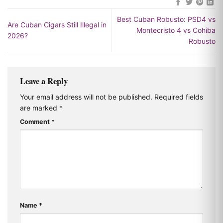
Best Cuban Robusto: PSD4 vs
Are Cuban Cigars Still Illegal in
Montecristo 4 vs Cohiba
2026?
Robusto
Leave a Reply
Your email address will not be published.
Required fields
are marked
*
Comment
*
Name
*