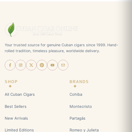
Your trusted source for genuine Cuban cigars since 1999. Hand-
rolled tradition, timeless pleasure, worldwide delivery.
SHOP
BRANDS
All Cuban Cigars
Cohiba
Best Sellers
Montecristo
New Arrivals
Partagás
Limited Editions
Romeo y Julieta