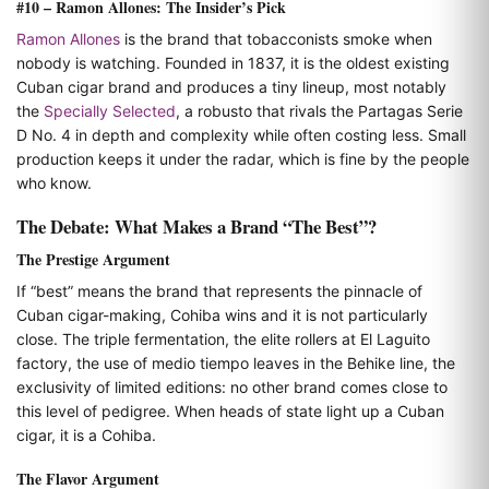
#10 – Ramon Allones: The Insider’s Pick
Ramon Allones
is the brand that tobacconists smoke when
nobody is watching. Founded in 1837, it is the oldest existing
Cuban cigar brand and produces a tiny lineup, most notably
the
Specially Selected
, a robusto that rivals the Partagas Serie
D No. 4 in depth and complexity while often costing less. Small
production keeps it under the radar, which is fine by the people
who know.
The Debate: What Makes a Brand “The Best”?
The Prestige Argument
If “best” means the brand that represents the pinnacle of
Cuban cigar-making, Cohiba wins and it is not particularly
close. The triple fermentation, the elite rollers at El Laguito
factory, the use of medio tiempo leaves in the Behike line, the
exclusivity of limited editions: no other brand comes close to
this level of pedigree. When heads of state light up a Cuban
cigar, it is a Cohiba.
The Flavor Argument