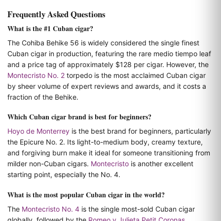
Frequently Asked Questions
What is the #1 Cuban cigar?
The Cohiba Behike 56 is widely considered the single finest
Cuban cigar in production, featuring the rare medio tiempo leaf
and a price tag of approximately $128 per cigar. However, the
Montecristo No. 2
torpedo is the most acclaimed Cuban cigar
by sheer volume of expert reviews and awards, and it costs a
fraction of the Behike.
Which Cuban cigar brand is best for beginners?
Hoyo de Monterrey
is the best brand for beginners, particularly
the Epicure No. 2. Its light-to-medium body, creamy texture,
and forgiving burn make it ideal for someone transitioning from
milder non-Cuban cigars.
Montecristo
is another excellent
starting point, especially the No. 4.
What is the most popular Cuban cigar in the world?
The
Montecristo No. 4
is the single most-sold Cuban cigar
globally, followed by the
Romeo y Julieta Petit Coronas
.