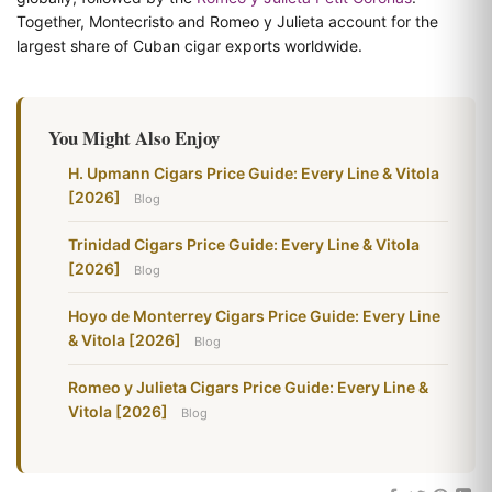
Together, Montecristo and Romeo y Julieta account for the
largest share of Cuban cigar exports worldwide.
You Might Also Enjoy
H. Upmann Cigars Price Guide: Every Line & Vitola
[2026]
Blog
Trinidad Cigars Price Guide: Every Line & Vitola
[2026]
Blog
Hoyo de Monterrey Cigars Price Guide: Every Line
& Vitola [2026]
Blog
Romeo y Julieta Cigars Price Guide: Every Line &
Vitola [2026]
Blog