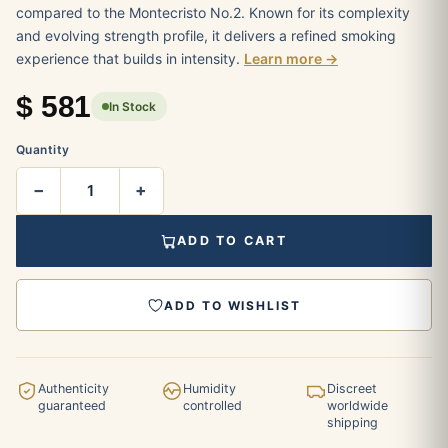
compared to the Montecristo No.2. Known for its complexity
and evolving strength profile, it delivers a refined smoking
experience that builds in intensity.
Learn more →
$
581
In Stock
Quantity
−
+
ADD TO CART
ADD TO WISHLIST
Authenticity
Humidity
Discreet
guaranteed
controlled
worldwide
shipping