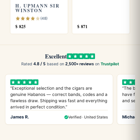
H. UPMANN SIR
Marcus thinks I’m crazy with the orange thing, but I stand
WINSTON
by it.
(48)
$
825
$
871
What I Drink With It (And What
Actually Works)
Excellent
4.8 / 5
2,500+ reviews
Rated
based on
on
Trustpilot
Look, I’ve tried everything with this cigar. Everything. And
here’s what actually works, not what some sommelier tells
you should work.
“Exceptional selection and the cigars are
“The bes
genuine Habanos — correct bands, codes and a
have fou
Coffee? Absolutely. But skip the fancy stuff. I’m talking
flawless draw. Shipping was fast and everything
and servi
arrived in perfect condition.”
about a good, honest cup of Folgers or Maxwell House.
Something with enough body to stand up to that leather
James R.
Michael 
Verified · United States
and earth, but not so complex it’s fighting for attention. I’ve
had some of my best H Upmann No.2 experiences on