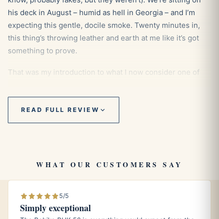
his deck in August – humid as hell in Georgia – and I’m
expecting this gentle, docile smoke. Twenty minutes in,
this thing’s throwing leather and earth at me like it’s got
something to prove.
That was my introduction to what I now consider one of
the most underestimated cigars in the H Upmann lineup.
READ FULL REVIEW
First Impressions: Don’t Judge This
Book
WHAT OUR CUSTOMERS SAY
The H Upmann No.2 comes at you looking pretty
traditional – that classic torpedo shape (they call it a
5/5
belicoso, but let’s be honest, it’s basically a torpedo).
Simply exceptional
Medium brown wrapper that’s usually got a bit of tooth to