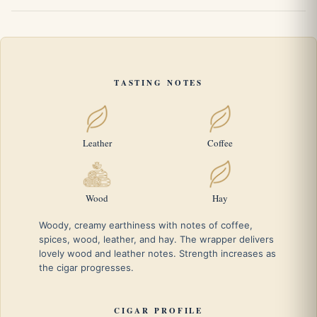
TASTING NOTES
Leather
Coffee
Wood
Hay
Woody, creamy earthiness with notes of coffee,
spices, wood, leather, and hay. The wrapper delivers
lovely wood and leather notes. Strength increases as
the cigar progresses.
CIGAR PROFILE