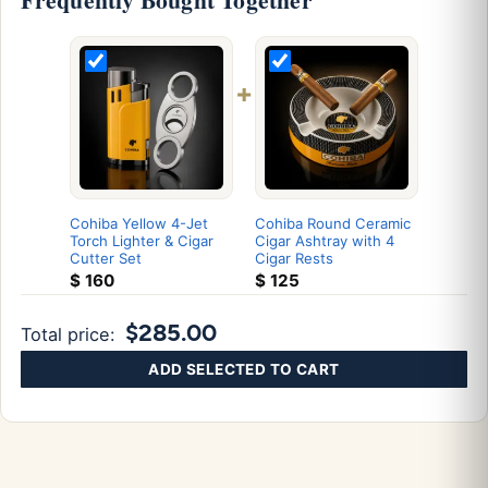
+
Cohiba Yellow 4-Jet
Cohiba Round Ceramic
Torch Lighter & Cigar
Cigar Ashtray with 4
Cutter Set
Cigar Rests
$
160
$
125
$285.00
Total price:
ADD SELECTED TO CART