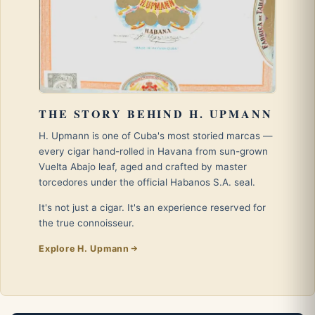
THE STORY BEHIND H. UPMANN
H. Upmann is one of Cuba's most storied marcas —
every cigar hand-rolled in Havana from sun-grown
Vuelta Abajo leaf, aged and crafted by master
torcedores under the official Habanos S.A. seal.
It's not just a cigar. It's an experience reserved for
the true connoisseur.
Explore H. Upmann