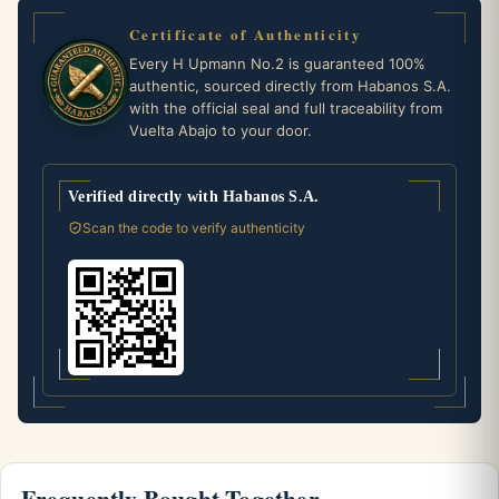
Certificate of Authenticity
Every H Upmann No.2 is guaranteed 100%
authentic, sourced directly from Habanos S.A.
with the official seal and full traceability from
Vuelta Abajo to your door.
Verified directly with Habanos S.A.
Scan the code to verify authenticity
Frequently Bought Together