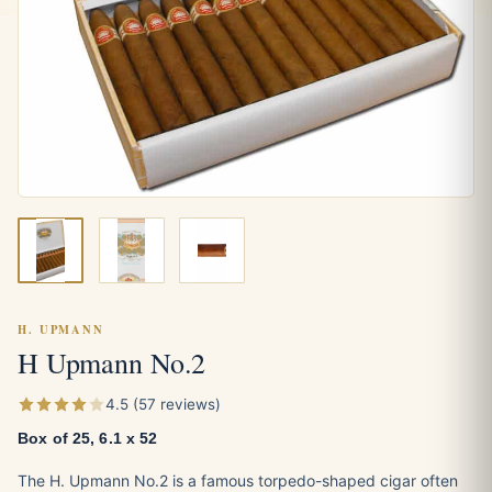
H. UPMANN
H Upmann No.2
4.5 (57 reviews)
Box of 25, 6.1 x 52
The H. Upmann No.2 is a famous torpedo-shaped cigar often