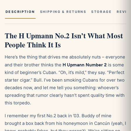
DESCRIPTION
SHIPPING & RETURNS
STORAGE
REVIE
The H Upmann No.2 Isn’t What Most
People Think It Is
Here’s the thing that drives me absolutely nuts – everyone
and their brother thinks the
H Upmann Number 2
is some
kind of beginner’s Cuban. “Oh, it’s mild,” they say. “Perfect
starter cigar.” Bull. I’ve been smoking Cubans for over two
decades now, and let me tell you something: whoever’s
spreading that rumor clearly hasn’t spent quality time with
this torpedo.
I remember my first No.2 back in ’03. Buddy of mine
brought a box back from his honeymoon in Cancún (yeah, I
know, probably fakes, but they weren’t). We’re sitting on