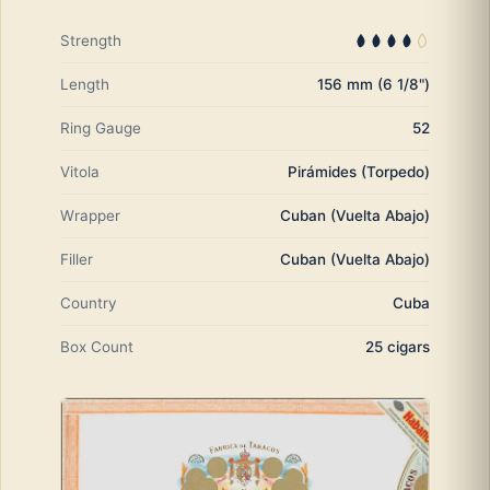
Strength
Length
156 mm (6 1/8")
Ring Gauge
52
Vitola
Pirámides (Torpedo)
Wrapper
Cuban (Vuelta Abajo)
Filler
Cuban (Vuelta Abajo)
Country
Cuba
Box Count
25 cigars