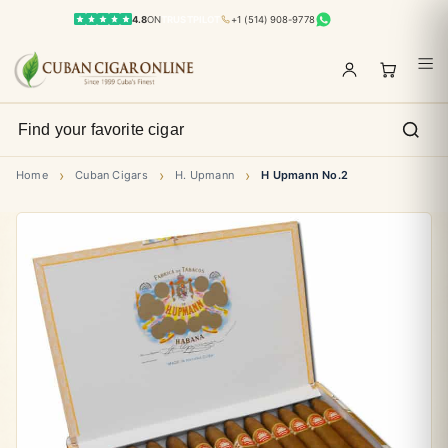
4.8
ON
TRUSTPILOT
+1 (514) 908-9778
›
›
›
Home
Cuban Cigars
H. Upmann
H Upmann No.2