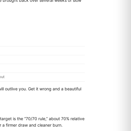
 be brought back over several weeks of slow
out
will outlive you. Get it wrong and a beautiful
arget is the “70/70 rule,” about 70% relative
r a firmer draw and cleaner burn.