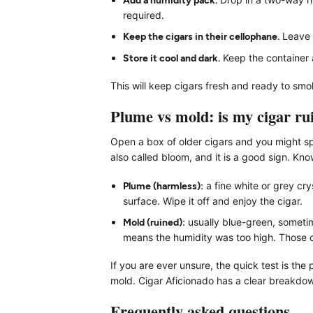
required.
Keep the cigars in their cellophane.
Leave t
Store it cool and dark.
Keep the container 
This will keep cigars fresh and ready to smo
Plume vs mold: is my cigar ru
Open a box of older cigars and you might spo
also called bloom, and it is a good sign. K
Plume (harmless):
a fine white or grey crys
surface. Wipe it off and enjoy the cigar.
Mold (ruined):
usually blue-green, sometime
means the humidity was too high. Those c
If you are ever unsure, the quick test is th
mold. Cigar Aficionado has a clear breakdow
Frequently asked questions