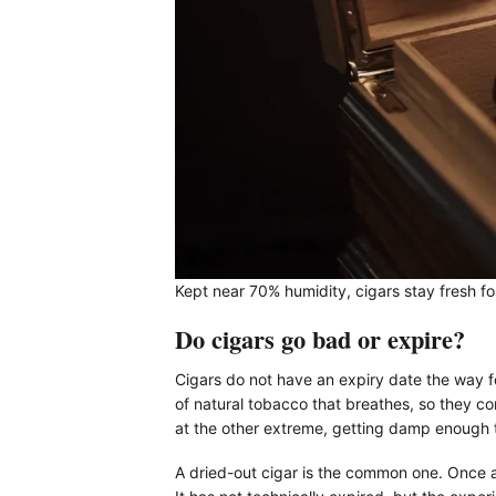
Kept near 70% humidity, cigars stay fresh for
Do cigars go bad or expire?
Cigars do not have an expiry date the way foo
of natural tobacco that breathes, so they c
at the other extreme, getting damp enough 
A dried-out cigar is the common one. Once a 