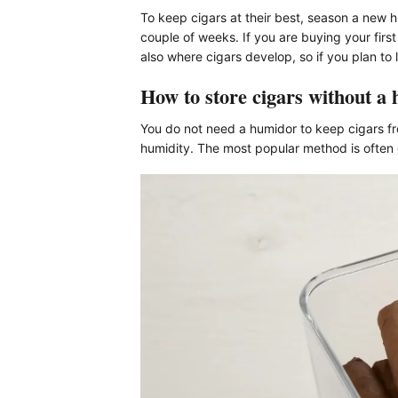
To keep cigars at their best, season a new h
couple of weeks. If you are buying your firs
also where cigars develop, so if you plan to
How to store cigars without a
You do not need a humidor to keep cigars fr
humidity. The most popular method is often c