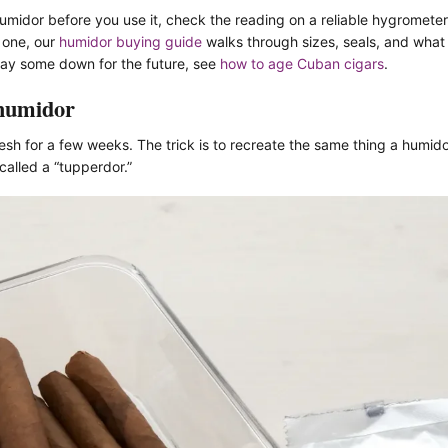
umidor before you use it, check the reading on a reliable hygrometer
t one, our
humidor buying guide
walks through sizes, seals, and what 
 lay some down for the future, see
how to age Cuban cigars
.
 humidor
esh for a few weeks. The trick is to recreate the same thing a humid
alled a “tupperdor.”