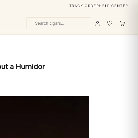
TRACK ORDER
HELP CENTER
out a Humidor