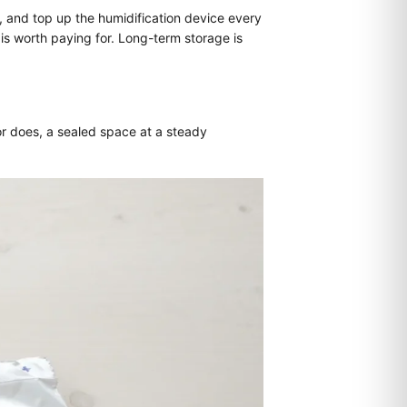
, and top up the humidification device every
is worth paying for. Long-term storage is
or does, a sealed space at a steady