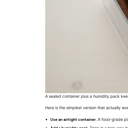
A sealed container plus a humidity pack kee
Here is the simplest version that actually wo
Use an airtight container.
A food-grade plas
Add a humidity pack.
Drop in a two-way hu