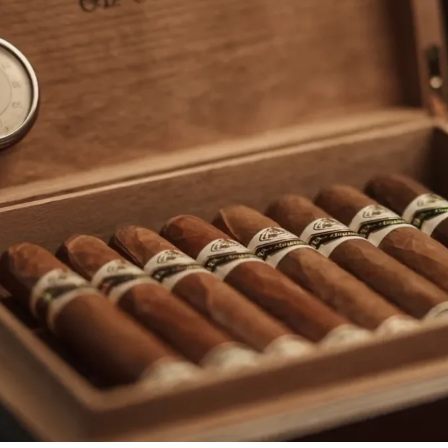
rtagás
Por Larrañaga
uintero
Rafael González
t Luis Rey
San Cristóbal
s Robaina
Vegueros