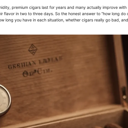
midity, premium cigars last for years and many actually improve with 
r flavor in two to three days. So the honest answer to “how long do ci
ow long you have in each situation, whether cigars really go bad, an