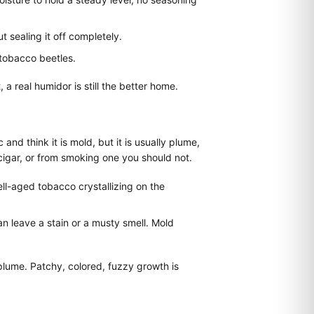
 sealing it off completely.
tobacco beetles.
a real humidor is still the better home.
d think it is mold, but it is usually plume,
cigar, or from smoking one you should not.
well-aged tobacco crystallizing on the
an leave a stain or a musty smell. Mold
 plume. Patchy, colored, fuzzy growth is