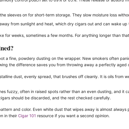
he sleeves on for short-term storage. They slow moisture loss without
away from sunlight and heat, which dry cigars out and can wake up 
ke for weeks, sometimes a few months. For anything longer than that, 
ined?
t a fine, powdery dusting on the wrapper. New smokers often panic an
nowing the difference saves you from throwing away a perfectly aged 
talline dust, evenly spread, that brushes off cleanly. It is oils from 
s fuzzy, often in raised spots rather than an even dusting, and it c
igars should be discarded, and the rest checked carefully.
e pattern and color. Even white dust that wipes away is almost always
n in their
Cigar 101
resource if you want a second opinion.