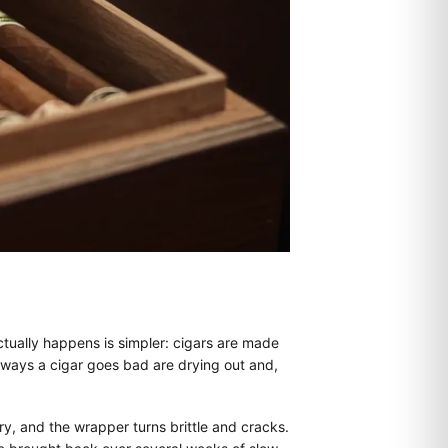
actually happens is simpler: cigars are made
o ways a cigar goes bad are drying out and,
ry, and the wrapper turns brittle and cracks.