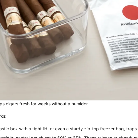
ps cigars fresh for weeks without a humidor.
rks:
tic box with a tight lid, or even a sturdy zip-top freezer bag, traps
midity control pouch set to 69% or 65%. These release or absorb moi