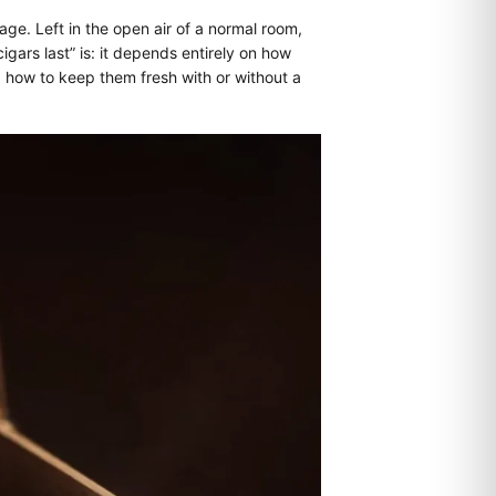
age. Left in the open air of a normal room,
gars last” is: it depends entirely on how
d how to keep them fresh with or without a