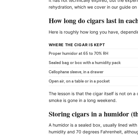
It has not technically expired, but the exp
rehydration, which we cover in our guide on
How long do cigars last in each
Here is roughly how long you have, depending
WHERE THE CIGAR IS KEPT
Proper humidor at 65 to 70% RH
Sealed bag or box with a humidity pack
Cellophane sleeve, in a drawer
Open air, on a table or in a pocket
The lesson is that the cigar itself is not on a
smoke is gone in a long weekend.
Storing cigars in a humidor (t
A humidor is a sealed box, usually lined with
humidity and 70 degrees Fahrenheit, althoug