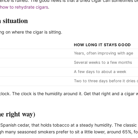
erience is ruined. The good news is that a dried cigar can sometimes
how to rehydrate cigars
.
 situation
 on where the cigar is sitting.
HOW LONG IT STAYS GOOD
Years, often improving with age
Several weeks to a few months
A few days to about a week
Two to three days before it dries 
 clock. The clock is the humidity around it. Get that right and a cigar 
he right way)
 Spanish cedar, that holds tobacco at a steady humidity. The classic t
h many seasoned smokers prefer to sit a little lower, around 65%, fo