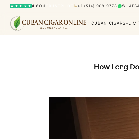
4.8
ON
TRUSTPILOT
+1 (514) 908-9778
WHATS
CUBAN CIGARS
LIM
How Long Do 
Bolívar
Cohiba
Limited Editions
Gran Rese
Humidor
El Rey del Mundo
H. Upmann
Hoyo d