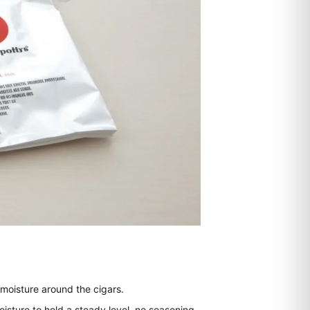
 moisture around the cigars.
sture to hold a steady level, no seasoning