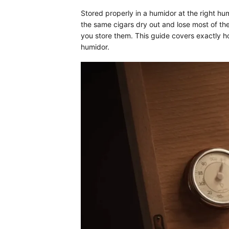
Stored properly in a humidor at the right hu
the same cigars dry out and lose most of thei
you store them. This guide covers exactly h
humidor.