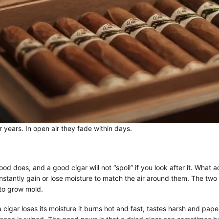
 years. In open air they fade within days.
d does, and a good cigar will not “spoil” if you look after it. What 
onstantly gain or lose moisture to match the air around them. The tw
to grow mold.
cigar loses its moisture it burns hot and fast, tastes harsh and pape