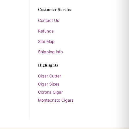
Customer Service
Contact Us
Refunds
Site Map
Shipping info
Highlights
Cigar Cutter
Cigar Sizes
Corona Cigar
Montecristo Cigars