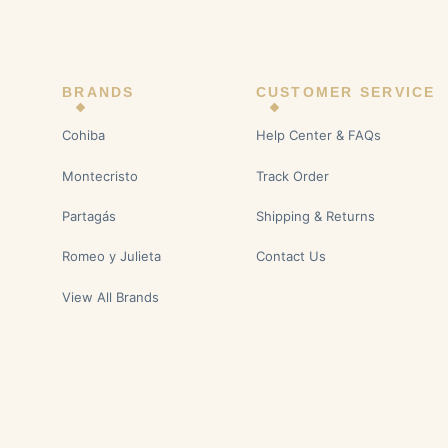
BRANDS
CUSTOMER SERVICE
Cohiba
Help Center & FAQs
Montecristo
Track Order
Partagás
Shipping & Returns
Romeo y Julieta
Contact Us
View All Brands