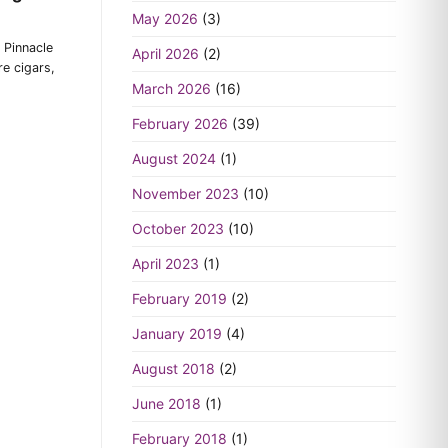
May 2026
(3)
 Pinnacle
April 2026
(2)
e cigars,
March 2026
(16)
February 2026
(39)
August 2024
(1)
November 2023
(10)
October 2023
(10)
April 2023
(1)
February 2019
(2)
January 2019
(4)
August 2018
(2)
June 2018
(1)
February 2018
(1)