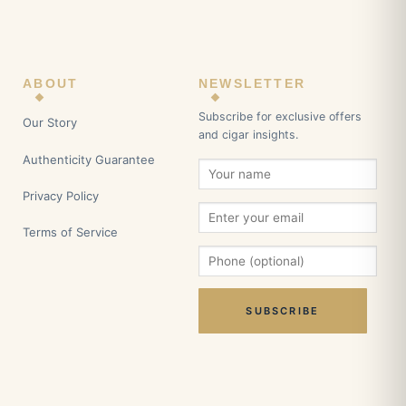
ABOUT
NEWSLETTER
Subscribe for exclusive offers
Our Story
and cigar insights.
Authenticity Guarantee
Privacy Policy
Terms of Service
SUBSCRIBE