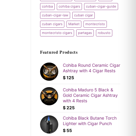
cohiba
cohiba cigars
cuban-cigar-guide
cuban-cigar-law
cuban cigar
cuban cigars
Market
montecristo
montecristo cigars
partagas
robusto
Featured Products
Cohiba Round Ceramic Cigar
Ashtray with 4 Cigar Rests
$
125
Cohiba Maduro 5 Black &
Gold Ceramic Cigar Ashtray
with 4 Rests
$
225
Cohiba Black Butane Torch
Lighter with Cigar Punch
$
55