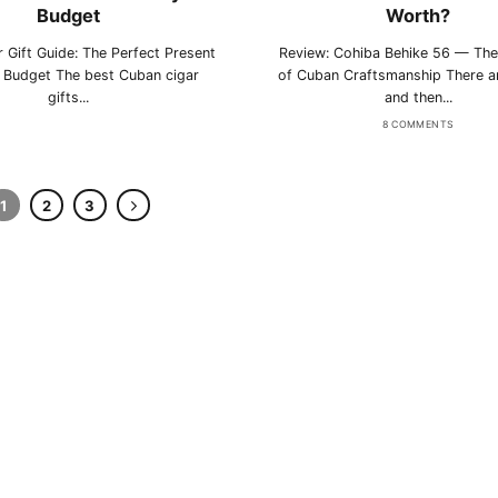
Budget
Worth?
rtagás
Por Larrañaga
 Gift Guide: The Perfect Present
Review: Cohiba Behike 56 — The
y Budget The best Cuban cigar
of Cuban Craftsmanship There ar
gifts...
and then...
8 COMMENTS
uintero
Rafael González
1
2
3
t Luis Rey
San Cristóbal
s Robaina
Vegueros