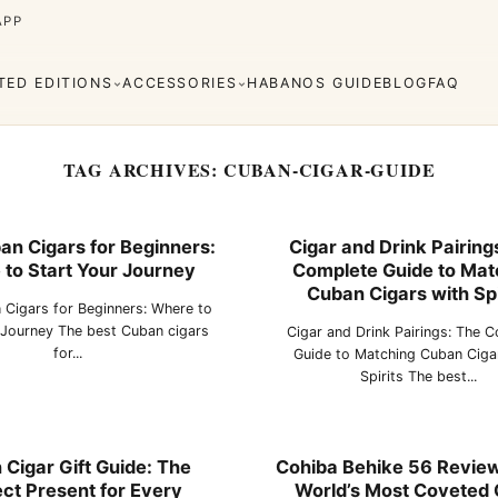
APP
ITED EDITIONS
ACCESSORIES
HABANOS GUIDE
BLOG
FAQ
TAG ARCHIVES:
CUBAN-CIGAR-GUIDE
an Cigars for Beginners:
Cigar and Drink Pairing
to Start Your Journey
Complete Guide to Mat
Cuaba
Diplomáticos
rva
Regional
Añejados
Cuban Cigars with Spi
Editions
 Cigars for Beginners: Where to
s
Lighters
Cigar Cutters
Ashtrays
 Journey The best Cuban cigars
Cigar and Drink Pairings: The 
for...
Guide to Matching Cuban Ciga
Spirits The best...
e Monterrey
La Flor de Cano
Cigar Gift Guide: The
Cohiba Behike 56 Review:
ct Present for Every
World’s Most Coveted 