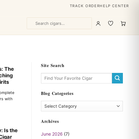
TRACK ORDER
HELP CENTER
Site Search
s: The
ching
rits
Blog Categories
Complete
rs with
Blog
Categories
Archives
 Is the
June 2026
(7)
Cigar