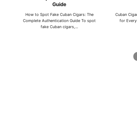
Guide
La Gloria Cubana
Montecristo
Pa
How to Spot Fake Cuban Cigars: The
Cuban Cigar
Complete Authentication Guide To spot
for Ever
fake Cuban cigars,...
Punch
Quai d'Orsay
Q
Ramón Allones
Romeo y Julieta
Sain
Sancho Panza
Trinidad
Vega