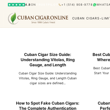
4.8
ON
TRUSTPILOT
+1 (514) 908-9778
WHATS
CUBAN CIGARS
LIM
Cuban Cigar Size Guide:
Best Cub
Understanding Vitolas, Ring
Where 
Bolívar
Cohiba
Limited Editions
Gran Rese
Gauge, and Length
Best Cuban
Humidor
Start Your
Cuban Cigar Size Guide: Understanding
Vitolas, Ring Gauge, and Length Cuban
cigar sizes are defined...
El Rey del Mundo
H. Upmann
Hoyo d
How to Spot Fake Cuban Cigars:
Cuban 
The Complete Authentication
Perfe