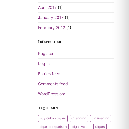
April 2017
(1)
January 2017
(1)
February 2012
(1)
Information
Register
Log in
Entries feed
Comments feed
WordPress.org
Tag Cloud
buy cuban cigars
Changing
cigar-aging
cigar-comparison
cigar-value
Cigars