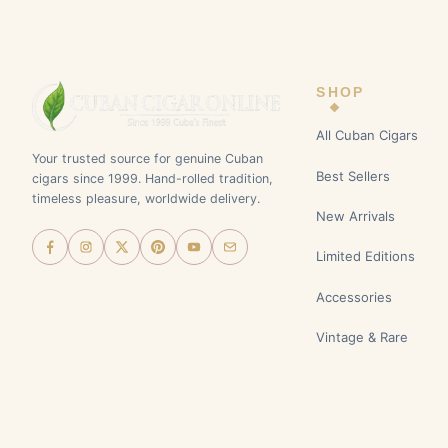
SHOP
All Cuban Cigars
Your trusted source for genuine Cuban
Best Sellers
cigars since 1999. Hand-rolled tradition,
timeless pleasure, worldwide delivery.
New Arrivals
Limited Editions
Accessories
Vintage & Rare