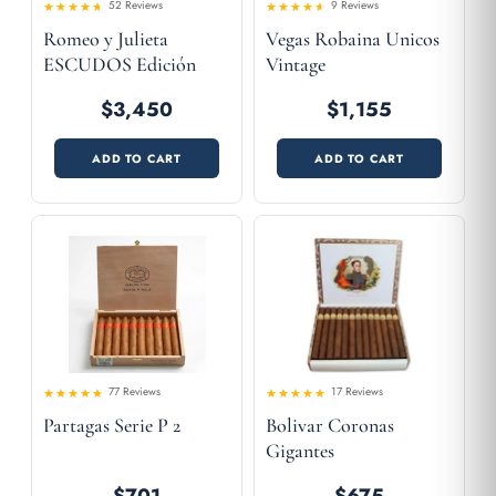
52 Reviews
9 Reviews
Rated
Rated
Romeo y Julieta
Vegas Robaina Unicos
4.31
4.22
out
out
of 5
of 5
ESCUDOS Edición
Vintage
Limitada 2007
$3,450
$1,155
ADD TO CART
ADD TO CART
77 Reviews
17 Reviews
Rated
Rated
Partagas Serie P 2
Bolivar Coronas
4.47
4.47
out
out
of 5
of 5
Gigantes