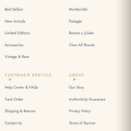
Best Sellers
Montecristo
New Arrivals
Partagás
Limited Editions
Romeo y Julieta
Accessories
View All Brands
Vintage & Rare
CUSTOMER SERVICE
ABOUT
Help Center & FAQs
Our Story
Track Order
Authenticity Guarantee
Shipping & Returns
Privacy Policy
Contact Us
Terms of Service