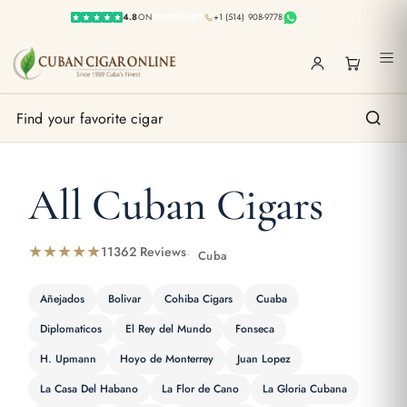
4.8
ON
TRUSTPILOT
+1 (514) 908-9778
1
All Cuban Cigars
★★★★★
11362 Reviews
Cuba
Añejados
Bolivar
Cohiba Cigars
Cuaba
Diplomaticos
El Rey del Mundo
Fonseca
H. Upmann
Hoyo de Monterrey
Juan Lopez
La Casa Del Habano
La Flor de Cano
La Gloria Cubana