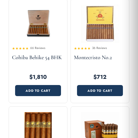
66 Reviews
36 Reviews
4.61
Rated
Rated
Cohiba Behike 54 BHK
Montecristo No.2
4.53
out of 5
out
of 5
$1,810
$712
ADD TO CART
ADD TO CART