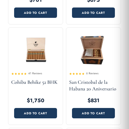
$701
$675
ADD TO CART
ADD TO CART
41 Reviews
6 Reviews
4.83
Rated
Rated
Cohiba Behike 52 BHK
San Cristobal de la
4.54
out
out of 5
of 5
Habana 20 Aniversario
$1,750
$831
ADD TO CART
ADD TO CART