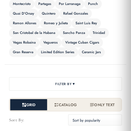
Montecristo
Partagas
Por Larranaga
Punch
Quai D'Orsay
Quintero
Rafael Gonzales
Ramon Allones
Romeo y Julieta
Saint Luis Rey
San Cristobal de la Habana
Sancho Panza
Trinidad
Vegas Robaina
Vegueros
Vintage Cuban Cigars
Gran Reserva
Limited Edition Series
Ceramic Jars
▼
FILTER BY
GRID
CATALOG
ONLY TEXT
Sort By: