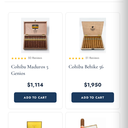
50 Reviews
51 Reviews
4.5
4.65
Rated
Rated
Cohiba Maduros 5
Cohiba Behike 56
out of 5
out of 5
Genios
$1,114
$1,950
ADD TO CART
ADD TO CART