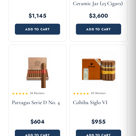
Ceramic Jar (25 Cigars)
$1,145
$3,600
ADD TO CART
ADD TO CART
34 Reviews
45 Reviews
4.56
Rated
Rated
Partagas Serie D No. 4
Cohiba Siglo VI
4.41
out
out of 5
of 5
$604
$955
ADD TO CART
ADD TO CART