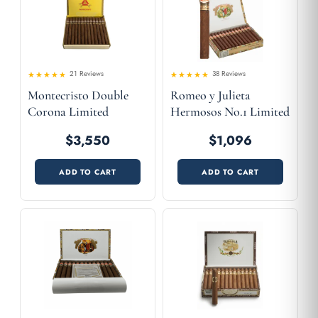
21 Reviews
38 Reviews
Rated
Rated
Montecristo Double
Romeo y Julieta
4.52
4.58
out
out
of 5
of 5
Corona Limited
Hermosos No.1 Limited
Edition 2001
Edition 2003
$3,550
$1,096
ADD TO CART
ADD TO CART