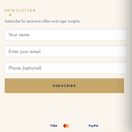
NEWSLETTER
Subscribe for exclusive offers and cigar insights.
SUBSCRIBE
© 2026 Cuban Cigar Online. All rights reserved.
We accept:
VISA
AMEX
PayPal