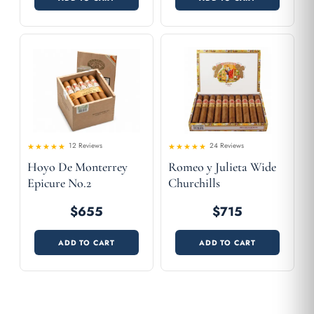
12 Reviews
24 Reviews
Rated
Rated
Hoyo De Monterrey
Romeo y Julieta Wide
4.58
4.42
out
out
of 5
of 5
Epicure No.2
Churchills
$655
$715
ADD TO CART
ADD TO CART