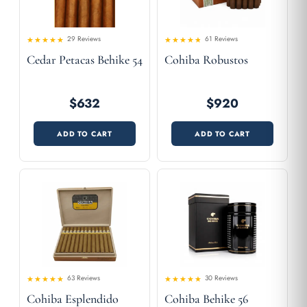
29 Reviews
61 Reviews
4.55
Rated
Rated
Cedar Petacas Behike 54
Cohiba Robustos
4.36
out of 5
out
of 5
$632
$920
ADD TO CART
ADD TO CART
63 Reviews
30 Reviews
4.57
Rated
Rated
Cohiba Esplendido
Cohiba Behike 56
4.49
out
out of 5
of 5