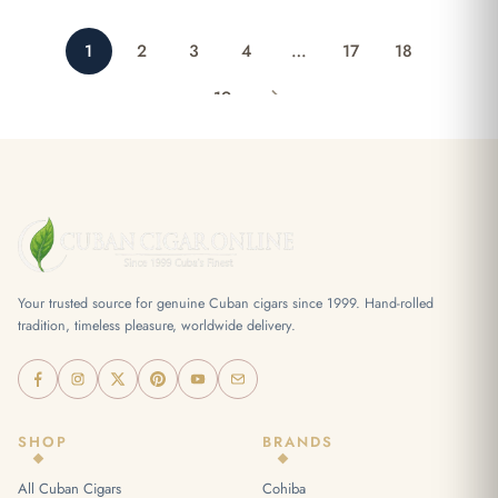
1
2
3
4
…
17
18
19
Your trusted source for genuine Cuban cigars since 1999. Hand-rolled
tradition, timeless pleasure, worldwide delivery.
SHOP
BRANDS
All Cuban Cigars
Cohiba