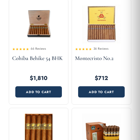
66 Reviews
36 Reviews
4.61
Rated
Rated
Cohiba Behike 54 BHK
Montecristo No.2
4.53
out of 5
out
of 5
$1,810
$712
ADD TO CART
ADD TO CART