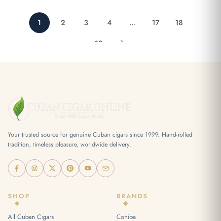
1
2
3
4
…
17
18
19
Your trusted source for genuine Cuban cigars since 1999. Hand-rolled
tradition, timeless pleasure, worldwide delivery.
SHOP
BRANDS
All Cuban Cigars
Cohiba