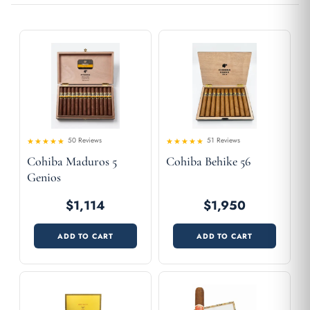
50 Reviews
51 Reviews
4.5
4.65
Rated
Rated
Cohiba Maduros 5
Cohiba Behike 56
out of 5
out of 5
Genios
$1,114
$1,950
ADD TO CART
ADD TO CART