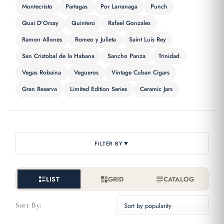
Montecristo
Partagas
Por Larranaga
Punch
Quai D'Orsay
Quintero
Rafael Gonzales
Ramon Allones
Romeo y Julieta
Saint Luis Rey
San Cristobal de la Habana
Sancho Panza
Trinidad
Vegas Robaina
Vegueros
Vintage Cuban Cigars
Gran Reserva
Limited Edition Series
Ceramic Jars
▼
FILTER BY
LIST
GRID
CATALOG
Sort By: