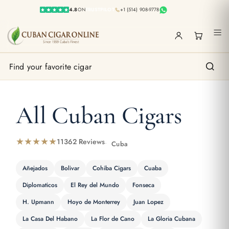
4.8
ON
TRUSTPILOT
+1 (514) 908-9778
All Cuban Cigars
★★★★★
11362 Reviews
Cuba
Añejados
Bolivar
Cohiba Cigars
Cuaba
Diplomaticos
El Rey del Mundo
Fonseca
H. Upmann
Hoyo de Monterrey
Juan Lopez
La Casa Del Habano
La Flor de Cano
La Gloria Cubana