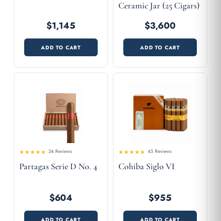
Ceramic Jar (25 Cigars)
$1,145
$3,600
ADD TO CART
ADD TO CART
34 Reviews
45 Reviews
4.56
Rated
Rated
Partagas Serie D No. 4
Cohiba Siglo VI
4.41
out
out of 5
of 5
$604
$955
ADD TO CART
ADD TO CART