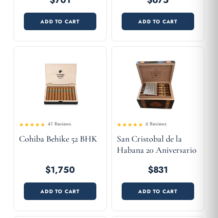
$701
$675
ADD TO CART
ADD TO CART
41 Reviews
6 Reviews
4.83
Rated
Rated
Cohiba Behike 52 BHK
San Cristobal de la
4.54
out
out of 5
of 5
Habana 20 Aniversario
$1,750
$831
ADD TO CART
ADD TO CART