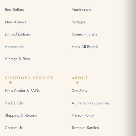
Best Sellers
Montecristo
New Arrivals
Partagás
Limited Editions
Romeo y Julieta
Accessories
View All Brands
Vintage & Rare
CUSTOMER SERVICE
ABOUT
Help Center & FAQs
Our Story
Track Order
Authenticity Guarantee
Shipping & Returns
Privacy Policy
Contact Us
Terms of Service