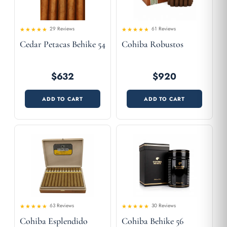
29 Reviews
61 Reviews
4.55
Rated
Rated
Cedar Petacas Behike 54
Cohiba Robustos
4.36
out of 5
out
of 5
$632
$920
ADD TO CART
ADD TO CART
63 Reviews
30 Reviews
4.57
Rated
Rated
Cohiba Esplendido
Cohiba Behike 56
4.49
out
out of 5
of 5