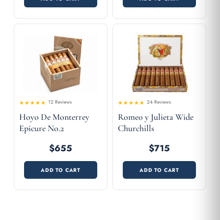
12 Reviews
24 Reviews
Rated
Rated
Hoyo De Monterrey
Romeo y Julieta Wide
4.58
4.42
out
out
of 5
of 5
Epicure No.2
Churchills
$655
$715
ADD TO CART
ADD TO CART