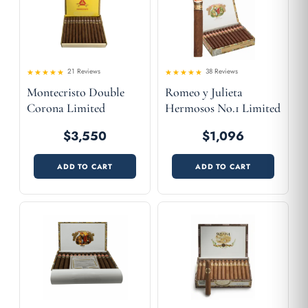
21 Reviews
38 Reviews
Rated
Rated
Montecristo Double
Romeo y Julieta
4.52
4.58
out
out
of 5
of 5
Corona Limited
Hermosos No.1 Limited
Edition 2001
Edition 2003
$3,550
$1,096
ADD TO CART
ADD TO CART