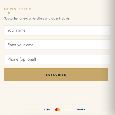
NEWSLETTER
Subscribe for exclusive offers and cigar insights.
SUBSCRIBE
© 2026 Cuban Cigar Online. All rights reserved.
We accept:
VISA
AMEX
PayPal