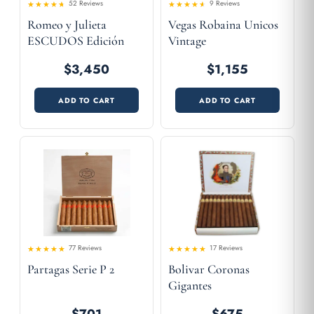
52 Reviews
9 Reviews
Rated
Rated
Romeo y Julieta
Vegas Robaina Unicos
4.31
4.22
out
out
of 5
of 5
ESCUDOS Edición
Vintage
Limitada 2007
$3,450
$1,155
ADD TO CART
ADD TO CART
77 Reviews
17 Reviews
Rated
Rated
Partagas Serie P 2
Bolivar Coronas
4.47
4.47
out
out
of 5
of 5
Gigantes