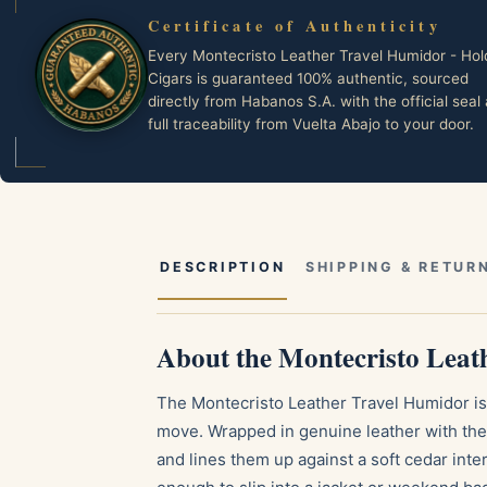
Certificate of Authenticity
Every Montecristo Leather Travel Humidor - Hol
Cigars is guaranteed 100% authentic, sourced
directly from Habanos S.A. with the official seal
full traceability from Vuelta Abajo to your door.
DESCRIPTION
SHIPPING & RETUR
About the Montecristo Leat
The Montecristo Leather Travel Humidor is 
move. Wrapped in genuine leather with the 
and lines them up against a soft cedar int