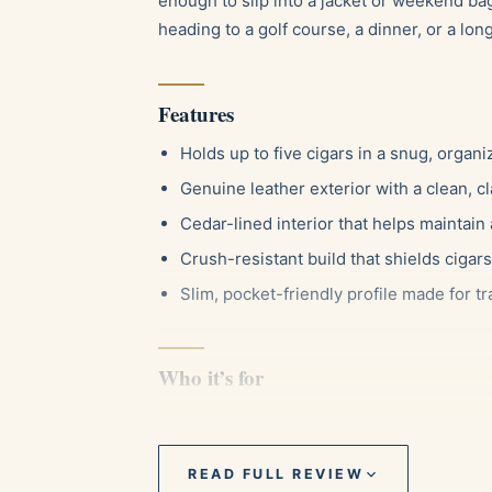
enough to slip into a jacket or weekend b
heading to a golf course, a dinner, or a long 
Features
Holds up to five cigars in a snug, organ
Genuine leather exterior with a clean, cl
Cedar-lined interior that helps maintain
Crush-resistant build that shields ciga
Slim, pocket-friendly profile made for tr
Who it’s for
This case suits the smoker who likes to bri
wrapper or a dried-out smoke. It works wel
or three sticks, and it makes a thoughtful 
READ FULL REVIEW