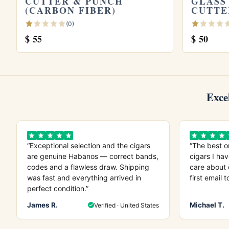
CUTTER & PUNCH
GLASS
(CARBON FIBER)
CUTTE
(0)
$
55
$
50
Exce
“Exceptional selection and the cigars
“The best o
are genuine Habanos — correct bands,
cigars I hav
codes and a flawless draw. Shipping
care about 
was fast and everything arrived in
first email t
perfect condition.”
James R.
Michael T.
Verified · United States