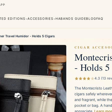
APP
ITED EDITIONS
ACCESSORIES
HABANOS GUIDE
BLOG
FAQ
er Travel Humidor - Holds 5 Cigars
CIGAR ACCESO
Montecris
- Holds 5
Cuaba
Diplomáticos
rva
Regional
Añejados
Editions
s
Lighters
Cigar Cutters
Ashtrays
4.3 (13 re
The Montecristo Leathe
e Monterrey
La Flor de Cano
cigars safely wherever
and fragrant, while th
pocket or bag. A handso
appreciate.
Learn mo