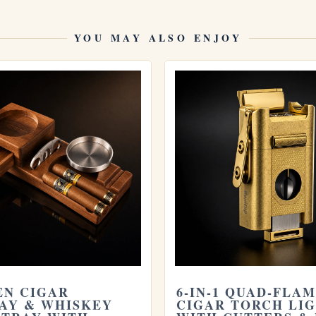
YOU MAY ALSO ENJOY
the
Limited Edition COHIBA Ceramic Coffee Mug with
otine Cigar Cutter
. Store yours in a seasoned
ars last
. Learn more from the official
Habanos S.A.
N CIGAR
6-IN-1 QUAD-FLA
AY & WHISKEY
CIGAR TORCH LI