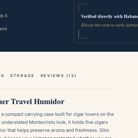
ds 5
Verified directly with Haban
Scan the code to verify authen
 and
NS
STORAGE
REVIEWS (13)
her Travel Humidor
a compact carrying case built for cigar lovers on the
understated Montecristo look, it holds five cigars
erior that helps preserve aroma and freshness. Slim