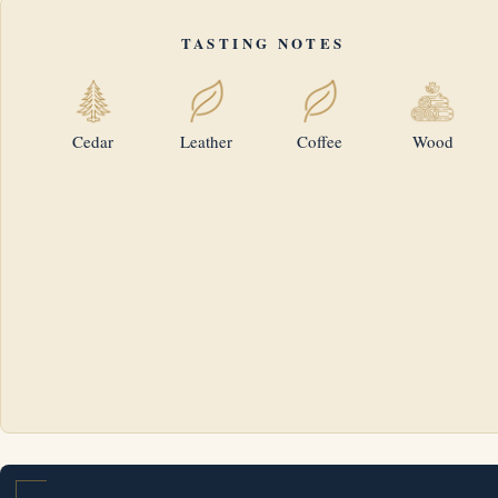
TASTING NOTES
Cedar
Leather
Coffee
Wood