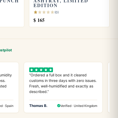
 PUNCH
ASHTRAY, LIMITED
EDITION
(0)
$
165
stpilot
umidity
“Ordered a full box and it cleared
“D
ess.
customs in three days with zero issues.
co
sted
Fresh, well-humidified and exactly as
ev
described.”
any
Thomas B.
He
ed · Spain
Verified · United Kingdom