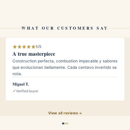
ho travel with cigars will appreciate the protection
WHAT OUR CUSTOMERS SAY
5/5
eir ring gauge. Slimmer vitolas leave a little extra
A true masterpiece
pletely.
Construction perfecta, combustion impecable y sabores
que evolucionan bellamente. Cada centavo invertido se
nota.
d traditionally used in humidors to help cigars hold
Miguel T.
Verified buyer
?
rs for short to medium outings. For longer travel, pair
View all reviews
tate cigars from your home humidor to keep them at