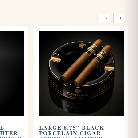
ME
LARGE 8.75" BLACK
GHTER
PORCELAIN CIGAR