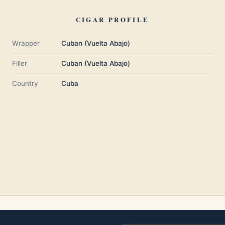
CIGAR PROFILE
Wrapper
Cuban (Vuelta Abajo)
Filler
Cuban (Vuelta Abajo)
Country
Cuba