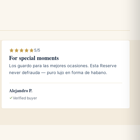
5/5
For special moments
Los guardo para las mejores ocasiones. Esta Reserve
never defrauda — puro lujo en forma de habano.
Alejandro P.
Verified buyer