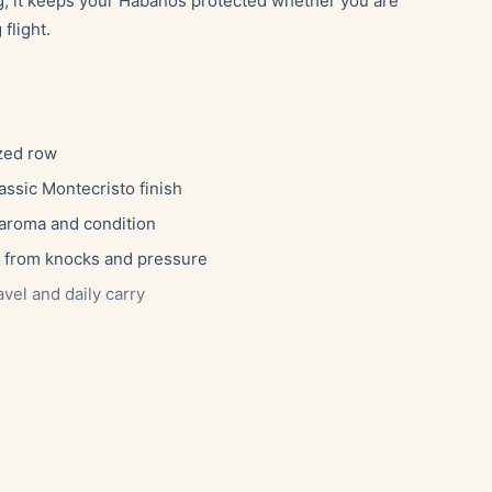
ag, it keeps your Habanos protected whether you are
flight.
ized row
assic Montecristo finish
 aroma and condition
rs from knocks and pressure
avel and daily carry
ng a few favorites along without risking a crushed
l as a daily carry for someone heading out with two
gift for a friend who already owns a desktop humidor