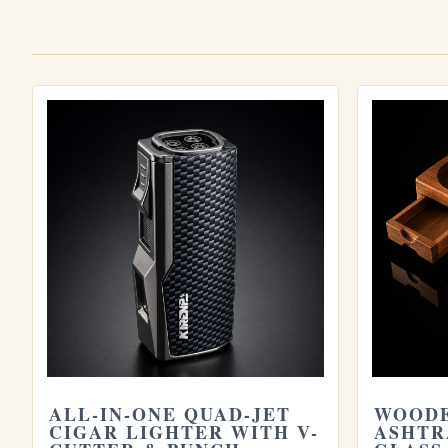
Explore more
Browse all
Cigar Accesories
cigars, or try 
Cigar Holder
and
2024 Cohiba Double Guill
humidor
and see our guide on
how long cig
site.
ALL-IN-ONE QUAD-JET
WOODE
CIGAR LIGHTER WITH V-
ASHTR