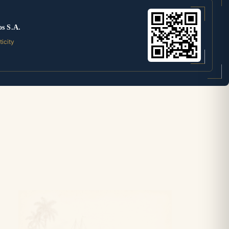
os S.A.
ticity