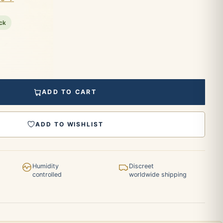
ock
ADD TO CART
ADD TO WISHLIST
Humidity
Discreet
controlled
worldwide shipping