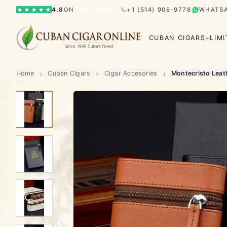
4.8
ON
TRUSTPILOT
+1 (514) 908-9778
WHATS
CUBAN CIGARS
LIM
›
›
›
Home
Cuban Cigars
Cigar Accesories
Montecristo Leath
Bolívar
Cohiba
Limited Editions
Gran Rese
Humidor
El Rey del Mundo
H. Upmann
Hoyo d