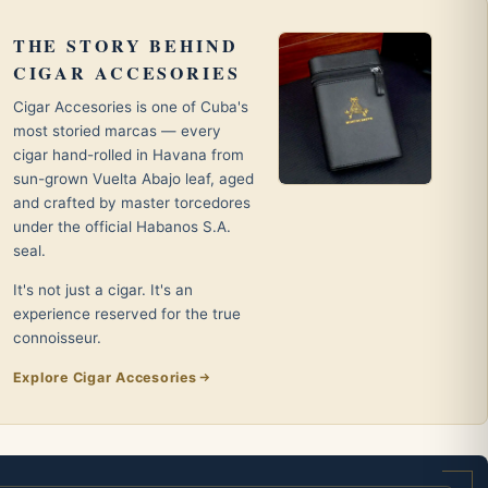
THE STORY BEHIND
CIGAR ACCESORIES
Cigar Accesories is one of Cuba's
most storied marcas — every
cigar hand-rolled in Havana from
sun-grown Vuelta Abajo leaf, aged
and crafted by master torcedores
under the official Habanos S.A.
seal.
It's not just a cigar. It's an
experience reserved for the true
connoisseur.
Explore Cigar Accesories