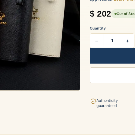
rtagás
Por Larrañaga
$
202
Out of St
Quantity
−
+
uintero
Rafael González
t Luis Rey
San Cristóbal
Authenticity
guaranteed
s Robaina
Vegueros