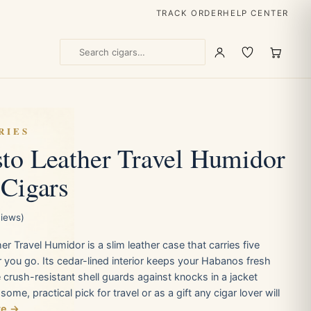
TRACK ORDER
HELP CENTER
RIES
to Leather Travel Humidor
 Cigars
views)
r Travel Humidor is a slim leather case that carries five
 you go. Its cedar-lined interior keeps your Habanos fresh
e crush-resistant shell guards against knocks in a jacket
me, practical pick for travel or as a gift any cigar lover will
re →