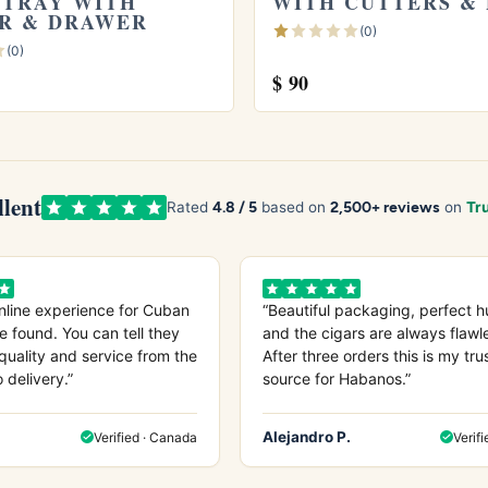
 TRAY WITH
WITH CUTTERS &
R & DRAWER
(0)
(0)
$
90
llent
4.8 / 5
2,500+ reviews
Rated
based on
on
Tru
nline experience for Cuban
“Beautiful packaging, perfect h
e found. You can tell they
and the cigars are always flawl
quality and service from the
After three orders this is my tru
o delivery.”
source for Habanos.”
Alejandro P.
Verified · Canada
Verifi