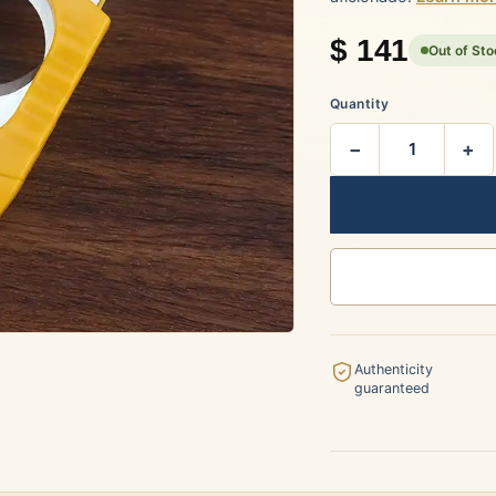
rtagás
Por Larrañaga
$
141
Out of St
Quantity
−
+
uintero
Rafael González
t Luis Rey
San Cristóbal
Authenticity
guaranteed
s Robaina
Vegueros