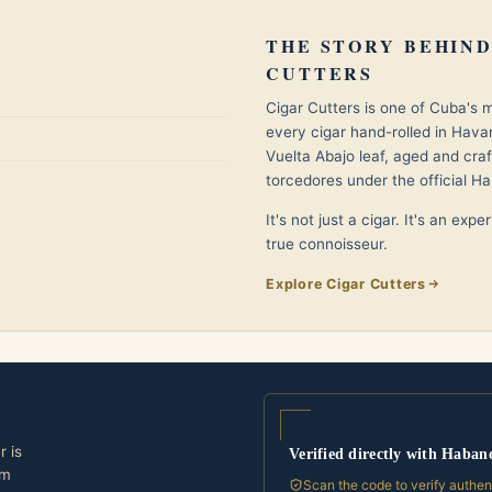
THE STORY BEHIND
CUTTERS
Cigar Cutters is one of Cuba's
every cigar hand-rolled in Hav
Vuelta Abajo leaf, aged and cra
torcedores under the official Ha
It's not just a cigar. It's an exp
true connoisseur.
Explore Cigar Cutters
r is
Verified directly with Haban
om
Scan the code to verify authen