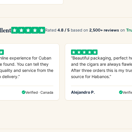
llent
4.8 / 5
2,500+ reviews
Rated
based on
on
Tru
nline experience for Cuban
“Beautiful packaging, perfect h
e found. You can tell they
and the cigars are always flawl
quality and service from the
After three orders this is my tru
o delivery.”
source for Habanos.”
Alejandro P.
Verified · Canada
Verifi