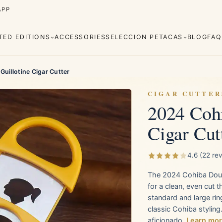
APP
ITED EDITIONS
ACCESSORIES
SELECCION PETACAS
BLOG
FAQ
uillotine Cigar Cutter
CIGAR CUTTER
2024 Cohi
Cigar Cut
Cuaba
Diplomáticos
rva
Regional
Añejados
Editions
Robustos
Piramides
4.6 (22 re
The 2024 Cohiba Double
e Monterrey
La Flor de Cano
for a clean, even cut 
standard and large rin
classic Cohiba styling
aficionado.
Learn mo