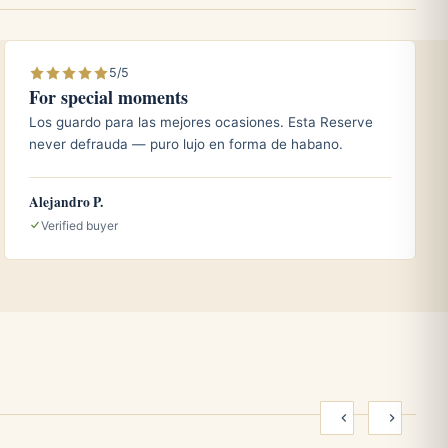
5/5
For special moments
Los guardo para las mejores ocasiones. Esta Reserve
never defrauda — puro lujo en forma de habano.
Alejandro P.
Verified buyer