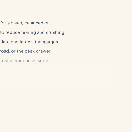
for a clean, balanced cut
 to reduce tearing and crushing
ndard and larger ring gauges
 road, or the desk drawer
rest of your accessories
ants a reliable tool that simply works, as well as the
match their cigars. Because it handles a broad range
th a slim corona as a thick robusto. It also makes an
ction or anyone who appreciates a well-made