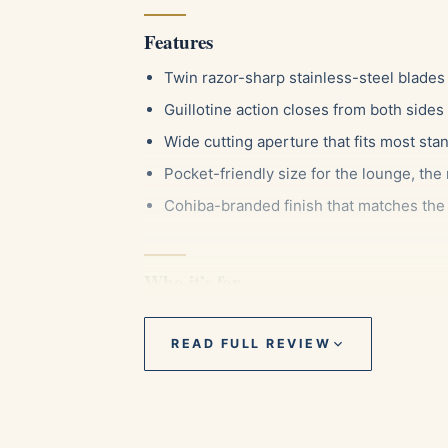
Features
Twin razor-sharp stainless-steel blades 
Guillotine action closes from both sides
Wide cutting aperture that fits most sta
Pocket-friendly size for the lounge, the
Cohiba-branded finish that matches the 
Who it’s for
This cutter suits the everyday smoker who w
Cohiba enthusiast who likes their gear to 
READ FULL REVIEW
of ring gauges, it is just as comfortable wi
easy gift for someone starting their colle
accessory.