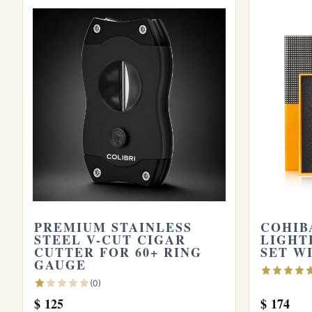
Browse all
Cigar Cutters
cigars, or try the
Store yours in a seasoned
humidor
and see
the official
Habanos S.A.
site.
PREMIUM STAINLESS
COHIB
STEEL V-CUT CIGAR
LIGHT
CUTTER FOR 60+ RING
SET W
GAUGE
(0)
$
125
$
174