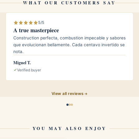
WHAT OUR CUSTOMERS SAY
5/5
A true masterpiece
dard and large ring gauges, covering the majority
Construction perfecta, combustion impecable y sabores
que evolucionan bellamente. Cada centavo invertido se
nota.
le blade?
Miguel T.
e, which spreads the pressure and gives a cleaner,
Verified buyer
splitting the cap.
?
View all reviews
acco debris after use, and store the cutter closed
YOU MAY ALSO ENJOY