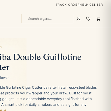
TRACK ORDER
HELP CENTER
S
ba Double Guillotine
ter
views)
 Guillotine Cigar Cutter pairs twin stainless-steel blades
that protects your wrapper and your draw. Built for most
g gauges, it is a dependable everyday tool finished with
. A smart pick for daily smokers and as a gift for any
re →