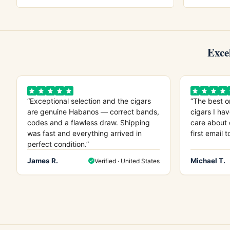
Exce
“Exceptional selection and the cigars
“The best o
are genuine Habanos — correct bands,
cigars I hav
codes and a flawless draw. Shipping
care about 
was fast and everything arrived in
first email t
perfect condition.”
James R.
Michael T.
Verified · United States