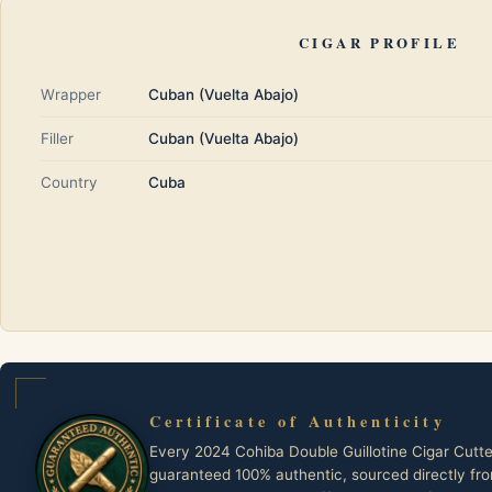
CIGAR PROFILE
Wrapper
Cuban (Vuelta Abajo)
Filler
Cuban (Vuelta Abajo)
Country
Cuba
Certificate of Authenticity
Every 2024 Cohiba Double Guillotine Cigar Cutte
guaranteed 100% authentic, sourced directly fr