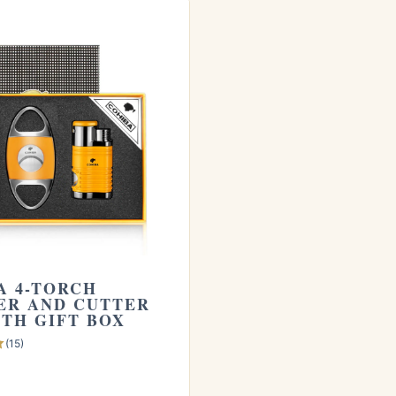
Cohiba 4-Torch Lighter and Cutter Set with Gift Box
.
 our guide on
how long cigars last
. Learn more from
A 4-TORCH
ER AND CUTTER
ITH GIFT BOX
(15)