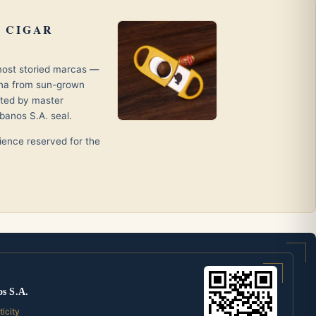
 CIGAR
 most storied marcas —
ana from sun-grown
fted by master
banos S.A. seal.
erience reserved for the
os S.A.
ticity