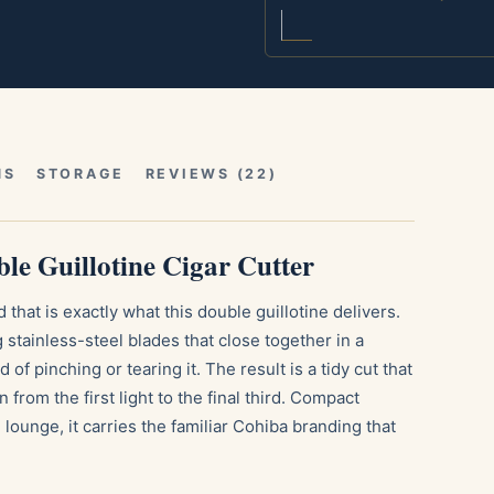
NS
STORAGE
REVIEWS (22)
le Guillotine Cigar Cutter
that is exactly what this double guillotine delivers.
tainless-steel blades that close together in a
 of pinching or tearing it. The result is a tidy cut that
from the first light to the final third. Compact
lounge, it carries the familiar Cohiba branding that