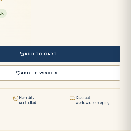
ock
ADD TO CART
ADD TO WISHLIST
Humidity
Discreet
controlled
worldwide shipping