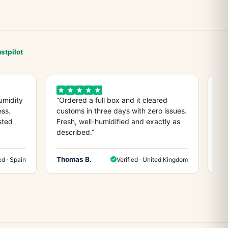
stpilot
umidity
“Ordered a full box and it cleared
“D
ess.
customs in three days with zero issues.
co
sted
Fresh, well-humidified and exactly as
ev
described.”
any
Thomas B.
He
ed · Spain
Verified · United Kingdom