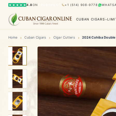
4.8
ON
TRUSTPILOT
+1 (514) 908-9778
WHATS
CUBAN CIGARS
LIM
›
›
›
Home
Cuban Cigars
Cigar Cutters
2024 Cohiba Double G
Bolívar
Cohiba
Limited Editions
Gran Rese
El Rey del Mundo
H. Upmann
Hoyo d