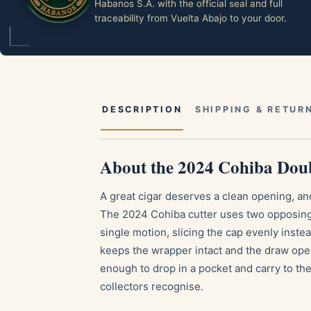
Habanos S.A. with the official seal and full
traceability from Vuelta Abajo to your door.
DESCRIPTION
SHIPPING & RETUR
About the 2024 Cohiba Doub
A great cigar deserves a clean opening, and 
The 2024 Cohiba cutter uses two opposing s
single motion, slicing the cap evenly instead
keeps the wrapper intact and the draw open 
enough to drop in a pocket and carry to the 
collectors recognise.