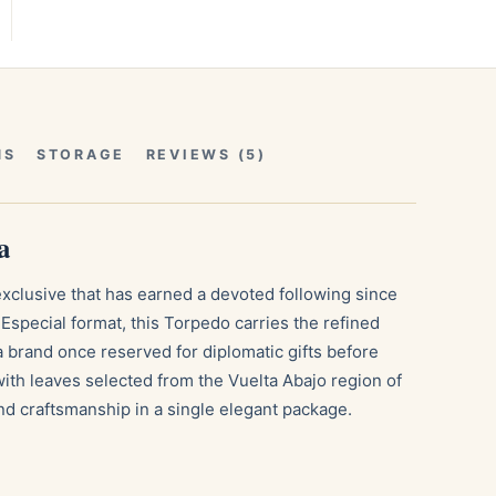
NS
STORAGE
REVIEWS (5)
a
exclusive that has earned a devoted following since
Especial format, this Torpedo carries the refined
a brand once reserved for diplomatic gifts before
ith leaves selected from the Vuelta Abajo region of
nd craftsmanship in a single elegant package.