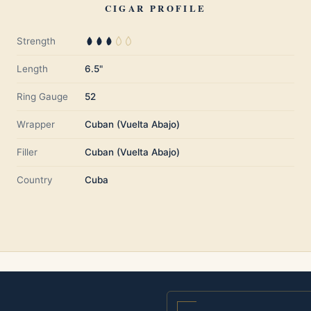
CIGAR PROFILE
Strength
Length
6.5"
Ring Gauge
52
Wrapper
Cuban (Vuelta Abajo)
Filler
Cuban (Vuelta Abajo)
Country
Cuba