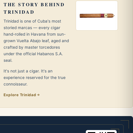
THE STORY BEHIND
TRINIDAD
Trinidad is one of Cuba's most
storied marcas — every cigar
hand-rolled in Havana from sun-
grown Vuelta Abajo leaf, aged and
crafted by master torcedores
under the official Habanos S.A.
seal.
It's not just a cigar. It's an
experience reserved for the true
connoisseur.
Explore Trinidad