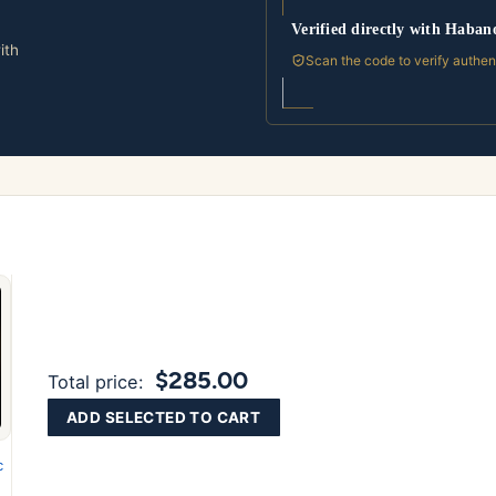
Verified directly with Haban
ith
Scan the code to verify authen
$285.00
Total price:
ADD SELECTED TO CART
c