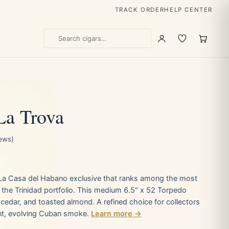
TRACK ORDER
HELP CENTER
La Trova
iews)
a La Casa del Habano exclusive that ranks among the most
n the Trinidad portfolio. This medium 6.5" x 52 Torpedo
cedar, and toasted almond. A refined choice for collectors
nt, evolving Cuban smoke.
Learn more →