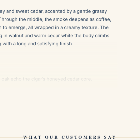
ney and sweet cedar, accented by a gentle grassy
. Through the middle, the smoke deepens as coffee,
in to emerge, all wrapped in a creamy texture. The
ing in walnut and warm cedar while the body climbs
 with a long and satisfying finish.
oak echo the cigar’s honeyed cedar core.
he roasted bean and spice notes mid-smoke.
lementing the nutty depth of the final third.
 65 to 70 percent relative humidity and around 18
WHAT OUR CUSTOMERS SAY