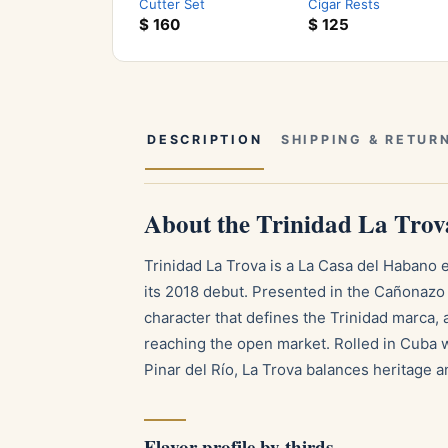
Cutter Set
Cigar Rests
$
160
$
125
DESCRIPTION
SHIPPING & RETUR
About the Trinidad La Trov
Trinidad La Trova is a La Casa del Habano 
its 2018 debut. Presented in the Cañonazo 
character that defines the Trinidad marca, 
reaching the open market. Rolled in Cuba w
Pinar del Río, La Trova balances heritage a
Flavor profile by thirds