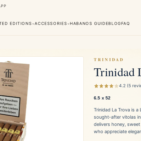
APP
ITED EDITIONS
ACCESSORIES
HABANOS GUIDE
BLOG
FAQ
TRINIDAD
Trinidad 
Cuaba
Diplomáticos
rva
Regional
Añejados
4.2 (5 rev
Editions
s
Lighters
Cigar Cutters
Ashtrays
6.5 x 52
Trinidad La Trova is 
e Monterrey
La Flor de Cano
sought-after vitolas i
delivers honey, sweet 
who appreciate elega