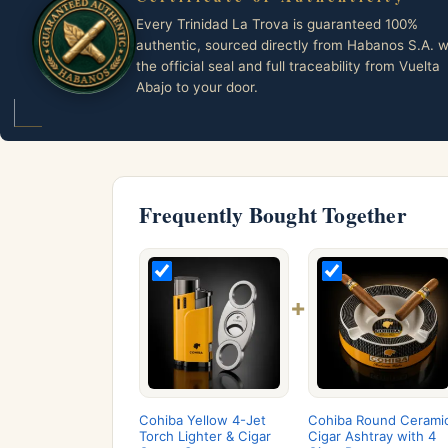
Every Trinidad La Trova is guaranteed 100%
authentic, sourced directly from Habanos S.A. w
the official seal and full traceability from Vuelta
Abajo to your door.
Frequently Bought Together
+
Cohiba Yellow 4-Jet
Cohiba Round Cerami
Torch Lighter & Cigar
Cigar Ashtray with 4