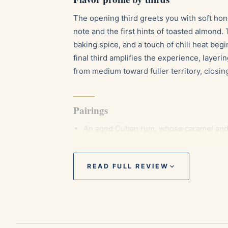
The opening third greets you with soft ho
note and the first hints of toasted almond
baking spice, and a touch of chili heat beg
final third amplifies the experience, layer
from medium toward fuller territory, closing
Pairings
An aged Cuban rum, whose caramel and 
A cup of strong espresso, sharpening t
A lightly peated single malt whisky, comp
READ FULL REVIEW
Aging and storage
La Trova rewards patience. Kept at roughly