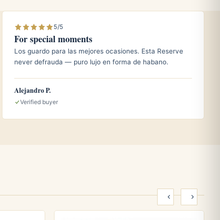
5/5
For special moments
Los guardo para las mejores ocasiones. Esta Reserve
never defrauda — puro lujo en forma de habano.
Alejandro P.
Verified buyer