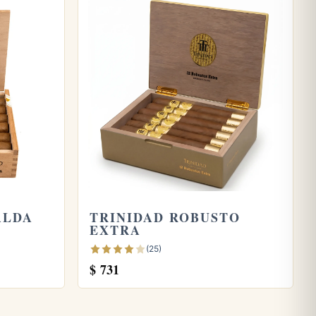
ALDA
TRINIDAD ROBUSTO
EXTRA
(25)
$
731