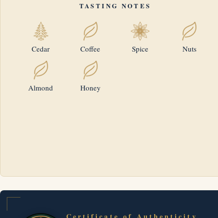
TASTING NOTES
Cedar
Coffee
Spice
Nuts
Almond
Honey
Certificate of Authenticity