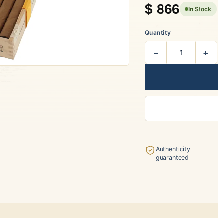
$
866
In Stock
rtagás
Por Larrañaga
Quantity
−
+
uintero
Rafael González
t Luis Rey
San Cristóbal
Authenticity
guaranteed
s Robaina
Vegueros