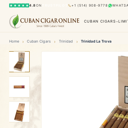
4.8
ON
TRUSTPILOT
+1 (514) 908-9778
WHATS
CUBAN CIGARS
LIM
›
›
›
Home
Cuban Cigars
Trinidad
Trinidad La Trova
Bolívar
Cohiba
Limited Editions
Gran Rese
Humidor
El Rey del Mundo
H. Upmann
Hoyo d