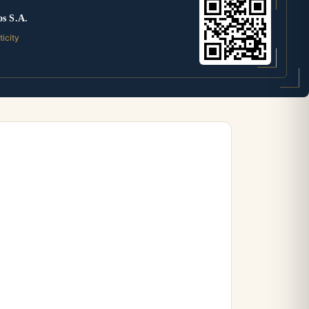
os S.A.
ticity