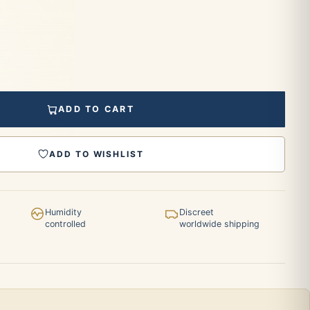
ADD TO CART
ADD TO WISHLIST
Humidity
Discreet
controlled
worldwide shipping