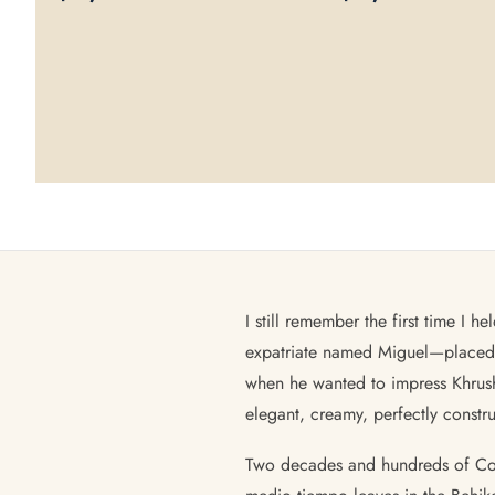
I still remember the first time I
expatriate named Miguel—placed i
when he wanted to impress Khrush
elegant, creamy, perfectly constr
Two decades and hundreds of Cohib