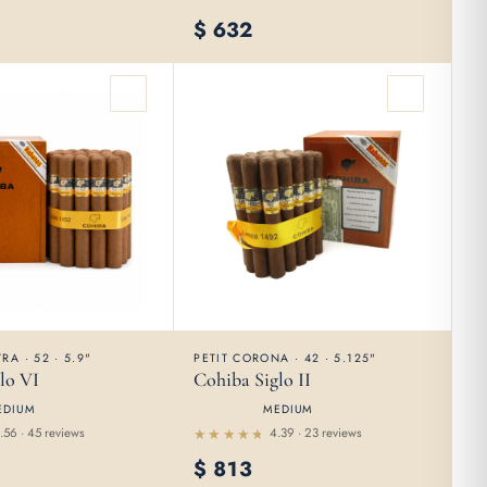
Rated
$
632
4.55
out of 5
RA · 52 · 5.9"
PETIT CORONA · 42 · 5.125"
lo VI
Cohiba Siglo II
EDIUM
MEDIUM
.56 · 45 reviews
4.39 · 23 reviews
Rated
$
813
4.39
out of