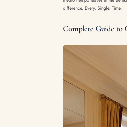
medio tiempo leaves in the Behike
difference. Every. Single. Time.
Complete Guide to 