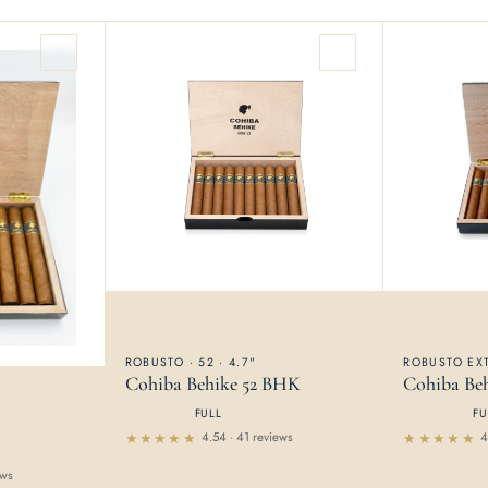
ROBUSTO · 52 · 4.7"
ROBUSTO EXT
Cohiba Behike 52 BHK
Cohiba Be
FULL
FU
4.54 · 41 reviews
4
Rated
Rated
4.54
4.61
out
ews
out of 5
of 5