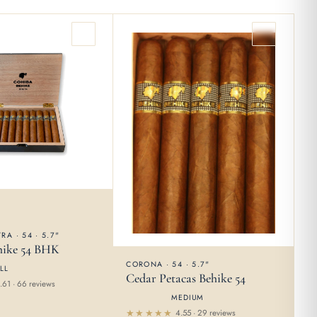
RA · 54 · 5.7"
hike 54 BHK
CORONA · 54 · 5.7"
LL
Cedar Petacas Behike 54
.61 · 66 reviews
MEDIUM
4.55 · 29 reviews