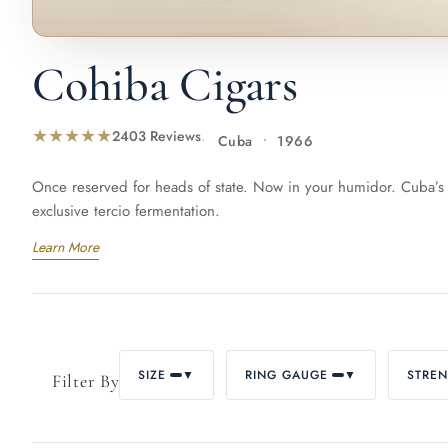
La Gloria Cubana
Montecristo
P
Cohiba Cigars
★★★★★
2403 Reviews
Cuba
1966
Punch
Quai d'Orsay
Qu
Once reserved for heads of state. Now in your humidor. Cuba’s 
exclusive tercio fermentation.
Learn More
Ramón Allones
Romeo y Julieta
Sain
Sancho Panza
Trinidad
Vega
SIZE
▼
RING GAUGE
▼
STRE
Filter By