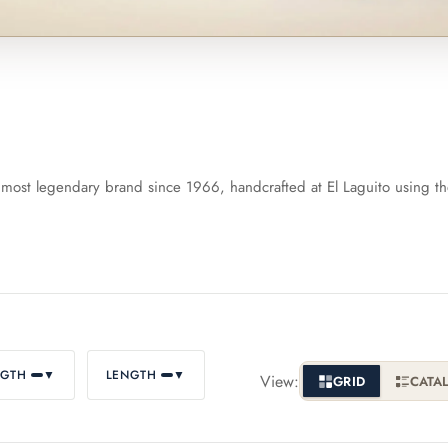
artagás
Por Larrañaga
intero
Rafael González
most legendary brand since 1966, handcrafted at El Laguito using t
t Luis Rey
San Cristóbal
s Robaina
Vegueros
NGTH
▼
LENGTH
▼
View:
GRID
CATA