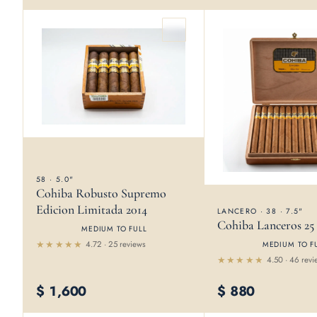
5
58 · 5.0"
Cohiba Robusto Supremo
Edicion Limitada 2014
LANCERO · 38 · 7.5"
Cohiba Lanceros 25
MEDIUM TO FULL
4.72 · 25 reviews
MEDIUM TO F
Rated
4.50 · 46 revi
4.72
out
Rated
of 5
4.5
out
$
1,600
$
880
of 5