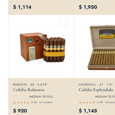
Rated
4.5
out
4.65
$
1,114
$
1,950
out
of 5
of 5
ROBUSTO · 50 · 4.875"
CHURCHILL · 47 · 7.0"
Cohiba Robustos
Cohiba Esplendido
MEDIUM TO FULL
MEDIUM TO F
4.36 · 61 reviews
4.49 · 63 revi
Rated
Rated
$
920
$
1,145
4.36
4.49
out of
out of 5