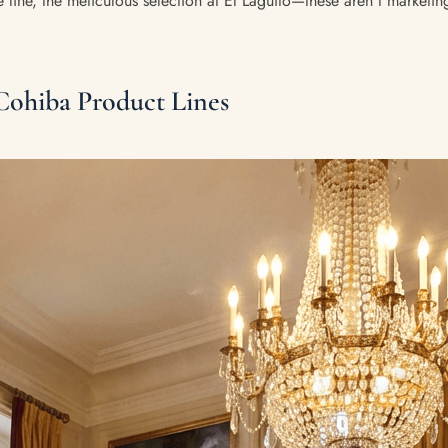
 line, the meticulous selection at El Laguito—these aren't marketin
Cohiba Product Lines