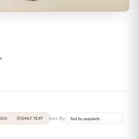
he
Sort By:
LOG
ONLY TEXT