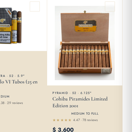
RA · 52 · 5.9"
lo VI Tubos (25 en
PYRAMID · 52 · 6.125"
EDIUM
Cohiba Piramides Limited
.38 · 29 reviews
Edition 2001
MEDIUM TO FULL
4.47 · 78 reviews
Rated
$
3,600
4.47