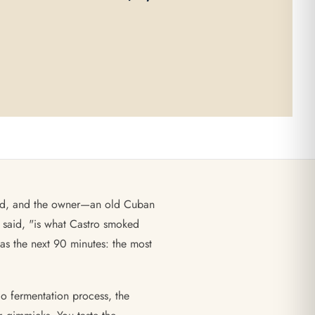
out of 5
adrid, and the owner—an old Cuban
 said, "is what Castro smoked
as the next 90 minutes: the most
io fermentation process, the