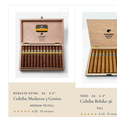
ROBUSTO EXTRA · 52 · 5.5"
TORO · 56 · 6.5"
Cohiba Maduros 5 Genios
Cohiba Behike 56
MEDIUM TO FULL
FULL
4.50 · 50 reviews
4.65 · 51 revi
Rated