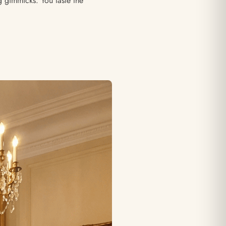
g gimmicks. You taste the