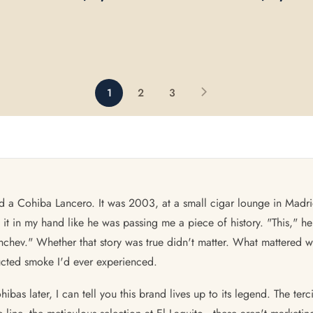
1
2
3
 held a Cohiba Lancero. It was 2003, at a small cigar lounge in M
t in my hand like he was passing me a piece of history. "This," he
chev." Whether that story was true didn't matter. What mattered w
ucted smoke I'd ever experienced.
as later, I can tell you this brand lives up to its legend. The terc