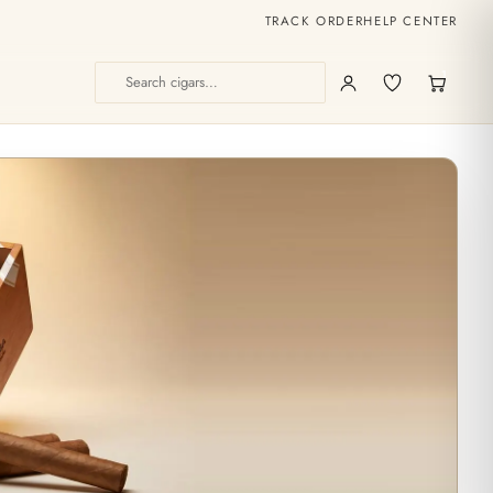
TRACK ORDER
HELP CENTER
1