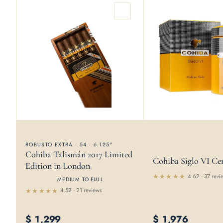
ROBUSTO EXTRA · 54 · 6.125"
Cohiba Talismán 2017 Limited
Cohiba Siglo VI Ce
Edition in London
4.62 · 37 revi
MEDIUM TO FULL
Rated
4.52 · 21 reviews
4.62
out
of 5
Rated
4.52
out of 5
$
1,299
$
1,976