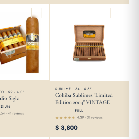
5
SUBLIME · 54 · 6.5"
O · 52 · 4.0"
Cohiba Sublimes "Limited
dio Siglo
Edition 2004" VINTAGE
EDIUM
FULL
.54 · 41 reviews
4.39 · 31 reviews
Rated
$
3,800
4.39
out of
5