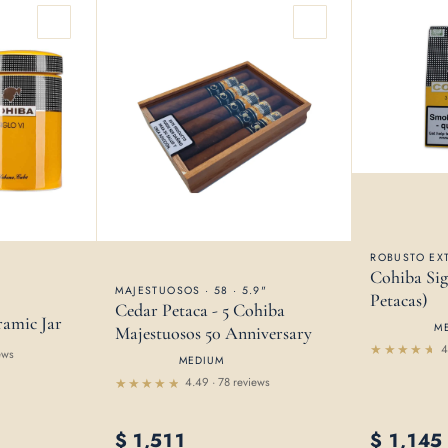
ROBUSTO EXT
Cohiba Sig
MAJESTUOSOS · 58 · 5.9"
Petacas)
Cedar Petaca - 5 Cohiba
ramic Jar
M
Majestuosos 50 Anniversary
4
ews
MEDIUM
Rated
4.38
4.49 · 78 reviews
out of
Rated
5
4.49
out of 5
$
1,511
$
1,145