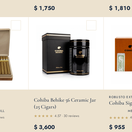
$
1,750
$
1,810
ROBUSTO EXT
Cohiba Behike 56 Ceramic Jar
Cohiba Sig
(25 Cigars)
ULL
M
4.57 · 30 reviews
ews
4
Rated
Rated
4.57
$
3,600
$
955
out
4.56
out
of 5
of 5