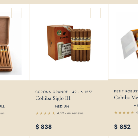
PETIT ROBUST
CORONA GRANDE · 42 · 6.125"
Cohiba Me
Cohiba Siglo III
M
ULL
MEDIUM
4
ews
4.59 · 46 reviews
Rated
Rated
4.54
4.59
out
$
838
$
852
out of 5
of 5