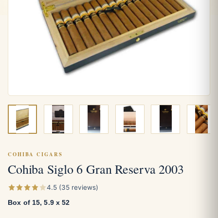
COHIBA CIGARS
Cohiba Siglo 6 Gran Reserva 2003
4.5 (35 reviews)
Box of 15, 5.9 x 52