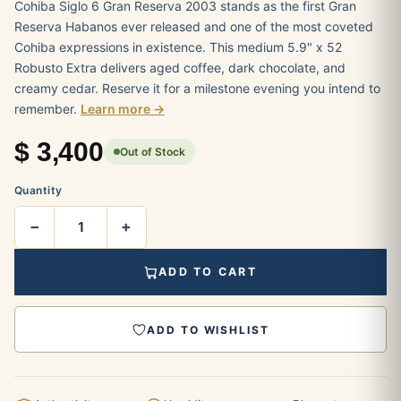
Cohiba Siglo 6 Gran Reserva 2003 stands as the first Gran
Reserva Habanos ever released and one of the most coveted
Cohiba expressions in existence. This medium 5.9" x 52
Robusto Extra delivers aged coffee, dark chocolate, and
creamy cedar. Reserve it for a milestone evening you intend to
remember.
Learn more →
$
3,400
Out of Stock
Quantity
−
+
ADD TO CART
ADD TO WISHLIST