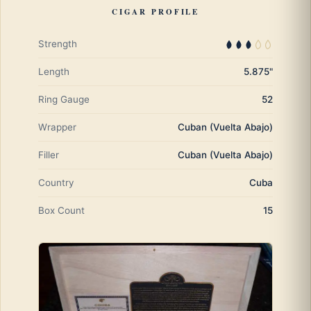
CIGAR PROFILE
Strength
Length
5.875"
Ring Gauge
52
Wrapper
Cuban (Vuelta Abajo)
Filler
Cuban (Vuelta Abajo)
Country
Cuba
Box Count
15