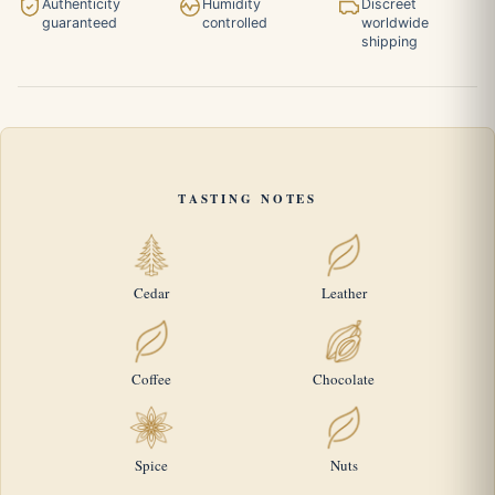
Authenticity
Humidity
Discreet
guaranteed
controlled
worldwide
shipping
TASTING NOTES
Cedar
Leather
Coffee
Chocolate
Spice
Nuts