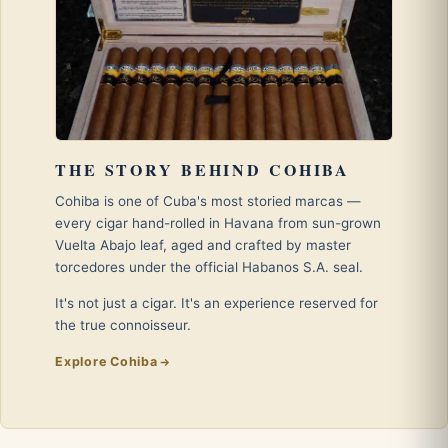
THE STORY BEHIND COHIBA
Cohiba is one of Cuba's most storied marcas —
every cigar hand-rolled in Havana from sun-grown
Vuelta Abajo leaf, aged and crafted by master
torcedores under the official Habanos S.A. seal.
It's not just a cigar. It's an experience reserved for
the true connoisseur.
Explore Cohiba