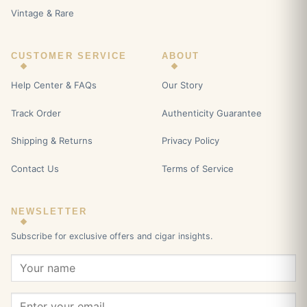
Vintage & Rare
CUSTOMER SERVICE
ABOUT
Help Center & FAQs
Our Story
Track Order
Authenticity Guarantee
Shipping & Returns
Privacy Policy
Contact Us
Terms of Service
NEWSLETTER
Subscribe for exclusive offers and cigar insights.