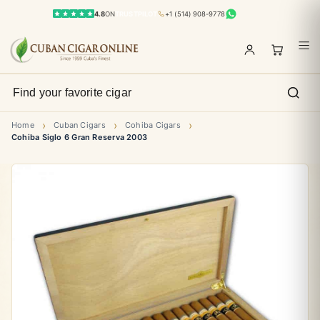
4.8
ON
TRUSTPILOT
+1 (514) 908-9778
›
›
›
Home
Cuban Cigars
Cohiba Cigars
Cohiba Siglo 6 Gran Reserva 2003