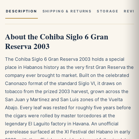
DESCRIPTION
SHIPPING & RETURNS
STORAGE
REVIE
About the Cohiba Siglo 6 Gran
Reserva 2003
The Cohiba Siglo 6 Gran Reserva 2003 holds a special
place in Habanos history as the very first Gran Reserva the
company ever brought to market. Built on the celebrated
Canonazo format of the standard Siglo VI, it draws on
tobacco from the prized 2003 harvest, grown across the
San Juan y Martinez and San Luis zones of the Vuelta
Abajo. Every leaf was rested for roughly five years before
the cigars were rolled by master torcedores at the
legendary El Laguito factory in Havana. An unofficial
prerelease surfaced at the XI Festival del Habano in early