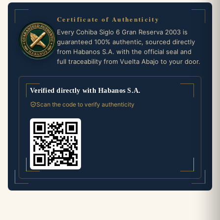
Certificate of Authenticity
Every Cohiba Siglo 6 Gran Reserva 2003 is
guaranteed 100% authentic, sourced directly
from Habanos S.A. with the official seal and
full traceability from Vuelta Abajo to your door.
Verified directly with Habanos S.A.
Scan the code to verify authenticity