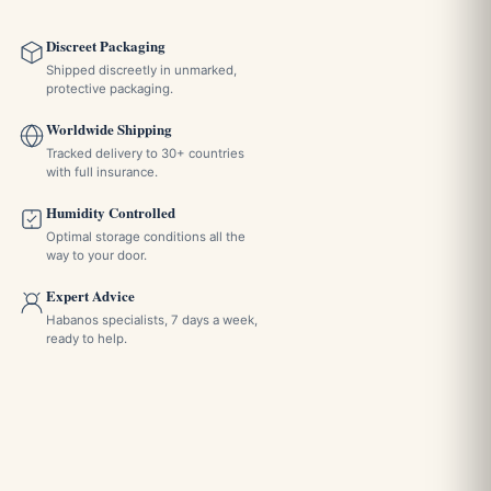
Discreet Packaging
Shipped discreetly in unmarked,
protective packaging.
Worldwide Shipping
Tracked delivery to 30+ countries
with full insurance.
Humidity Controlled
Optimal storage conditions all the
way to your door.
Expert Advice
Habanos specialists, 7 days a week,
ready to help.