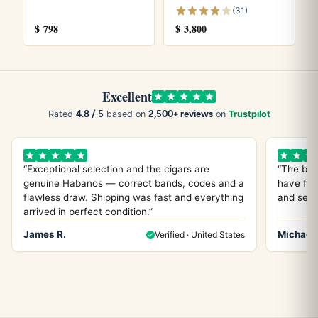
(31)
It is a Robusto Extra, also known as the Canonazo,
$
798
$
3,800
measuring 5.9 inches in length with a 52 ring gauge.
Explore more
Excellent
Browse all
Cohiba Cigars
cigars, see our
Cohiba Cigars
4.8 / 5
2,500+ reviews
Rated
based on
on
Trustpilot
price guide
, or try the
Cohiba Robustos
and
Cohiba Siglo
VI
. Store yours in a seasoned
humidor
and see our guide
on
how long cigars last
. Learn more from
Wikipedia
, the
“Exceptional selection and the cigars are
“The bes
genuine Habanos — correct bands, codes and a
have fou
official
Habanos S.A.
site.
flawless draw. Shipping was fast and everything
and servi
arrived in perfect condition.”
James R.
Michael 
Verified · United States