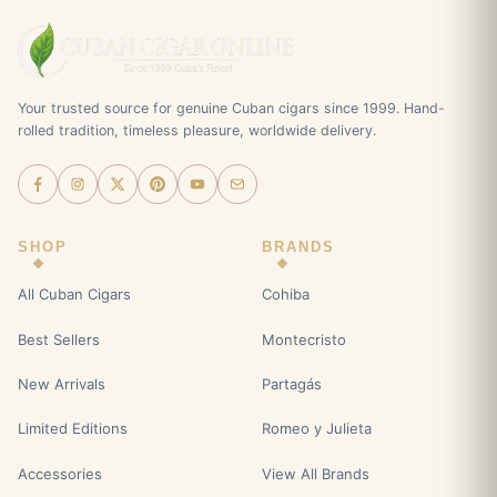
Your trusted source for genuine Cuban cigars since 1999. Hand-
rolled tradition, timeless pleasure, worldwide delivery.
SHOP
BRANDS
All Cuban Cigars
Cohiba
Best Sellers
Montecristo
New Arrivals
Partagás
Limited Editions
Romeo y Julieta
Accessories
View All Brands