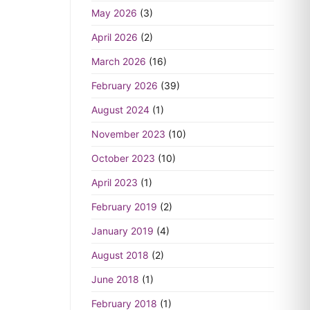
May 2026
(3)
April 2026
(2)
March 2026
(16)
February 2026
(39)
August 2024
(1)
November 2023
(10)
October 2023
(10)
April 2023
(1)
February 2019
(2)
January 2019
(4)
August 2018
(2)
June 2018
(1)
February 2018
(1)