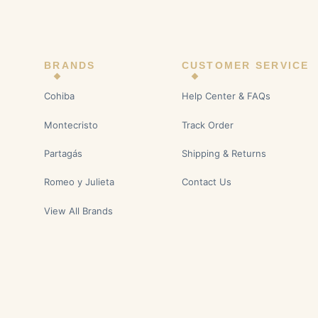
BRANDS
CUSTOMER SERVICE
Cohiba
Help Center & FAQs
Montecristo
Track Order
Partagás
Shipping & Returns
Romeo y Julieta
Contact Us
View All Brands