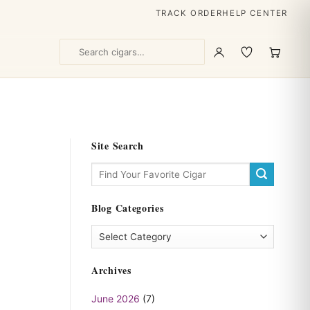
TRACK ORDER
HELP CENTER
Site Search
Blog Categories
Blog
Categories
Archives
June 2026
(7)