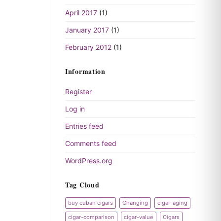
April 2017
(1)
January 2017
(1)
February 2012
(1)
Information
Register
Log in
Entries feed
Comments feed
WordPress.org
Tag Cloud
buy cuban cigars
Changing
cigar-aging
cigar-comparison
cigar-value
Cigars