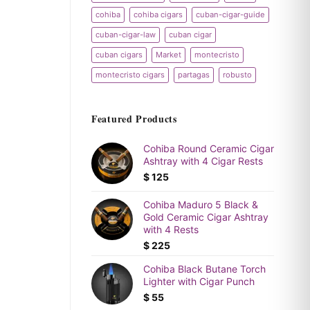
cohiba
cohiba cigars
cuban-cigar-guide
cuban-cigar-law
cuban cigar
cuban cigars
Market
montecristo
montecristo cigars
partagas
robusto
Featured Products
Cohiba Round Ceramic Cigar
Ashtray with 4 Cigar Rests
$
125
Cohiba Maduro 5 Black &
Gold Ceramic Cigar Ashtray
with 4 Rests
$
225
Cohiba Black Butane Torch
Lighter with Cigar Punch
$
55