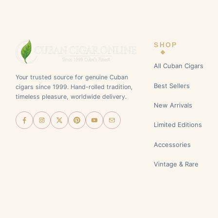
SHOP
All Cuban Cigars
Your trusted source for genuine Cuban
Best Sellers
cigars since 1999. Hand-rolled tradition,
timeless pleasure, worldwide delivery.
New Arrivals
Limited Editions
Accessories
Vintage & Rare