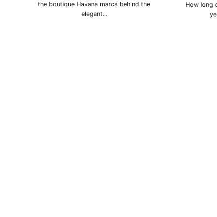
the boutique Havana marca behind the
How long d
elegant...
ye
La Gloria Cubana
Montecristo
Pa
Punch
Quai d'Orsay
Q
Ramón Allones
Romeo y Julieta
Sain
Sancho Panza
Trinidad
Vega