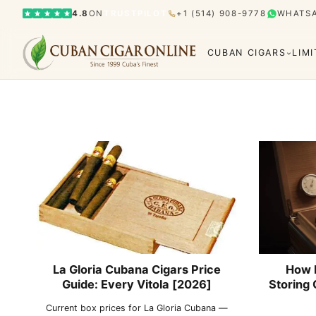
4.8
ON
TRUSTPILOT
+1 (514) 908-9778
WHATS
CUBAN CIGARS
LIM
Bolívar
Cohiba
Limited Editions
Gran Rese
Humidor
El Rey del Mundo
H. Upmann
Hoyo d
La Gloria Cubana Cigars Price
How 
Guide: Every Vitola [2026]
Storing 
Current box prices for La Gloria Cubana —