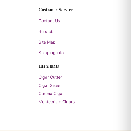
Customer Service
Contact Us
Refunds
Site Map
Shipping info
Highlights
Cigar Cutter
Cigar Sizes
Corona Cigar
Montecristo Cigars