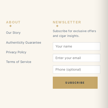
ABOUT
NEWSLETTER
Subscribe for exclusive offers
Our Story
and cigar insights.
Authenticity Guarantee
Privacy Policy
Terms of Service
SUBSCRIBE