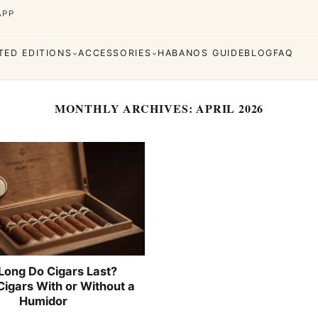
APP
ITED EDITIONS
ACCESSORIES
HABANOS GUIDE
BLOG
FAQ
MONTHLY ARCHIVES:
APRIL 2026
Cuaba
Diplomáticos
rva
Regional
Añejados
Editions
s
Lighters
Cigar Cutters
Ashtrays
e Monterrey
La Flor de Cano
Long Do Cigars Last?
Cigars With or Without a
Humidor