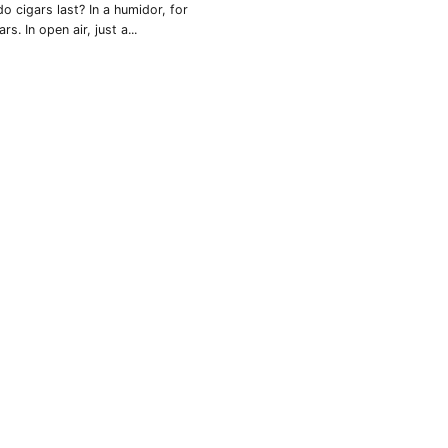
o cigars last? In a humidor, for
ars. In open air, just a...
rtagás
Por Larrañaga
uintero
Rafael González
t Luis Rey
San Cristóbal
s Robaina
Vegueros