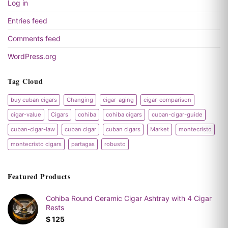
Log in
Entries feed
Comments feed
WordPress.org
Tag Cloud
buy cuban cigars
Changing
cigar-aging
cigar-comparison
cigar-value
Cigars
cohiba
cohiba cigars
cuban-cigar-guide
cuban-cigar-law
cuban cigar
cuban cigars
Market
montecristo
montecristo cigars
partagas
robusto
Featured Products
Cohiba Round Ceramic Cigar Ashtray with 4 Cigar
Rests
$
125