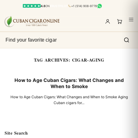
4.8
ON
TRUSTPILOT
+1 (514) 908-9778
TAG ARCHIVES:
CIGAR-AGING
How to Age Cuban Cigars: What Changes and
When to Smoke
How to Age Cuban Cigars: What Changes and When to Smoke Aging
Cuban cigars for...
Site Search