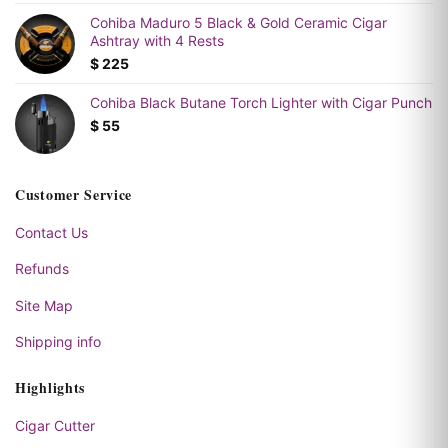
Cohiba Maduro 5 Black & Gold Ceramic Cigar
Ashtray with 4 Rests
$
225
Cohiba Black Butane Torch Lighter with Cigar Punch
$
55
Customer Service
Contact Us
Refunds
Site Map
Shipping info
Highlights
Cigar Cutter