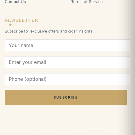
Contact Us
Terms of Service
NEWSLETTER
Subscribe for exclusive offers and cigar insights.
SUBSCRIBE
© 2026 Cuban Cigar Online. All rights reserved.