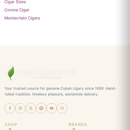
Cigar Sizes
Corona Cigar
Montecristo Cigars
Your trusted source for genuine Cuban cigars since 1999. Hand-
rolled tradition, timeless pleasure, worldwide delivery.
SHOP
BRANDS