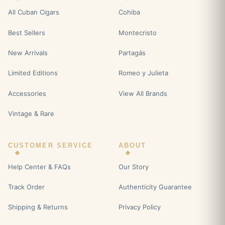
All Cuban Cigars
Cohiba
Best Sellers
Montecristo
New Arrivals
Partagás
Limited Editions
Romeo y Julieta
Accessories
View All Brands
Vintage & Rare
CUSTOMER SERVICE
ABOUT
Help Center & FAQs
Our Story
Track Order
Authenticity Guarantee
Shipping & Returns
Privacy Policy