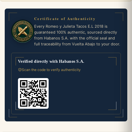
Certificate of Authenticity
Every Romeo y Julieta Tacos E.L 2018 is
guaranteed 100% authentic, sourced directly
from Habanos S.A. with the official seal and
full traceability from Vuelta Abajo to your door.
Verified directly with Habanos S.A.
Scan the code to verify authenticity