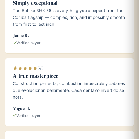
Simply exceptional
A cup of dark roast espresso to amplify the coffee and
The Behike BHK 56 is everything you'd expect from the
toasted almond notes.
Cohiba flagship — complex, rich, and impossibly smooth
from first to last inch.
A lightly peated single malt whisky for those who enjoy
a touch of contrast against the creaminess.
Jaime R.
Verified buyer
Aging and storage
5/5
Like most Edicion Limitada cigars, the Tacos 2018 was built
A true masterpiece
for the long haul and tends to reward patience. Keep your
Construction perfecta, combustion impecable y sabores
boxes at roughly 65 to 70 percent relative humidity and a
que evolucionan bellamente. Cada centavo invertido se
steady temperature near 18 degrees Celsius, or about 64
nota.
to 66 Fahrenheit, in a well seasoned humidor. Given
Miguel T.
another couple of years of careful rest, the slight youthful
Verified buyer
spice mellows and the leather, cocoa, and cedar knit
together into something noticeably rounder.