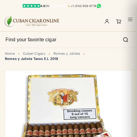
4.8
ON
TRUSTPILOT
+1 (514) 908-9778
›
›
›
Home
Cuban Cigars
Romeo y Julieta
Romeo y Julieta Tacos E.L 2018