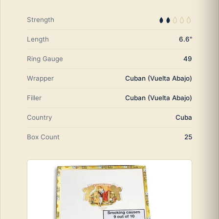
Strength
Length
6.6"
Ring Gauge
49
Wrapper
Cuban (Vuelta Abajo)
Filler
Cuban (Vuelta Abajo)
Country
Cuba
Box Count
25