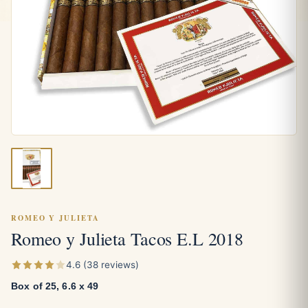
ROMEO Y JULIETA
Romeo y Julieta Tacos E.L 2018
4.6 (38 reviews)
Box of 25, 6.6 x 49