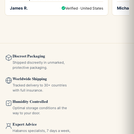
James R.
Michael 
Verified · United States
Discreet Packaging
Shipped discreetly in unmarked,
protective packaging.
Worldwide Shipping
Tracked delivery to 30+ countries
with full insurance.
Humidity Controlled
Optimal storage conditions all the
way to your door.
Expert Advice
Habanos specialists, 7 days a week,