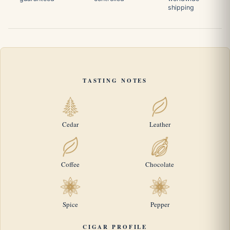
shipping
TASTING NOTES
Cedar
Leather
Coffee
Chocolate
Spice
Pepper
CIGAR PROFILE