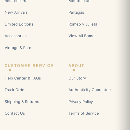
Best Sellers
Montecristo
New Arrivals
Partagás
Limited Editions
Romeo y Julieta
Accessories
View All Brands
Vintage & Rare
CUSTOMER SERVICE
ABOUT
Help Center & FAQs
Our Story
Track Order
Authenticity Guarantee
Shipping & Returns
Privacy Policy
Contact Us
Terms of Service