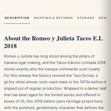
DESCRIPTION
SHIPPING & RETURNS
STORAGE
REVIE
About the Romeo y Julieta Tacos E.L
2018
Romeo y Julieta has long stood among the pillars of
Havana cigar making, and the Tacos Edicion Limitada 2018
shows exactly why the marque commands such loyalty.
For this release the factory revived the Taco format, a
girthy vitola whose roots reach back to the 1970s before it
slipped out of regular production. Wrapped in a darker leaf
that has been aged for the limited series and offered in
boxes of 25, this 2018 edition pairs heritage proportions
with the polished, gentlemanly character that defines the