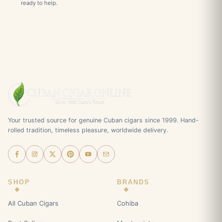
ready to help.
Your trusted source for genuine Cuban cigars since 1999. Hand-
rolled tradition, timeless pleasure, worldwide delivery.
SHOP
BRANDS
All Cuban Cigars
Cohiba