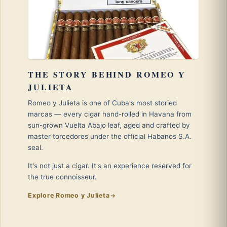
THE STORY BEHIND ROMEO Y
JULIETA
Romeo y Julieta is one of Cuba's most storied
marcas — every cigar hand-rolled in Havana from
sun-grown Vuelta Abajo leaf, aged and crafted by
master torcedores under the official Habanos S.A.
seal.
It's not just a cigar. It's an experience reserved for
the true connoisseur.
Explore Romeo y Julieta