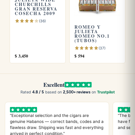
CHURCHILLS
Edición Limitada 2007
. Store yours in a seasoned
humidor
GRAN RESERVA
and see our guide on
how long cigars last
. Learn more
COSECHA 2009
from
Wikipedia
, the official
Habanos S.A.
site.
(36)
ROMEO Y
JULIETA
ROMEO NO.1
(TUBOS)
(37)
$
3,450
$
594
Excellent
4.8 / 5
2,500+ reviews
Rated
based on
on
Trustpilot
“Exceptional selection and the cigars are
“The bes
genuine Habanos — correct bands, codes and a
have fou
flawless draw. Shipping was fast and everything
and servi
arrived in perfect condition.”