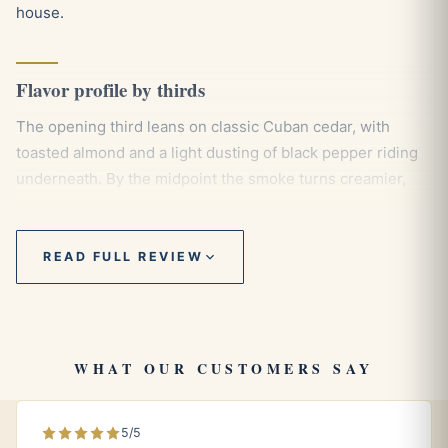
house.
Flavor profile by thirds
The opening third leans on classic Cuban cedar, with
toasted almond and a light dusting of black pepper riding
underneath. By the midpoint the smoke turns creamier,
drawing out notes of leather, vanilla, and a quiet thread of
fresh coffee that keeps things grounded. The final third
deepens toward cocoa and espresso, never harsh, holding
READ FULL REVIEW
a smooth and even balance that rewards a slow, deliberate
pace all the way to the band.
WHAT OUR CUSTOMERS SAY
Pairings
An aged Cuban rum, where molasses and oak echo the
5/5
cigar’s cedar and cocoa tones.