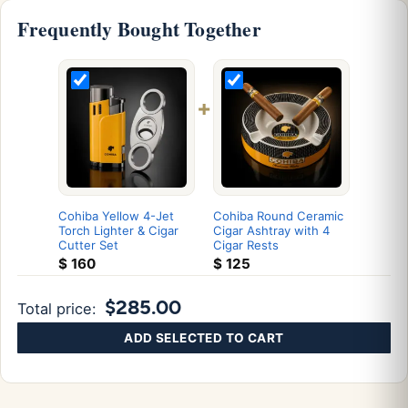
Frequently Bought Together
+
Cohiba Yellow 4-Jet
Cohiba Round Ceramic
Torch Lighter & Cigar
Cigar Ashtray with 4
Cutter Set
Cigar Rests
$
160
$
125
$285.00
Total price:
ADD SELECTED TO CART