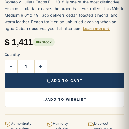
Romeo y Julieta Tacos E.L 2018 is one of the most distinctive
Edicion Limitada releases the brand has ever rolled. This Mild to
Medium 6.6" x 49 Taco delivers cedar, toasted almond, and
warm leather. Reach for it on an unhurried evening when an
aged Cuban deserves your full attention.
Learn more →
$
1,411
In Stock
Quantity
−
+
ADD TO CART
ADD TO WISHLIST
Authenticity
Humidity
Discreet
guaranteed
controlled
worldwide