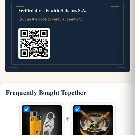
Verified directly with Habanos S.A.
Scan the code to verify authenticity
Frequently Bought Together
+