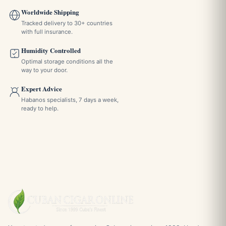
Worldwide Shipping
Tracked delivery to 30+ countries
with full insurance.
Humidity Controlled
Optimal storage conditions all the
way to your door.
Expert Advice
Habanos specialists, 7 days a week,
ready to help.