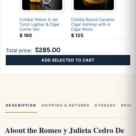
Cohiba Yellow 4-Jet
Cohiba Round Ceramic
Torch Lighter & Cigar
Cigar Ashtray with 4
Cutter Set
Cigar Rests
$
160
$
125
$285.00
Total price:
ADD SELECTED TO CART
DESCRIPTION
SHIPPING & RETURNS
STORAGE
REVIE
About the Romeo y Julieta Cedro De