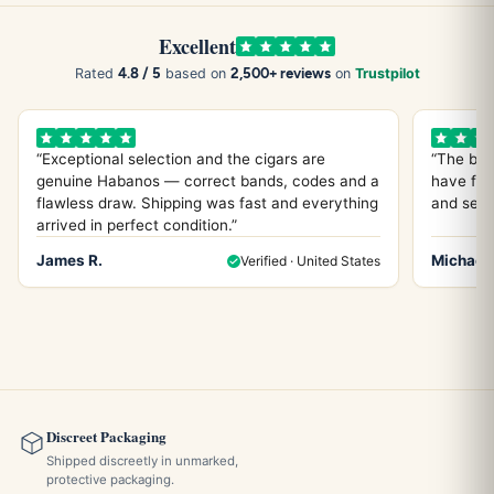
Excellent
4.8 / 5
2,500+ reviews
Rated
based on
on
Trustpilot
“Exceptional selection and the cigars are
“The bes
genuine Habanos — correct bands, codes and a
have fou
flawless draw. Shipping was fast and everything
and servi
arrived in perfect condition.”
James R.
Michael 
Verified · United States
Discreet Packaging
Shipped discreetly in unmarked,
protective packaging.