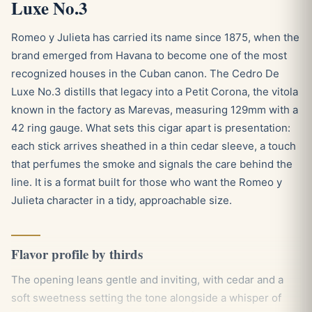
Luxe No.3
Romeo y Julieta has carried its name since 1875, when the
brand emerged from Havana to become one of the most
recognized houses in the Cuban canon. The Cedro De
Luxe No.3 distills that legacy into a Petit Corona, the vitola
known in the factory as Marevas, measuring 129mm with a
42 ring gauge. What sets this cigar apart is presentation:
each stick arrives sheathed in a thin cedar sleeve, a touch
that perfumes the smoke and signals the care behind the
line. It is a format built for those who want the Romeo y
Julieta character in a tidy, approachable size.
Flavor profile by thirds
The opening leans gentle and inviting, with cedar and a
soft sweetness setting the tone alongside a whisper of