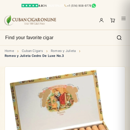
4.8
ON
TRUSTPILOT
+1 (514) 908-9778
›
›
›
Home
Cuban Cigars
Romeo y Julieta
Romeo y Julieta Cedro De Luxe No.3