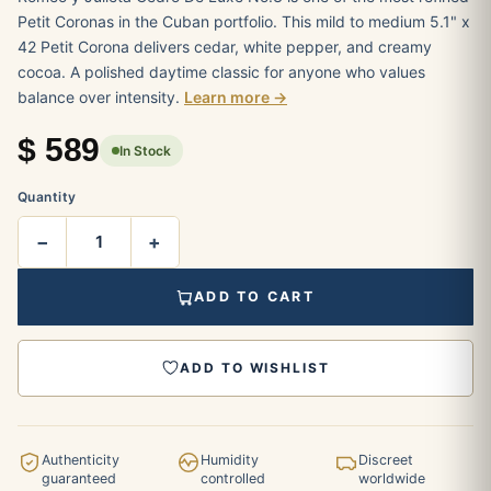
Petit Coronas in the Cuban portfolio. This mild to medium 5.1" x
42 Petit Corona delivers cedar, white pepper, and creamy
cocoa. A polished daytime classic for anyone who values
balance over intensity.
Learn more →
$
589
In Stock
Quantity
−
+
ADD TO CART
ADD TO WISHLIST
Authenticity
Humidity
Discreet
guaranteed
controlled
worldwide