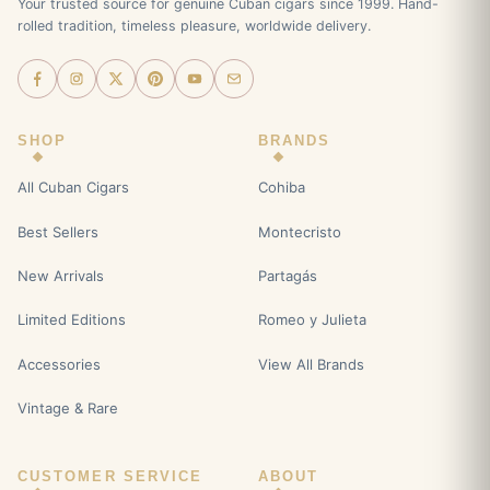
Your trusted source for genuine Cuban cigars since 1999. Hand-
rolled tradition, timeless pleasure, worldwide delivery.
SHOP
BRANDS
All Cuban Cigars
Cohiba
Best Sellers
Montecristo
New Arrivals
Partagás
Limited Editions
Romeo y Julieta
Accessories
View All Brands
Vintage & Rare
CUSTOMER SERVICE
ABOUT