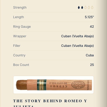
Strength
Length
5.125"
Ring Gauge
42
Wrapper
Cuban (Vuelta Abajo)
Filler
Cuban (Vuelta Abajo)
Country
Cuba
Box Count
25
THE STORY BEHIND ROMEO Y
JULIETA