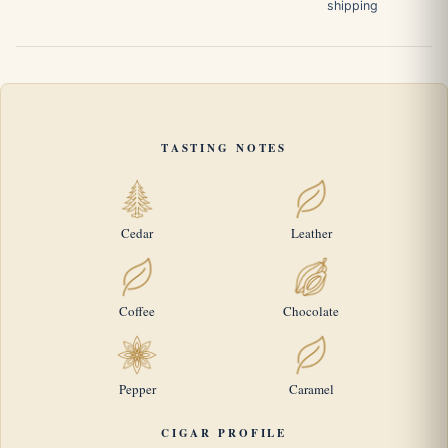
shipping
TASTING NOTES
Cedar
Leather
Coffee
Chocolate
Pepper
Caramel
CIGAR PROFILE