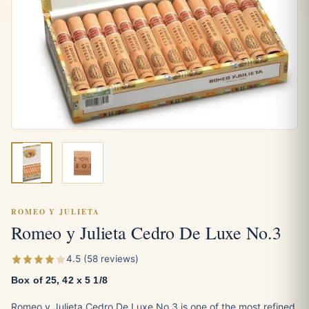
ROMEO Y JULIETA
Romeo y Julieta Cedro De Luxe No.3
4.5 (58 reviews)
Box of 25, 42 x 5 1/8
Romeo y Julieta Cedro De Luxe No.3 is one of the most refined