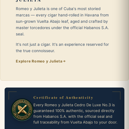
Romeo y Julieta is one of Cuba's most storied
marcas — every cigar hand-rolled in Havana from
sun-grown Vuelta Abajo leaf, aged and crafted by
master torcedores under the official Habanos S.A.
seal.
It's not just a cigar. It's an experience reserved for
the true connoisseur.
Explore Romeo y Julieta
Certificate of Authenticity
Every Romeo y Julieta Cedro De Luxe No.3 is
guaranteed 100% authentic, sourced directly
from Habanos S.A. with the official seal and
full traceability from Vuelta Abajo to your door.