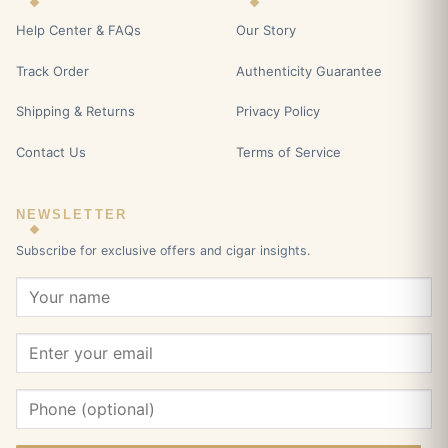
Help Center & FAQs
Our Story
Track Order
Authenticity Guarantee
Shipping & Returns
Privacy Policy
Contact Us
Terms of Service
NEWSLETTER
Subscribe for exclusive offers and cigar insights.