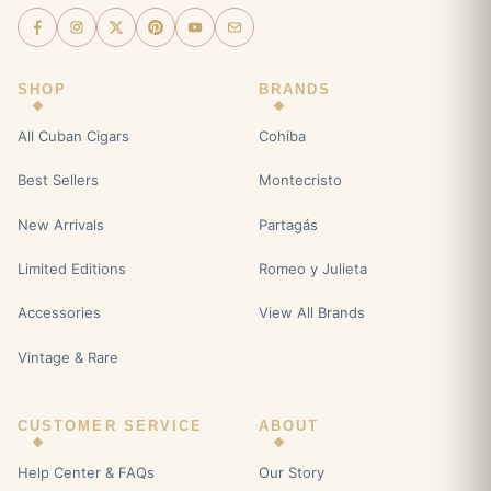
SHOP
BRANDS
All Cuban Cigars
Cohiba
Best Sellers
Montecristo
New Arrivals
Partagás
Limited Editions
Romeo y Julieta
Accessories
View All Brands
Vintage & Rare
CUSTOMER SERVICE
ABOUT
Help Center & FAQs
Our Story