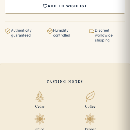
ADD TO WISHLIST
Authenticity
Humidity
Discreet
guaranteed
controlled
worldwide
shipping
TASTING NOTES
Cedar
Coffee
Spice
Pepper