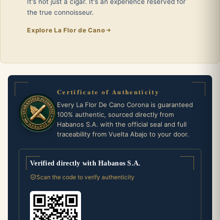
It's not just a cigar. It's an experience reserved for
the true connoisseur.
Explore La Flor de Cano
Certificate of Authenticity
Every La Flor De Cano Corona is guaranteed
100% authentic, sourced directly from
Habanos S.A. with the official seal and full
traceability from Vuelta Abajo to your door.
Verified directly with Habanos S.A.
Scan the code to verify authenticity