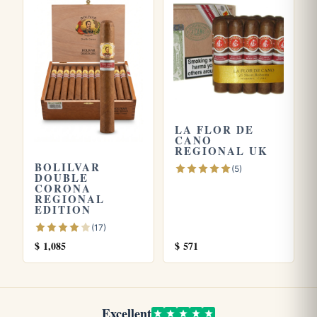
Explore more
Browse all
La Flor de Cano
cigars, or try the
La Flor De
Cano Short Robustos
and
La Flor De Cano Diademas
.
Store yours in a seasoned
humidor
and see our guide on
LA FLOR DE
how long cigars last
. Learn more from the official
Habanos
CANO
S.A.
site.
REGIONAL UK
BOLILVAR
(5)
DOUBLE
CORONA
REGIONAL
EDITION
(17)
$
1,085
$
571
Excellent