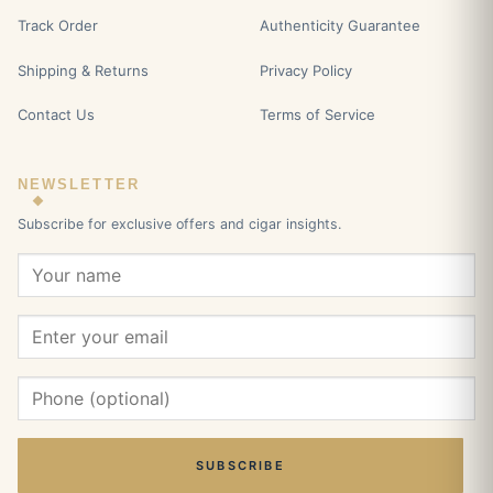
Track Order
Authenticity Guarantee
Shipping & Returns
Privacy Policy
Contact Us
Terms of Service
NEWSLETTER
Subscribe for exclusive offers and cigar insights.
SUBSCRIBE