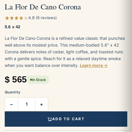
La Flor De Cano Corona
4.8 (6 reviews)
5.6 x 42
La Flor De Cano Corona is a refined value classic that punches
well above its modest price. This medium-bodied 5.6" x 42
Corona delivers notes of cedar, light coffee, and toasted nuts
with a gentle spice. Reach for it as a relaxed daytime smoke
when you want balance over intensity.
Learn more →
$
565
In Stock
Quantity
−
+
ADD TO CART