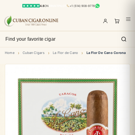
4.8
ON
TRUSTPILOT
+1 (514) 908-9778
›
›
›
Home
Cuban Cigars
La Flor de Cano
La Flor De Cano Corona