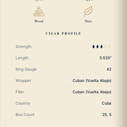
Wood
Nuts
CIGAR PROFILE
Strength
Length
5.625"
Ring Gauge
42
Wrapper
Cuban (Vuelta Abajo)
Filler
Cuban (Vuelta Abajo)
Country
Cuba
Box Count
25, 5