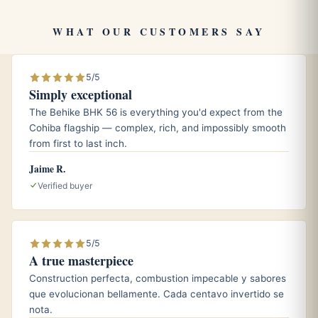
brand’s relaxed personality.
WHAT OUR CUSTOMERS SAY
Pairings
5/5
A cup of freshly brewed black coffee or espresso to
Simply exceptional
echo the cigar’s coffee and cedar tones.
The Behike BHK 56 is everything you'd expect from the
An aged Cuban rum, which complements the natural
Cohiba flagship — complex, rich, and impossibly smooth
sweetness without competing with the medium body.
from first to last inch.
A lightly peated single malt or a glass of cool sparkling
Jaime R.
water for a cleaner, more refreshing accompaniment.
Verified buyer
Aging and storage
5/5
A true masterpiece
Keep your Corona in a properly seasoned humidor held
around 65 to 70 percent relative humidity and roughly 18
Construction perfecta, combustion impecable y sabores
que evolucionan bellamente. Cada centavo invertido se
degrees Celsius. At those conditions the cigar holds its
nota.
draw and freshness, and a few months of rest can round