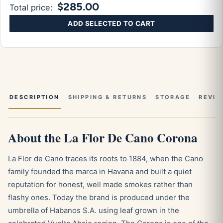
$285.00
Total price:
ADD SELECTED TO CART
DESCRIPTION
SHIPPING & RETURNS
STORAGE
REVIE
About the La Flor De Cano Corona
La Flor de Cano traces its roots to 1884, when the Cano
family founded the marca in Havana and built a quiet
reputation for honest, well made smokes rather than
flashy ones. Today the brand is produced under the
umbrella of Habanos S.A. using leaf grown in the