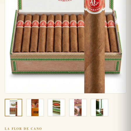
LA FLOR DE CANO