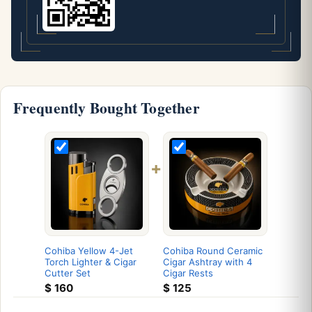
Frequently Bought Together
+
Cohiba Yellow 4-Jet
Cohiba Round Ceramic
Torch Lighter & Cigar
Cigar Ashtray with 4
Cutter Set
Cigar Rests
$
160
$
125