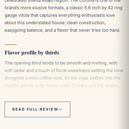
celebrated Vuelta Abajo region. The Corona is one of the
brand’s more elusive formats, a classic 5.6 inch by 42 ring
gauge vitola that captures everything enthusiasts love
about this understated house: clean construction,
easygoing balance, and a flavor that never tries too hard.
Flavor profile by thirds
The opening third tends to be smooth and inviting, with
soft cedar and a touch of floral sweetness setting the tone
alongside a mild coffee note. As the cigar settles into the
middle, gentle nutty tones come forward and the smoke
gains a little more body, carrying a measured white pepper
spice that keeps things interesting without overwhelming
the palate. Toward the final third the wood and coffee
READ FULL REVIEW
character deepens slightly, finishing in the medium range
with a creamy, well rounded close that stays true to the