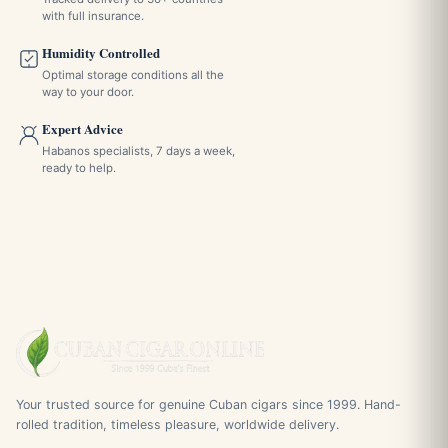
with full insurance.
Humidity Controlled
Optimal storage conditions all the
way to your door.
Expert Advice
Habanos specialists, 7 days a week,
ready to help.
Your trusted source for genuine Cuban cigars since 1999. Hand-
rolled tradition, timeless pleasure, worldwide delivery.