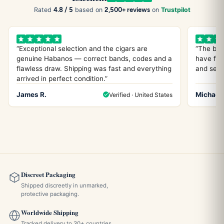
4.8 / 5
2,500+ reviews
Rated
based on
on
Trustpilot
“Exceptional selection and the cigars are
“The bes
genuine Habanos — correct bands, codes and a
have fou
flawless draw. Shipping was fast and everything
and servi
arrived in perfect condition.”
James R.
Michael 
Verified · United States
Discreet Packaging
Shipped discreetly in unmarked,
protective packaging.
Worldwide Shipping
Tracked delivery to 30+ countries