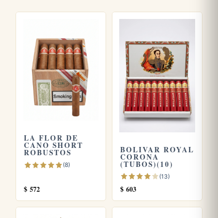
genuinely Cuban without the heaviness of a full bodied
stick, the Corona fits the bill.
Frequently asked questions
How strong is the La Flor De Cano Corona?
It sits in the medium range, making it accessible for those
who find full bodied Cubans too intense while still offering
enough character to satisfy experienced palates.
What are the dimensions of this cigar?
LA FLOR DE
The Corona measures 5.6 inches (roughly 142 mm) with a
CANO SHORT
BOLIVAR ROYAL
ROBUSTOS
42 ring gauge, the classic Corona format.
CORONA
(TUBOS)(10)
(8)
What does it taste like?
(13)
$
572
$
603
Expect a smooth medium bodied profile led by cedar, light
coffee, and toasted nuts, with a gentle pepper spice and a
touch of natural sweetness.