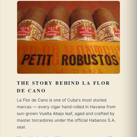
THE STORY BEHIND LA FLOR
DE CANO
La Flor de Cano is one of Cuba's most storied
marcas — every cigar hand-rolled in Havana from
sun-grown Vuelta Abajo leaf, aged and crafted by
master torcedores under the official Habanos S.A.
seal.