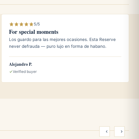
5/5
For special moments
Los guardo para las mejores ocasiones. Esta Reserve
never defrauda — puro lujo en forma de habano.
Alejandro P.
Verified buyer