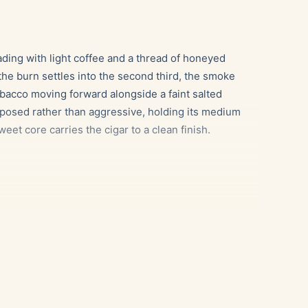
eading with light coffee and a thread of honeyed
he burn settles into the second third, the smoke
bacco moving forward alongside a faint salted
mposed rather than aggressive, holding its medium
eet core carries the cigar to a clean finish.
led espresso, which echoes the cigar’s own roasted
 caramel and oak tones mirror the smoke’s gentle
and cereal character, for an unhurried evening pour.