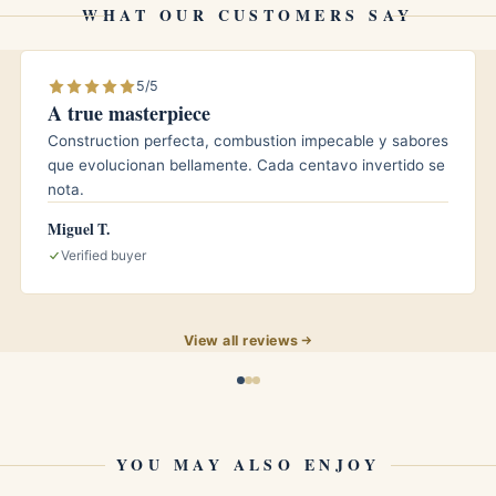
WHAT OUR CUSTOMERS SAY
d around 65 to 70 percent relative humidity and a
5/5
A true masterpiece
ghly 65 degrees Fahrenheit. The Cuban Corona
Construction perfecta, combustion impecable y sabores
 patient rest will round its edges further and let the
que evolucionan bellamente. Cada centavo invertido se
. Inspect your humidor regularly and rotate stock so
nota.
Miguel T.
Verified buyer
 balance and finesse over sheer power. The medium
View all reviews
 building their palate, while its classic Corona
easoned aficionados who appreciate a traditional,
aytime smoke or an after dinner moment when you
YOU MAY ALSO ENJOY