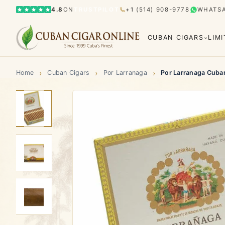
4.8
ON
TRUSTPILOT
+1 (514) 908-9778
WHATS
CUBAN CIGARS
LIM
›
›
›
Home
Cuban Cigars
Por Larranaga
Por Larranaga Cuba
Bolívar
Cohiba
Limited Editions
Gran Rese
El Rey del Mundo
H. Upmann
Hoyo d