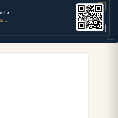
os S.A.
ticity