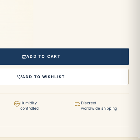
ADD TO CART
ADD TO WISHLIST
Humidity
Discreet
controlled
worldwide shipping