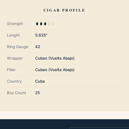
CIGAR PROFILE
Strength
Length
5.625"
Ring Gauge
42
Wrapper
Cuban (Vuelta Abajo)
Filler
Cuban (Vuelta Abajo)
Country
Cuba
Box Count
25