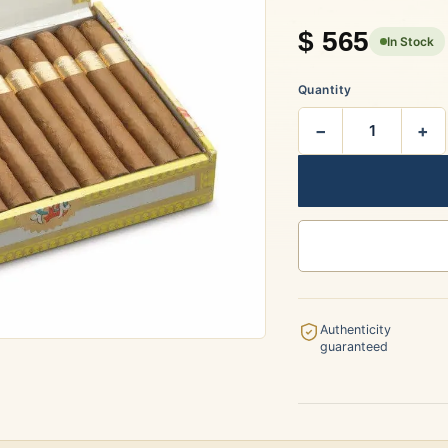
rtagás
Por Larrañaga
$
565
In Stock
Quantity
−
+
uintero
Rafael González
t Luis Rey
San Cristóbal
Authenticity
guaranteed
s Robaina
Vegueros