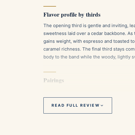
Flavor profile by thirds
The opening third is gentle and inviting, l
sweetness laid over a cedar backbone. As t
gains weight, with espresso and toasted to
caramel richness. The final third stays co
body to the band while the woody, lightly sw
Pairings
A cup of dark roast coffee or a well pul
notes.
READ FULL REVIEW
An aged Cuban or Dominican rum, whose
sweetness.
A lighter single malt Scotch with honey 