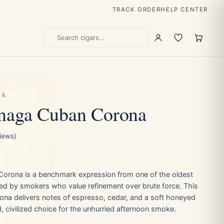
TRACK ORDER
HELP CENTER
GA
anaga Cuban Corona
views)
Corona is a benchmark expression from one of the oldest
ed by smokers who value refinement over brute force. This
na delivers notes of espresso, cedar, and a soft honeyed
 civilized choice for the unhurried afternoon smoke.