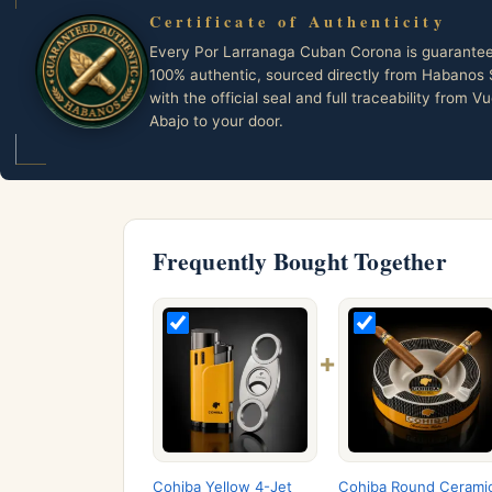
Certificate of Authenticity
Every Por Larranaga Cuban Corona is guarante
100% authentic, sourced directly from Habanos 
with the official seal and full traceability from Vu
Abajo to your door.
Frequently Bought Together
+
Cohiba Yellow 4-Jet
Cohiba Round Cerami