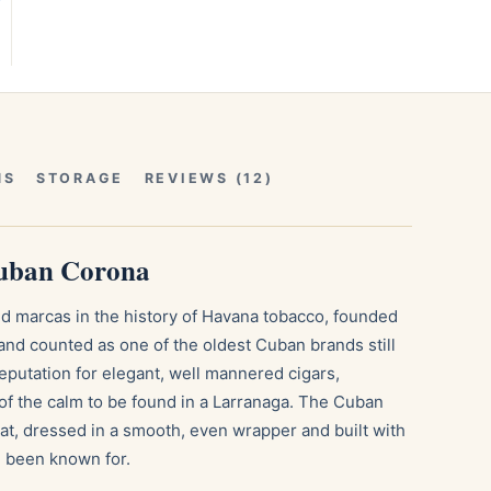
NS
STORAGE
REVIEWS (12)
Cuban Corona
d marcas in the history of Havana tobacco, founded
and counted as one of the oldest Cuban brands still
eputation for elegant, well mannered cigars,
f the calm to be found in a Larranaga. The Cuban
mat, dressed in a smooth, even wrapper and built with
g been known for.