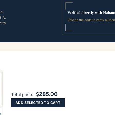
ed
Verified directly with Haban
S.A.
Scan the code to verify authen
elta
$285.00
Total price:
ADD SELECTED TO CART
c