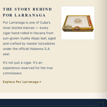
THE STORY BEHIND
POR LARRANAGA
Por Larranaga is one of Cuba's
most storied marcas — every
cigar hand-rolled in Havana from
sun-grown Vuelta Abajo leaf, aged
and crafted by master torcedores
under the official Habanos S.A.
seal.
It's not just a cigar. It's an
experience reserved for the true
connoisseur.
Explore Por Larranaga