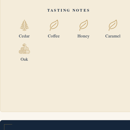
TASTING NOTES
Cedar
Coffee
Honey
Caramel
Oak