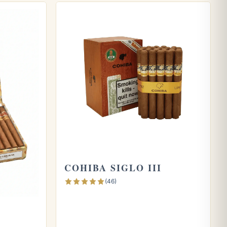
COHIBA SIGLO III
(46)
A