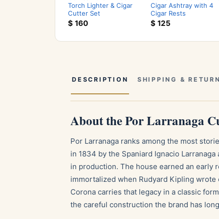
Torch Lighter & Cigar
Cigar Ashtray with 4
Cutter Set
Cigar Rests
$
160
$
125
DESCRIPTION
SHIPPING & RETUR
About the Por Larranaga 
Por Larranaga ranks among the most storie
in 1834 by the Spaniard Ignacio Larranaga 
in production. The house earned an early r
immortalized when Rudyard Kipling wrote o
Corona carries that legacy in a classic for
the careful construction the brand has lon