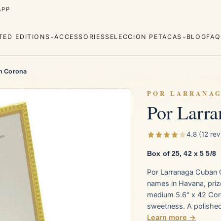
APP
ITED EDITIONS
ACCESSORIES
SELECCION PETACAS
BLOG
FAQ
n Corona
POR LARRANA
Por Larr
Cuaba
Diplomáticos
rva
Regional
Añejados
4.8 (12 re
Editions
Robustos
Piramides
Box of 25, 42 x 5 5/8
Por Larranaga Cuban 
e Monterrey
La Flor de Cano
names in Havana, priz
medium 5.6" x 42 Coro
sweetness. A polished,
Learn more →