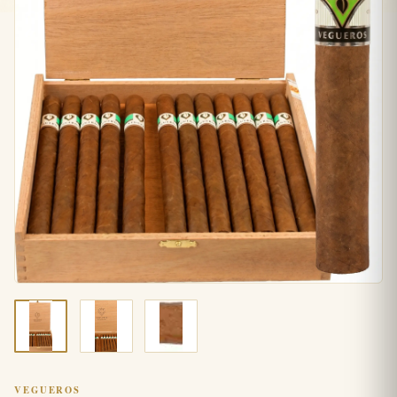
VEGUEROS