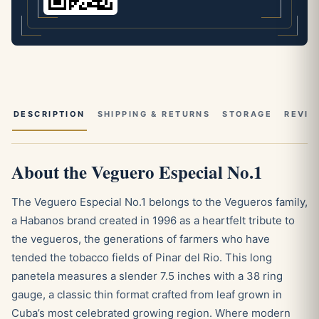
DESCRIPTION
SHIPPING & RETURNS
STORAGE
REVIE
About the Veguero Especial No.1
The Veguero Especial No.1 belongs to the Vegueros family,
a Habanos brand created in 1996 as a heartfelt tribute to
the vegueros, the generations of farmers who have
tended the tobacco fields of Pinar del Rio. This long
panetela measures a slender 7.5 inches with a 38 ring
gauge, a classic thin format crafted from leaf grown in
Cuba’s most celebrated growing region. Where modern