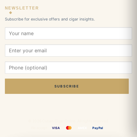
NEWSLETTER
Subscribe for exclusive offers and cigar insights.
SUBSCRIBE
© 2026 Cuban Cigar Online. All rights reserved.
We accept:
VISA
AMEX
PayPal