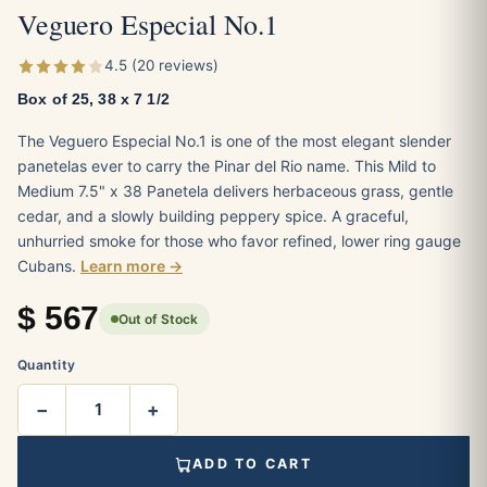
Veguero Especial No.1
4.5 (20 reviews)
Box of 25, 38 x 7 1/2
The Veguero Especial No.1 is one of the most elegant slender
panetelas ever to carry the Pinar del Rio name. This Mild to
Medium 7.5" x 38 Panetela delivers herbaceous grass, gentle
cedar, and a slowly building peppery spice. A graceful,
unhurried smoke for those who favor refined, lower ring gauge
Cubans.
Learn more →
$
567
Out of Stock
Quantity
−
+
ADD TO CART