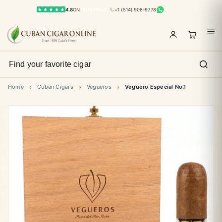
4.8
ON
TRUSTPILOT
+1 (514) 908-9778
›
›
›
Home
Cuban Cigars
Vegueros
Veguero Especial No.1