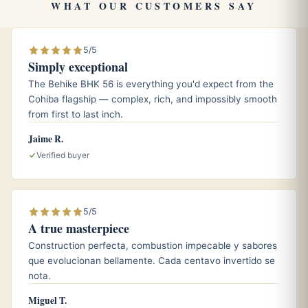
WHAT OUR CUSTOMERS SAY
Pairings
5/5
Simply exceptional
A lightly aged Cuban rum, whose cane sweetness
The Behike BHK 56 is everything you'd expect from the
echoes the cigar’s subtle hay notes.
Cohiba flagship — complex, rich, and impossibly smooth
A cup of freshly brewed espresso or cafe cubano to
from first to last inch.
frame the toasted cedar.
Jaime R.
A crisp dry white wine or sparkling water with lime for a
Verified buyer
cleaner, daytime pairing.
5/5
Aging and storage
A true masterpiece
Thin panetelas reward patient cellaring, and the Especial
Construction perfecta, combustion impecable y sabores
que evolucionan bellamente. Cada centavo invertido se
No.1 is no exception. Kept at roughly 65 to 70 percent
nota.
relative humidity and a steady temperature near 18
degrees Celsius, the cigar’s grassy edge softens over the
Miguel T.