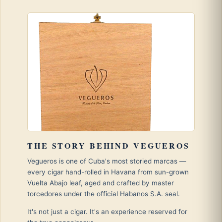
THE STORY BEHIND VEGUEROS
Vegueros is one of Cuba's most storied marcas —
every cigar hand-rolled in Havana from sun-grown
Vuelta Abajo leaf, aged and crafted by master
torcedores under the official Habanos S.A. seal.
It's not just a cigar. It's an experience reserved for