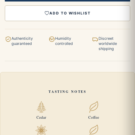
ADD TO WISHLIST
Authenticity
Humidity
Discreet
guaranteed
controlled
worldwide
shipping
TASTING NOTES
Cedar
Coffee