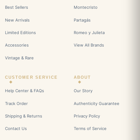
Best Sellers
Montecristo
New Arrivals
Partagás
Limited Editions
Romeo y Julieta
Accessories
View All Brands
Vintage & Rare
CUSTOMER SERVICE
ABOUT
Help Center & FAQs
Our Story
Track Order
Authenticity Guarantee
Shipping & Returns
Privacy Policy
Contact Us
Terms of Service