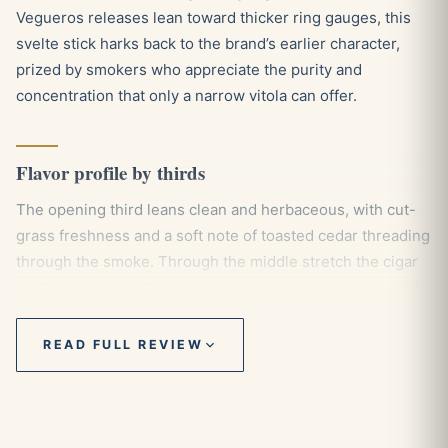
Vegueros releases lean toward thicker ring gauges, this
svelte stick harks back to the brand’s earlier character,
prized by smokers who appreciate the purity and
concentration that only a narrow vitola can offer.
Flavor profile by thirds
The opening third leans clean and herbaceous, with cut-
grass freshness and a soft note of toasted cedar threading
through the smoke. Through the middle stretch the cigar
settles into its rhythm, the grassy backbone joined by light
hay and a faint sweetness that keeps things balanced
rather than sharp. As you move into the final third a gentle
READ FULL REVIEW
peppery spice begins to assert itself, lending the panetela
a touch more presence without ever tipping into
heaviness, which keeps it firmly in mild to medium
territory from light to nub.