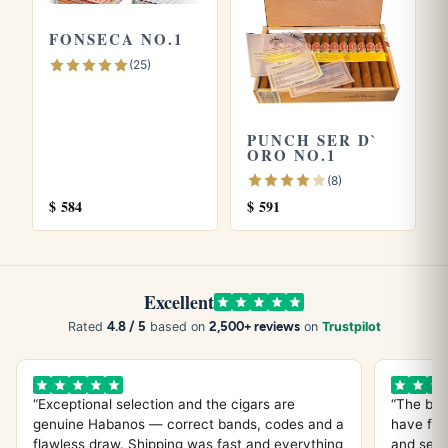
more quickly than thicker formats.
FONSECA NO.1
(25)
Explore more
Browse all
Vegueros
cigars, or try the
Veguero Seoane
PUNCH SER D`
and
Veguero Especial No. 2
. Store yours in a seasoned
ORO NO.1
humidor
and see our guide on
how long cigars last
. Learn
(8)
more from the official
Habanos S.A.
site.
$
584
$
591
Excellent
4.8 / 5
2,500+ reviews
Rated
based on
on
Trustpilot
“Exceptional selection and the cigars are
“The bes
genuine Habanos — correct bands, codes and a
have fou
flawless draw. Shipping was fast and everything
and servi