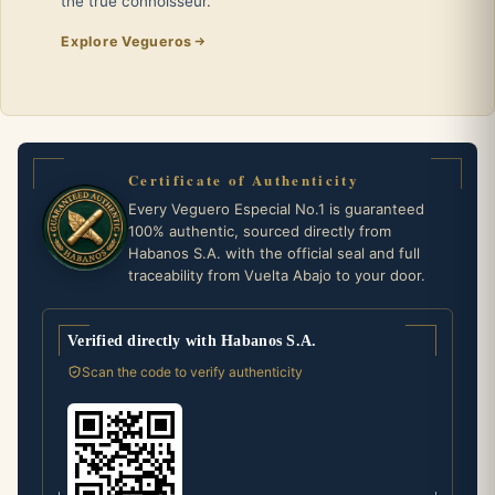
the true connoisseur.
Explore Vegueros
Certificate of Authenticity
Every Veguero Especial No.1 is guaranteed
100% authentic, sourced directly from
Habanos S.A. with the official seal and full
traceability from Vuelta Abajo to your door.
Verified directly with Habanos S.A.
Scan the code to verify authenticity