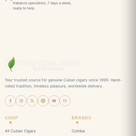
Habanos specialists, 7 days a week,
ready to help.
Your trusted source for genuine Cuban cigars since 1999. Hand-
rolled tradition, timeless pleasure, worldwide delivery.
SHOP
BRANDS
All Cuban Cigars
Cohiba