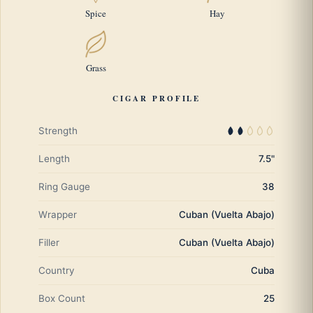
Spice
Hay
Grass
CIGAR PROFILE
Strength
Length
7.5"
Ring Gauge
38
Wrapper
Cuban (Vuelta Abajo)
Filler
Cuban (Vuelta Abajo)
Country
Cuba
Box Count
25