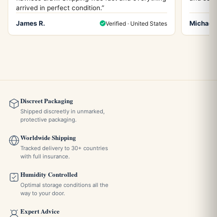
arrived in perfect condition.”
James R.
Michael 
Verified · United States
Discreet Packaging
Shipped discreetly in unmarked,
protective packaging.
Worldwide Shipping
Tracked delivery to 30+ countries
with full insurance.
Humidity Controlled
Optimal storage conditions all the
way to your door.
Expert Advice