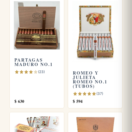
it remains throughout.
Frequently asked questions
What size and strength is the Veguero Especial No.1?
It is a long panetela measuring 7.5 inches by a 38 ring
gauge, with a mild to medium body that stays gentle from
PARTAGAS
start to finish.
MADURO NO.1
(23)
ROMEO Y
What does the Veguero Especial No.1 taste like?
JULIETA
ROMEO NO.1
Expect a clean, herbaceous and grassy profile with toasted
(TUBOS)
cedar and a slowly building peppery spice that adds gentle
(37)
complexity in the final third.
$
630
$
594
How should I store a slender panetela like this one?
Keep it in a well seasoned humidor at around 65 to 70
percent relative humidity, since thin cigars can dry out