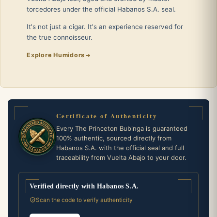
torcedores under the official Habanos S.A. seal.
It's not just a cigar. It's an experience reserved for
the true connoisseur.
Explore Humidors
Certificate of Authenticity
Every The Princeton Bubinga is guaranteed
100% authentic, sourced directly from
Habanos S.A. with the official seal and full
traceability from Vuelta Abajo to your door.
Verified directly with Habanos S.A.
Scan the code to verify authenticity