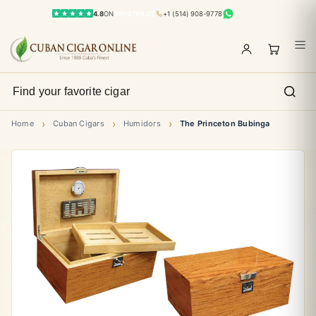
4.8
ON
TRUSTPILOT
+1 (514) 908-9778
›
›
›
Home
Cuban Cigars
Humidors
The Princeton Bubinga