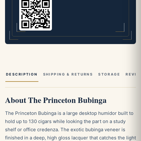
DESCRIPTION
SHIPPING & RETURNS
STORAGE
REVIE
About The Princeton Bubinga
The Princeton Bubinga is a large desktop humidor built to
hold up to 130 cigars while looking the part on a study
shelf or office credenza. The exotic bubinga veneer is
finished in a deep, high gloss lacquer that catches the light