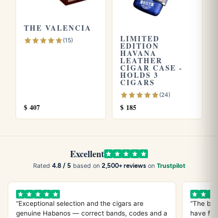
THE VALENCIA
LIMITED
(15)
EDITION
HAVANA
LEATHER
CIGAR CASE -
HOLDS 3
CIGARS
(24)
$
407
$
185
Excellent
4.8 / 5
2,500+ reviews
Rated
based on
on
Trustpilot
“Exceptional selection and the cigars are
“The bes
genuine Habanos — correct bands, codes and a
have fou