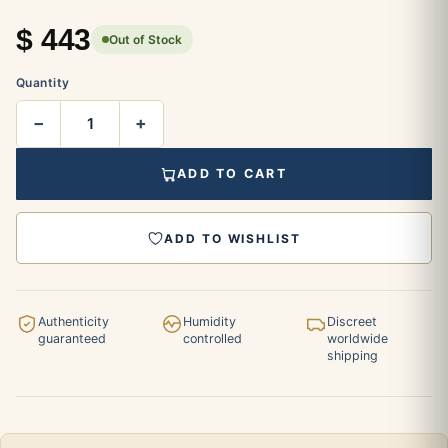
$
443
Out of Stock
Quantity
−
+
ADD TO CART
ADD TO WISHLIST
Authenticity
Humidity
Discreet
guaranteed
controlled
worldwide
shipping