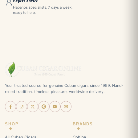
Expert Advice
Habanos specialists, 7 days a week,
ready to help.
Your trusted source for genuine Cuban cigars since 1999. Hand-
rolled tradition, timeless pleasure, worldwide delivery.
SHOP
BRANDS
All Cuban Cigars
Cohiba