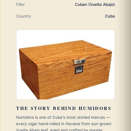
Filler
Cuban (Vuelta Abajo)
Country
Cuba
THE STORY BEHIND HUMIDORS
Humidors is one of Cuba's most storied marcas —
every cigar hand-rolled in Havana from sun-grown
Vuelta Abajo leaf, aged and crafted by master