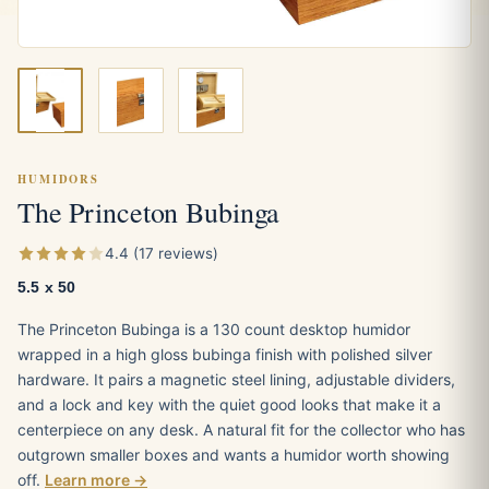
HUMIDORS
The Princeton Bubinga
4.4 (17 reviews)
5.5 x 50
The Princeton Bubinga is a 130 count desktop humidor
wrapped in a high gloss bubinga finish with polished silver
hardware. It pairs a magnetic steel lining, adjustable dividers,
and a lock and key with the quiet good looks that make it a
centerpiece on any desk. A natural fit for the collector who has
outgrown smaller boxes and wants a humidor worth showing
off.
Learn more →