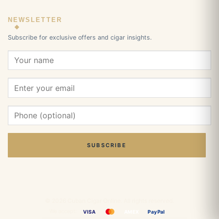
NEWSLETTER
Subscribe for exclusive offers and cigar insights.
SUBSCRIBE
© 2026 Cuban Cigar Online. All rights reserved.
We accept:
VISA
AMEX
PayPal