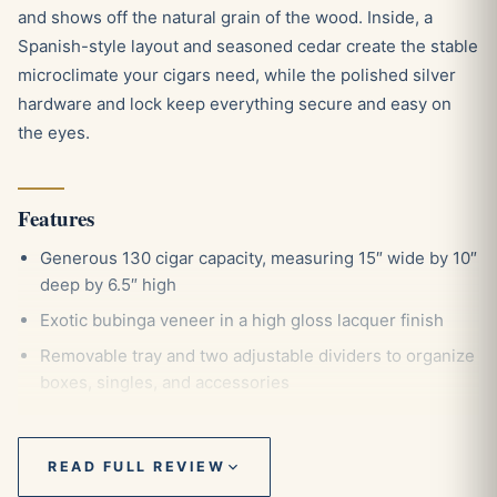
and shows off the natural grain of the wood. Inside, a
Spanish-style layout and seasoned cedar create the stable
microclimate your cigars need, while the polished silver
hardware and lock keep everything secure and easy on
the eyes.
Features
Generous 130 cigar capacity, measuring 15″ wide by 10″
deep by 6.5″ high
Exotic bubinga veneer in a high gloss lacquer finish
Removable tray and two adjustable dividers to organize
boxes, singles, and accessories
Polished silver humidifier and hygrometer that attach
magnetically thanks to the invisible steel lining
READ FULL REVIEW
Chrome plated lid pull for a smooth, weighted open