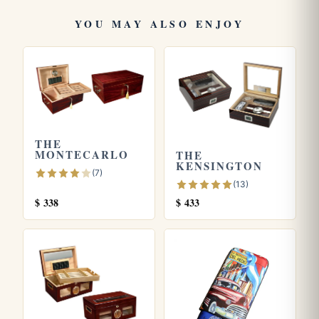
Vanderbilt
. Store yours in a seasoned
humidor
and see our
YOU MAY ALSO ENJOY
guide on
how long cigars last
. Learn more from the official
Habanos S.A.
site.
THE
MONTECARLO
THE
KENSINGTON
(7)
(13)
$
338
$
433