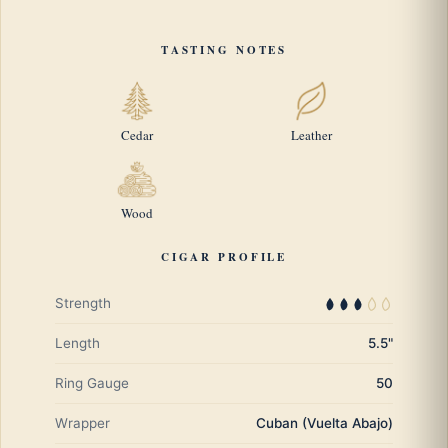
TASTING NOTES
Cedar
Leather
Wood
CIGAR PROFILE
Strength
Length
5.5"
Ring Gauge
50
Wrapper
Cuban (Vuelta Abajo)