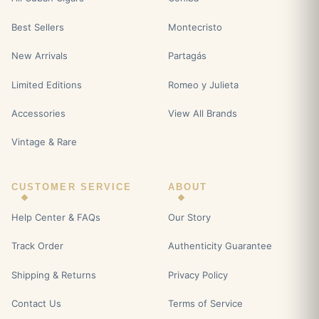
Best Sellers
Montecristo
New Arrivals
Partagás
Limited Editions
Romeo y Julieta
Accessories
View All Brands
Vintage & Rare
CUSTOMER SERVICE
ABOUT
Help Center & FAQs
Our Story
Track Order
Authenticity Guarantee
Shipping & Returns
Privacy Policy
Contact Us
Terms of Service