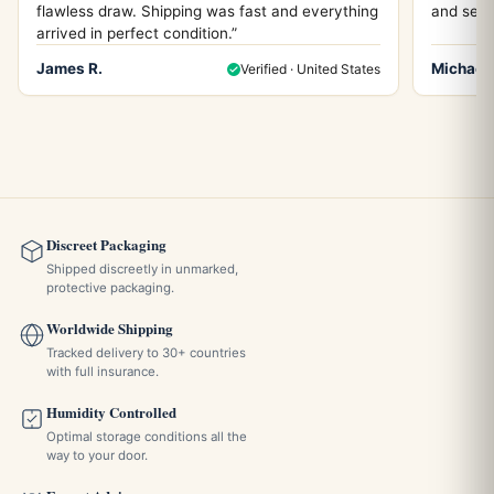
flawless draw. Shipping was fast and everything
and servi
arrived in perfect condition.”
James R.
Michael 
Verified · United States
Discreet Packaging
Shipped discreetly in unmarked,
protective packaging.
Worldwide Shipping
Tracked delivery to 30+ countries
with full insurance.
Humidity Controlled
Optimal storage conditions all the
way to your door.