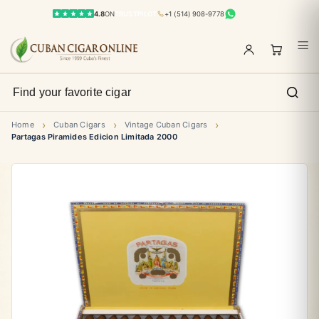
4.8
ON
TRUSTPILOT
+1 (514) 908-9778
›
›
›
Home
Cuban Cigars
Vintage Cuban Cigars
Partagas Piramides Edicion Limitada 2000