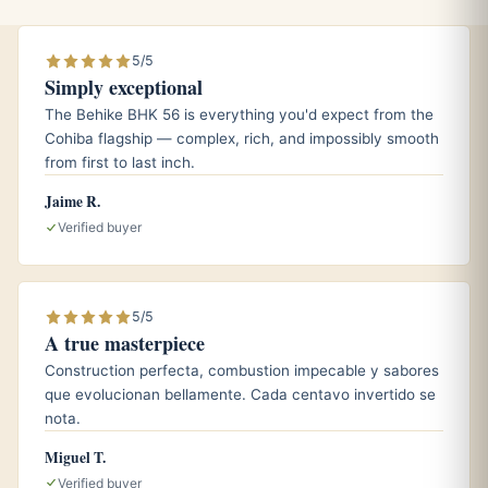
mellows and lets the nutty, spiced notes carry through to
the end.
5/5
Simply exceptional
The Behike BHK 56 is everything you'd expect from the
Pairings
Cohiba flagship — complex, rich, and impossibly smooth
An aged Cuban rum, whose oak and dried-fruit
from first to last inch.
sweetness echoes the cigar’s honeyed core.
Jaime R.
A peaty single malt Scotch, which stands up to the full
Verified buyer
body and amplifies the earthy depth.
A strong, unsweetened espresso that mirrors the nutty
roast and lengthens the finish.
5/5
A true masterpiece
Construction perfecta, combustion impecable y sabores
Aging and storage
que evolucionan bellamente. Cada centavo invertido se
nota.
Because the EL 2000 was built around longer-aged
Miguel T.
wrapper leaf, it already smokes with a settled, mature
Verified buyer