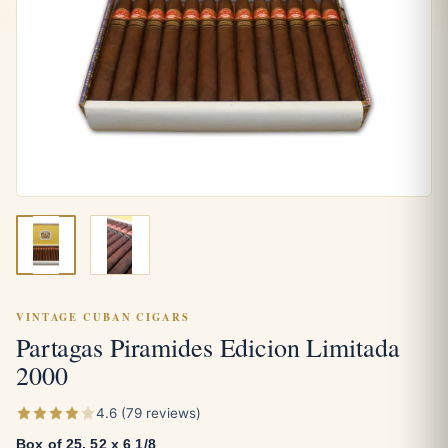
VINTAGE CUBAN CIGARS
Partagas Piramides Edicion Limitada
2000
4.6 (79 reviews)
Box of 25, 52 x 6 1/8