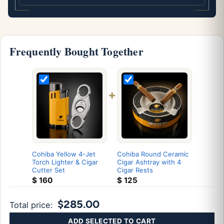
Frequently Bought Together
+
Cohiba Yellow 4-Jet
Cohiba Round Ceramic
Torch Lighter & Cigar
Cigar Ashtray with 4
Cutter Set
Cigar Rests
$
160
$
125
$285.00
Total price:
ADD SELECTED TO CART