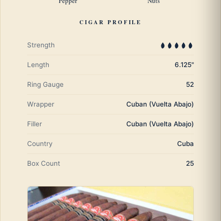
Pepper
Nuts
CIGAR PROFILE
Strength
Length
6.125"
Ring Gauge
52
Wrapper
Cuban (Vuelta Abajo)
Filler
Cuban (Vuelta Abajo)
Country
Cuba
Box Count
25