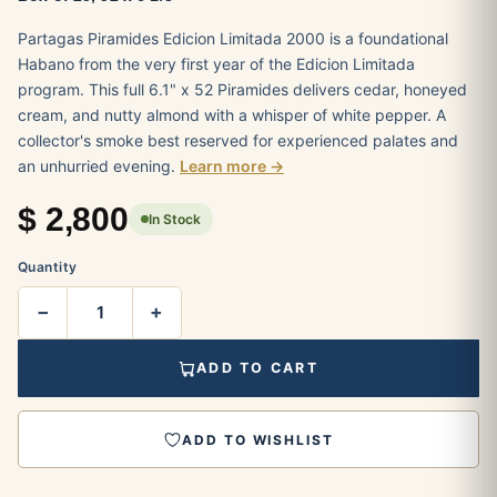
Partagas Piramides Edicion Limitada 2000 is a foundational
Habano from the very first year of the Edicion Limitada
program. This full 6.1" x 52 Piramides delivers cedar, honeyed
cream, and nutty almond with a whisper of white pepper. A
collector's smoke best reserved for experienced palates and
an unhurried evening.
Learn more →
$
2,800
In Stock
Quantity
−
+
ADD TO CART
ADD TO WISHLIST