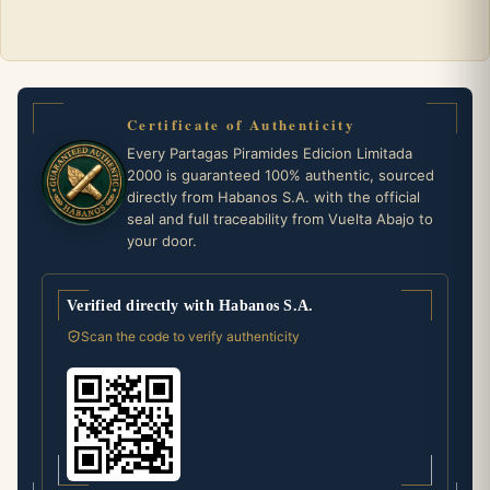
Certificate of Authenticity
Every Partagas Piramides Edicion Limitada
2000 is guaranteed 100% authentic, sourced
directly from Habanos S.A. with the official
seal and full traceability from Vuelta Abajo to
your door.
Verified directly with Habanos S.A.
Scan the code to verify authenticity