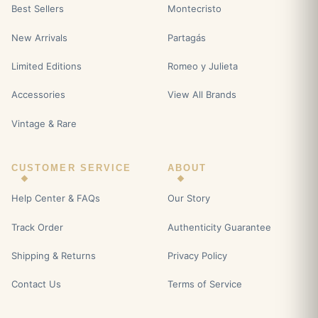
Best Sellers
Montecristo
New Arrivals
Partagás
Limited Editions
Romeo y Julieta
Accessories
View All Brands
Vintage & Rare
CUSTOMER SERVICE
ABOUT
Help Center & FAQs
Our Story
Track Order
Authenticity Guarantee
Shipping & Returns
Privacy Policy
Contact Us
Terms of Service