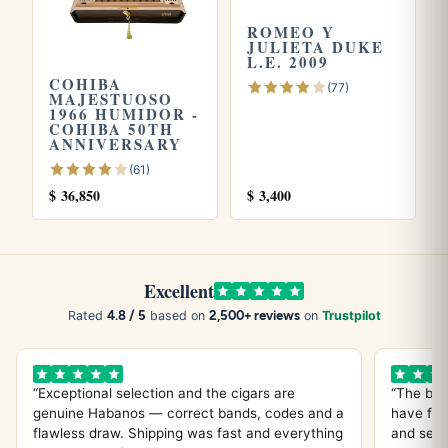
ROMEO Y
JULIETA DUKE
L.E. 2009
Explore more
COHIBA
(77)
MAJESTUOSO
Browse all
Partagas
cigars, see our
Partagas price guide
,
1966 HUMIDOR -
COHIBA 50TH
or try the
Partagas Serie P 2
and
Partagas Serie D No. 4
.
ANNIVERSARY
Store yours in a seasoned
humidor
and see our guide on
(61)
how long cigars last
. Learn more from
Wikipedia
, the
$
36,850
$
3,400
official
Habanos S.A.
site.
Excellent
4.8 / 5
2,500+ reviews
Rated
based on
on
Trustpilot
“Exceptional selection and the cigars are
“The bes
genuine Habanos — correct bands, codes and a
have fou
flawless draw. Shipping was fast and everything
and servi