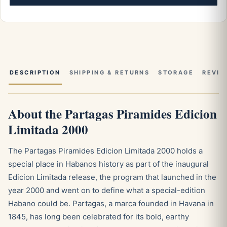
DESCRIPTION
SHIPPING & RETURNS
STORAGE
REVIE
About the Partagas Piramides Edicion
Limitada 2000
The Partagas Piramides Edicion Limitada 2000 holds a
special place in Habanos history as part of the inaugural
Edicion Limitada release, the program that launched in the
year 2000 and went on to define what a special-edition
Habano could be. Partagas, a marca founded in Havana in
1845, has long been celebrated for its bold, earthy