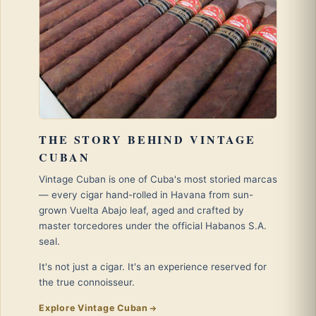
THE STORY BEHIND VINTAGE
CUBAN
Vintage Cuban is one of Cuba's most storied marcas
— every cigar hand-rolled in Havana from sun-
grown Vuelta Abajo leaf, aged and crafted by
master torcedores under the official Habanos S.A.
seal.
It's not just a cigar. It's an experience reserved for
the true connoisseur.
Explore Vintage Cuban