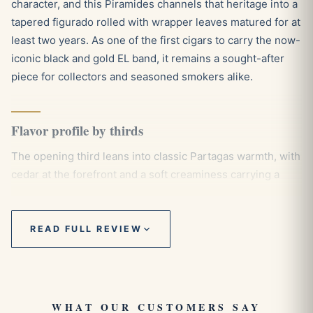
character, and this Piramides channels that heritage into a
tapered figurado rolled with wrapper leaves matured for at
least two years. As one of the first cigars to carry the now-
iconic black and gold EL band, it remains a sought-after
piece for collectors and seasoned smokers alike.
Flavor profile by thirds
The opening third leans into classic Partagas warmth, with
cedar at the forefront and a soft creaminess carrying a
gentle sweetness that recalls honey and caramel. Through
the second third the smoke gains depth, the cedar firming
into a sturdy backbone while nutty tones of almond and
READ FULL REVIEW
hazelnut emerge alongside a measured touch of white
pepper. By the final third everything draws together into a
rounded, full-bodied finish, the cedar still present but
balanced by a deeper earthiness as the early sweetness
WHAT OUR CUSTOMERS SAY