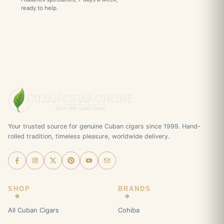
ready to help.
Your trusted source for genuine Cuban cigars since 1999. Hand-
rolled tradition, timeless pleasure, worldwide delivery.
SHOP
BRANDS
All Cuban Cigars
Cohiba