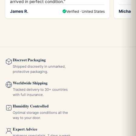
arrived in perfect condition.”
James R.
Michael 
Verified · United States
Discreet Packaging
Shipped discreetly in unmarked,
protective packaging.
Worldwide Shipping
Tracked delivery to 30+ countries
with full insurance.
Humidity Controlled
Optimal storage conditions all the
way to your door.
Expert Advice
Habanos specialists, 7 days a week,