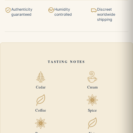
Authenticity
Humidity
Discreet
guaranteed
controlled
worldwide
shipping
TASTING NOTES
Cedar
Cream
Coffee
Spice