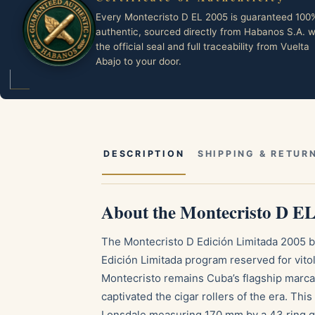
Every Montecristo D EL 2005 is guaranteed 100
authentic, sourced directly from Habanos S.A. w
the official seal and full traceability from Vuelta
Abajo to your door.
DESCRIPTION
SHIPPING & RETUR
About the Montecristo D E
The Montecristo D Edición Limitada 2005 be
Edición Limitada program reserved for vito
Montecristo remains Cuba’s flagship marca
captivated the cigar rollers of the era. Thi
Lonsdale measuring 170 mm by a 43 ring g