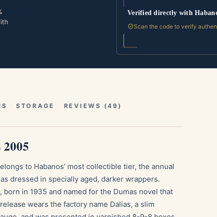
%
Verified directly with Haban
ith
Scan the code to verify authen
NS
STORAGE
REVIEWS (49)
L 2005
longs to Habanos’ most collectible tier, the annual
las dressed in specially aged, darker wrappers.
, born in 1935 and named for the Dumas novel that
s release wears the factory name Dalias, a slim
auge, and was presented in varnished 8-9-8 boxes