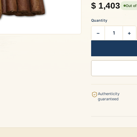
$
1,403
Out of
rtagás
Por Larrañaga
Quantity
−
+
uintero
Rafael González
t Luis Rey
San Cristóbal
Authenticity
guaranteed
s Robaina
Vegueros