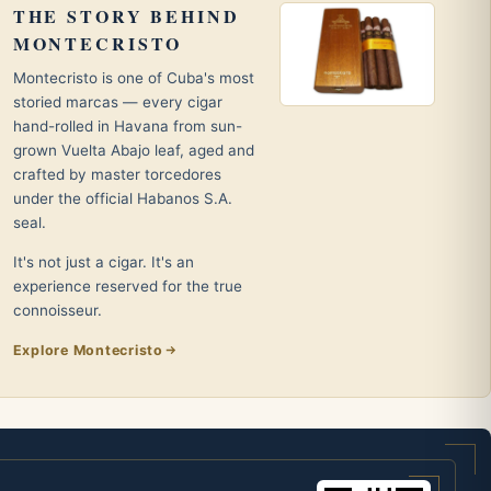
THE STORY BEHIND
MONTECRISTO
Montecristo is one of Cuba's most
storied marcas — every cigar
hand-rolled in Havana from sun-
grown Vuelta Abajo leaf, aged and
crafted by master torcedores
under the official Habanos S.A.
seal.
It's not just a cigar. It's an
experience reserved for the true
connoisseur.
Explore Montecristo