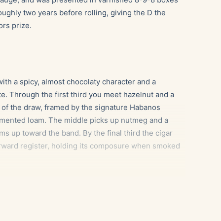
ughly two years before rolling, giving the D the
ors prize.
ith a spicy, almost chocolaty character and a
e. Through the first third you meet hazelnut and a
k of the draw, framed by the signature Habanos
rmented loam. The middle picks up nutmeg and a
ms up toward the band. By the final third the cigar
orward register, holding its composure when smoked
olasses sweetness echoes the cigar’s cocoa and