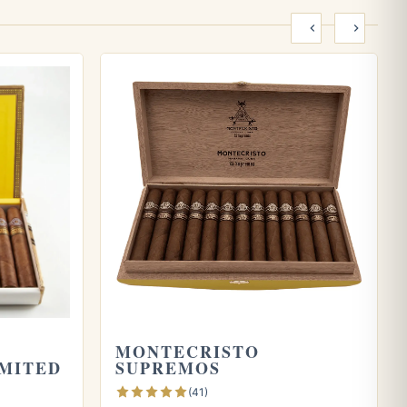
0
MONTECRISTO
IMITED
SUPREMOS
(41)