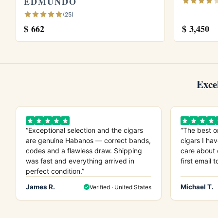
EDMUNDO
why it appeals to collectors.
(25)
$
662
$
3,450
Explore more
Browse all
Montecristo
cigars, see our
Mon
Montecristo Double Corona Limited Editio
our guide on
how long cigars last
. Learn m
Exce
“Exceptional selection and the cigars
“The best o
are genuine Habanos — correct bands,
cigars I hav
codes and a flawless draw. Shipping
care about 
was fast and everything arrived in
first email t
perfect condition.”
James R.
Michael T.
Verified · United States