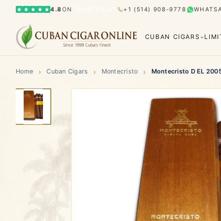
4.8
ON
TRUSTPILOT
+1 (514) 908-9778
WHATS
CUBAN CIGARS
LIM
›
›
›
Home
Cuban Cigars
Montecristo
Montecristo D EL 200
Bolívar
Cohiba
Limited Editions
Gran Rese
El Rey del Mundo
H. Upmann
Hoyo d