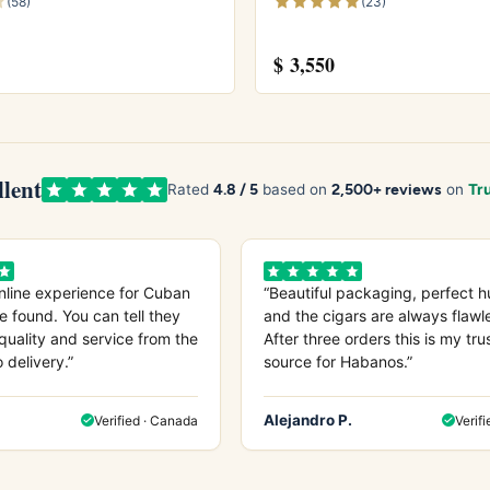
(58)
(23)
$
3,550
tecristo price guide
, or try the
Montecristo No.2
and
n 2001
. Store yours in a seasoned
humidor
and see
ore from
Wikipedia
, the official
Habanos S.A.
site.
llent
4.8 / 5
2,500+ reviews
Rated
based on
on
Tru
nline experience for Cuban
“Beautiful packaging, perfect h
e found. You can tell they
and the cigars are always flawl
quality and service from the
After three orders this is my tru
o delivery.”
source for Habanos.”
Alejandro P.
Verified · Canada
Verifi