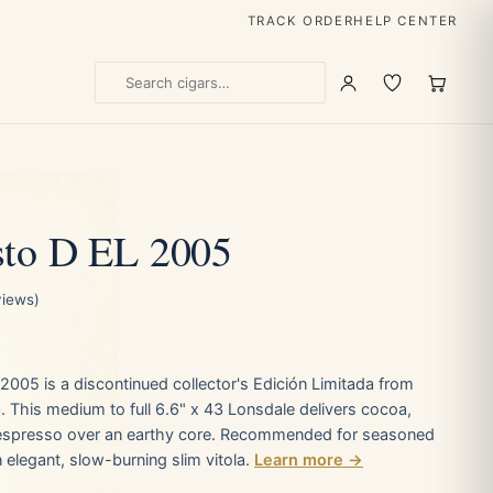
TRACK ORDER
HELP CENTER
sto D EL 2005
views)
2005 is a discontinued collector's Edición Limitada from
 This medium to full 6.6" x 43 Lonsdale delivers cocoa,
espresso over an earthy core. Recommended for seasoned
elegant, slow-burning slim vitola.
Learn more →