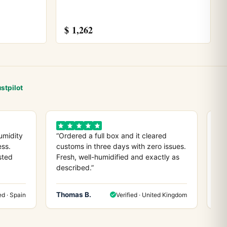
$
1,262
stpilot
umidity
“Ordered a full box and it cleared
“D
ess.
customs in three days with zero issues.
co
sted
Fresh, well-humidified and exactly as
ev
described.”
any
Thomas B.
He
ed · Spain
Verified · United Kingdom