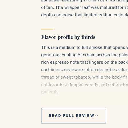
of ten. The wrapper leaf was matured for ro
depth and poise that limited edition collect
Flavor profile by thirds
This is a medium to full smoke that opens w
generous coating of cream across the palat
rich espresso note that lingers on the bac
earthiness reviewers often describe as fe
thread of sweet tobacco, while the body fir
settles into a deeper, woody and coffee-f
patiently.
Pairings
READ FULL REVIEW
Aged Cuban or Dominican rum, whose m