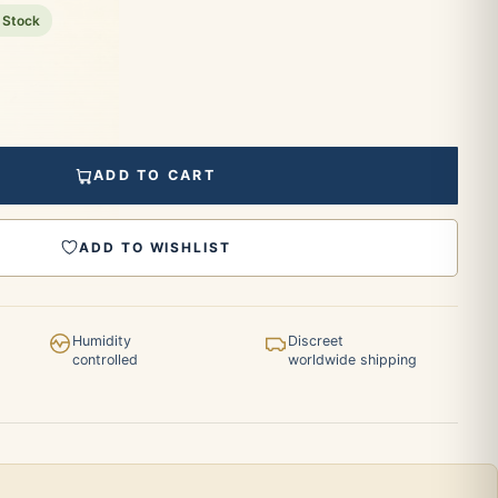
 Stock
ADD TO CART
ADD TO WISHLIST
Humidity
Discreet
controlled
worldwide shipping