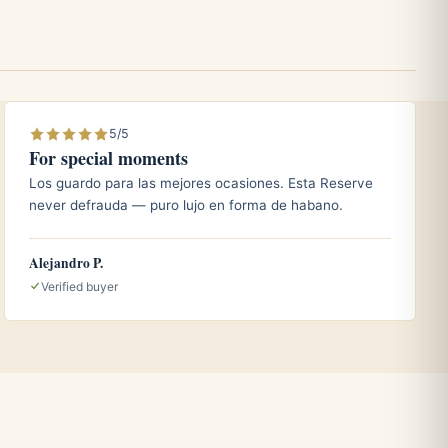
5/5
For special moments
Los guardo para las mejores ocasiones. Esta Reserve
never defrauda — puro lujo en forma de habano.
Alejandro P.
Verified buyer