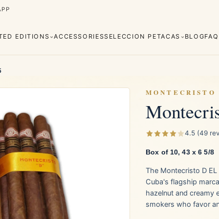
APP
ITED EDITIONS
ACCESSORIES
SELECCION PETACAS
BLOG
FAQ
5
MONTECRISTO
Montecri
Cuaba
Diplomáticos
rva
Regional
Añejados
4.5 (49 re
Editions
Robustos
Piramides
Box of 10, 43 x 6 5/8
The Montecristo D EL 
e Monterrey
La Flor de Cano
Cuba's flagship marca.
hazelnut and creamy 
smokers who favor an 