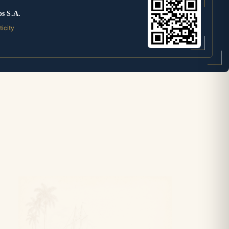
os S.A.
ticity