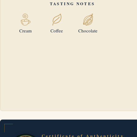
TASTING NOTES
Cream
Coffee
Chocolate
Certificate of Authenticity