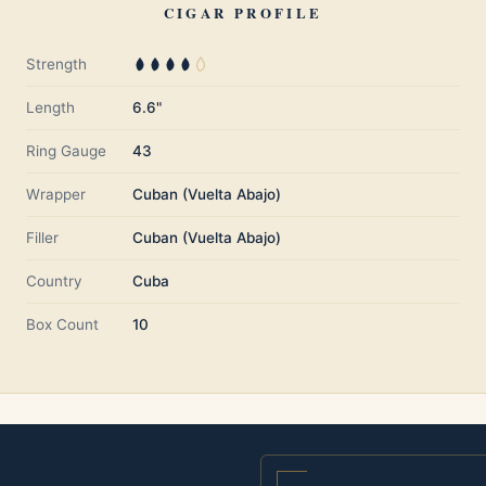
CIGAR PROFILE
Strength
Length
6.6"
Ring Gauge
43
Wrapper
Cuban (Vuelta Abajo)
Filler
Cuban (Vuelta Abajo)
Country
Cuba
Box Count
10