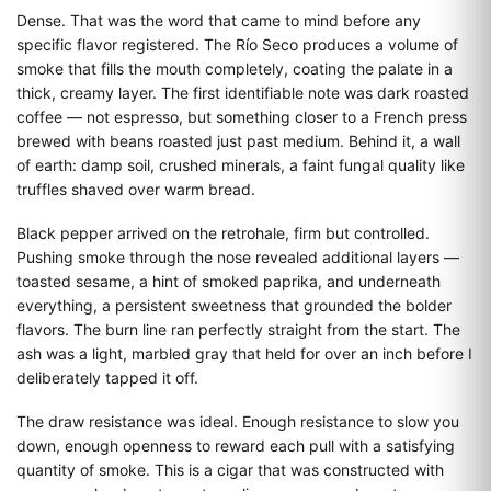
Dense. That was the word that came to mind before any
specific flavor registered. The Río Seco produces a volume of
smoke that fills the mouth completely, coating the palate in a
thick, creamy layer. The first identifiable note was dark roasted
coffee — not espresso, but something closer to a French press
brewed with beans roasted just past medium. Behind it, a wall
of earth: damp soil, crushed minerals, a faint fungal quality like
truffles shaved over warm bread.
Black pepper arrived on the retrohale, firm but controlled.
Pushing smoke through the nose revealed additional layers —
toasted sesame, a hint of smoked paprika, and underneath
everything, a persistent sweetness that grounded the bolder
flavors. The burn line ran perfectly straight from the start. The
ash was a light, marbled gray that held for over an inch before I
deliberately tapped it off.
The draw resistance was ideal. Enough resistance to slow you
down, enough openness to reward each pull with a satisfying
quantity of smoke. This is a cigar that was constructed with