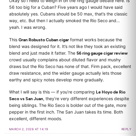
Okay so I need to weigh in on the ring gauge debate here. Is
56 too big for a Cuban? Five years ago I would have said
absolutely yes. Cubans should be 50 max, that’s the classic
way, etc. But then I actually smoked the Rio Seco and…
yeah. I was wrong.
This
Gran Robusto Cuban cigar
format works because the
blend was designed for it. It’s not like they took an existing
blend and just made it fatter. The
56 ring gauge cigar review
crowd usually complains about diluted flavor and mushy
draws but the Rio Seco has none of that. Firm pack, excellent
draw resistance, and the wider gauge actually lets those
earthy and spicy notes develop more gradually.
What I will say is this — if you’re comparing
Le Hoyo de Rio
Seco vs San Juan
, they’re very different experiences despite
being siblings. The Rio Seco is bolder out of the gate, more
pepper in the first inch. The San Juan takes its time. Both
excellent, different moods.
MARCH 2, 2026 AT 14:19
REPLY