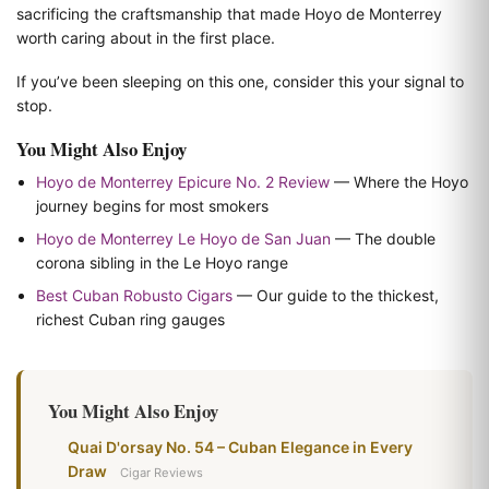
sacrificing the craftsmanship that made Hoyo de Monterrey
worth caring about in the first place.
If you’ve been sleeping on this one, consider this your signal to
stop.
You Might Also Enjoy
Hoyo de Monterrey Epicure No. 2 Review
— Where the Hoyo
journey begins for most smokers
Hoyo de Monterrey Le Hoyo de San Juan
— The double
corona sibling in the Le Hoyo range
Best Cuban Robusto Cigars
— Our guide to the thickest,
richest Cuban ring gauges
You Might Also Enjoy
Quai D'orsay No. 54 – Cuban Elegance in Every
Draw
Cigar Reviews