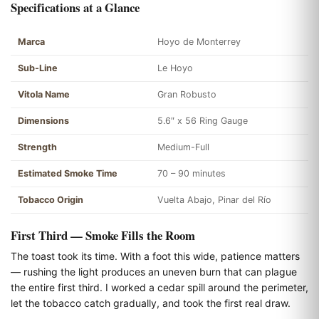
Specifications at a Glance
Marca
Hoyo de Monterrey
Sub-Line
Le Hoyo
Vitola Name
Gran Robusto
Dimensions
5.6″ x 56 Ring Gauge
Strength
Medium-Full
Estimated Smoke Time
70 – 90 minutes
Tobacco Origin
Vuelta Abajo, Pinar del Río
First Third — Smoke Fills the Room
The toast took its time. With a foot this wide, patience matters
— rushing the light produces an uneven burn that can plague
the entire first third. I worked a cedar spill around the perimeter,
let the tobacco catch gradually, and took the first real draw.