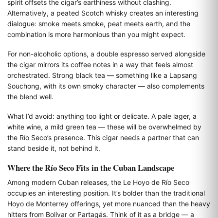
spirit offsets the cigar’s earthiness without clashing.
Alternatively, a peated Scotch whisky creates an interesting
dialogue: smoke meets smoke, peat meets earth, and the
combination is more harmonious than you might expect.
For non-alcoholic options, a double espresso served alongside
the cigar mirrors its coffee notes in a way that feels almost
orchestrated. Strong black tea — something like a Lapsang
Souchong, with its own smoky character — also complements
the blend well.
What I’d avoid: anything too light or delicate. A pale lager, a
white wine, a mild green tea — these will be overwhelmed by
the Río Seco’s presence. This cigar needs a partner that can
stand beside it, not behind it.
Where the Río Seco Fits in the Cuban Landscape
Among modern Cuban releases, the Le Hoyo de Río Seco
occupies an interesting position. It’s bolder than the traditional
Hoyo de Monterrey offerings, yet more nuanced than the heavy
hitters from Bolívar or Partagás. Think of it as a bridge — a