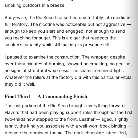
smoking outdoors in a breeze.
Body-wise, the Río Seco had settled comfortably into medium-
full territory. The nicotine was noticeable but not aggressive —
enough to keep you alert and engaged, not enough to send
you reaching for sugar. This is a cigar that respects the
smoker’s capacity while still making its presence felt.
I paused to examine the construction. The wrapper, despite
over thirty minutes of burning, showed no cracking, no peeling,
no signs of structural weakness. The seams remained tight.
Whatever the rollers at the factory did with this particular vitola,
they did it well.
Final Third — A Commanding Finish
The last portion of the Río Seco brought everything forward.
Flavors that had been playing support roles throughout the first
two-thirds now stepped to the front. Leather — aged, slightly
tannic, the kind you associate with a well-worn book binding —
became the dominant theme. The dark chocolate intensified,