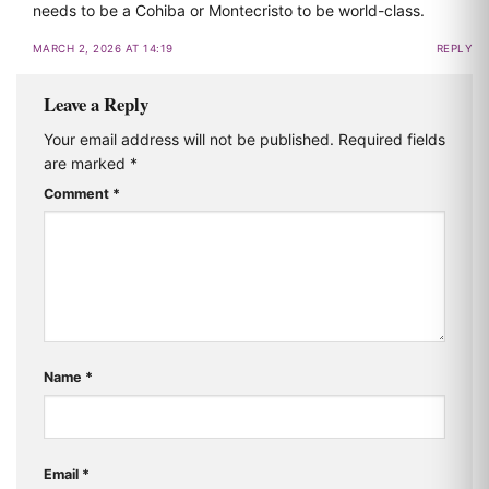
needs to be a Cohiba or Montecristo to be world-class.
MARCH 2, 2026 AT 14:19
REPLY
Leave a Reply
Your email address will not be published.
Required fields
are marked
*
Comment
*
Name
*
Email
*