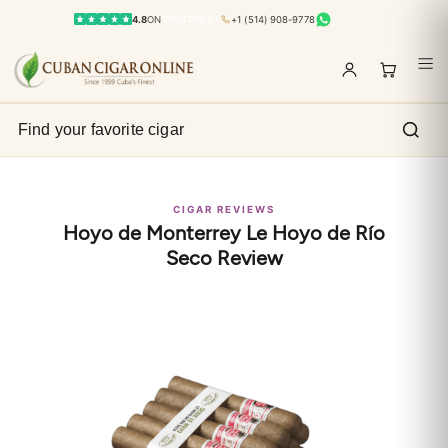
4.8
ON
TRUSTPILOT
+1 (514) 908-9778
CIGAR REVIEWS
Hoyo de Monterrey Le Hoyo de Río
Seco Review