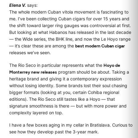
Elena V.
says:
The whole modern Cuban vitola movement is fascinating to
me. I’ve been collecting Cuban cigars for over 15 years and
the shift toward larger ring gauges was controversial at first.
But looking at what Habanos has released in the last decade
— the Wide series, the BHK line, and now the Le Hoyo range
— it’s clear these are among the
best modern Cuban cigar
releases we’ve seen.
The Rio Seco in particular represents what the
Hoyo de
Monterrey new releases
program should be about. Taking a
heritage brand and giving it a contemporary expression
without losing identity. Some brands lost their soul chasing
bigger formats (looking at you, certain Cohiba regional
editions). The Rio Seco still tastes like a Hoyo — that
signature smoothness is there — but with more power and
complexity layered on top.
I have a few boxes aging in my cellar in Bratislava. Curious to
see how they develop past the 3-year mark.