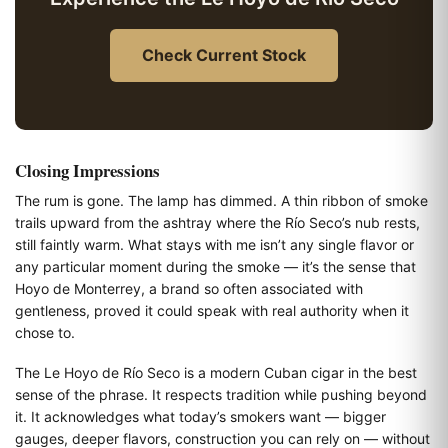
Check Current Stock
Closing Impressions
The rum is gone. The lamp has dimmed. A thin ribbon of smoke
trails upward from the ashtray where the Río Seco’s nub rests,
still faintly warm. What stays with me isn’t any single flavor or
any particular moment during the smoke — it’s the sense that
Hoyo de Monterrey, a brand so often associated with
gentleness, proved it could speak with real authority when it
chose to.
The Le Hoyo de Río Seco is a modern Cuban cigar in the best
sense of the phrase. It respects tradition while pushing beyond
it. It acknowledges what today’s smokers want — bigger
gauges, deeper flavors, construction you can rely on — without