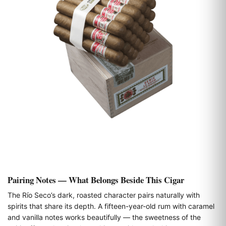
Pairing Notes — What Belongs Beside This Cigar
The Río Seco’s dark, roasted character pairs naturally with
spirits that share its depth. A fifteen-year-old rum with caramel
and vanilla notes works beautifully — the sweetness of the