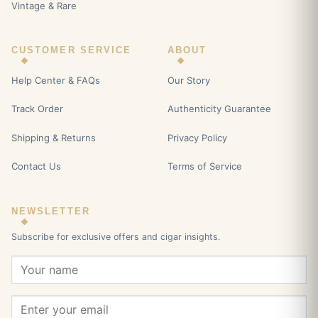
Vintage & Rare
CUSTOMER SERVICE
ABOUT
Help Center & FAQs
Our Story
Track Order
Authenticity Guarantee
Shipping & Returns
Privacy Policy
Contact Us
Terms of Service
NEWSLETTER
Subscribe for exclusive offers and cigar insights.