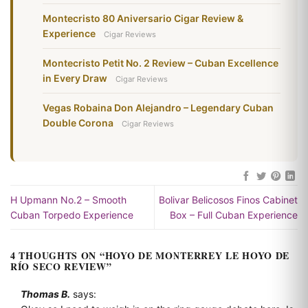
Montecristo 80 Aniversario Cigar Review &
Experience
Cigar Reviews
Montecristo Petit No. 2 Review – Cuban Excellence
in Every Draw
Cigar Reviews
Vegas Robaina Don Alejandro – Legendary Cuban
Double Corona
Cigar Reviews
H Upmann No.2 – Smooth
Bolivar Belicosos Finos Cabinet
Cuban Torpedo Experience
Box – Full Cuban Experience
4 THOUGHTS ON “
HOYO DE MONTERREY LE HOYO DE
RÍO SECO REVIEW
”
Thomas B.
says: