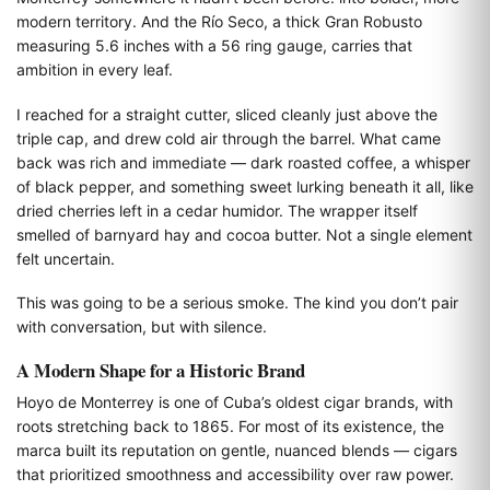
modern territory. And the Río Seco, a thick Gran Robusto
measuring 5.6 inches with a 56 ring gauge, carries that
ambition in every leaf.
I reached for a straight cutter, sliced cleanly just above the
triple cap, and drew cold air through the barrel. What came
back was rich and immediate — dark roasted coffee, a whisper
of black pepper, and something sweet lurking beneath it all, like
dried cherries left in a cedar humidor. The wrapper itself
smelled of barnyard hay and cocoa butter. Not a single element
felt uncertain.
This was going to be a serious smoke. The kind you don’t pair
with conversation, but with silence.
A Modern Shape for a Historic Brand
Hoyo de Monterrey is one of Cuba’s oldest cigar brands, with
roots stretching back to 1865. For most of its existence, the
marca built its reputation on gentle, nuanced blends — cigars
that prioritized smoothness and accessibility over raw power.