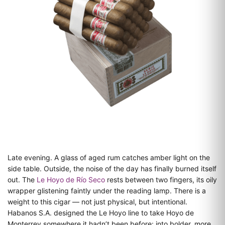
Late evening. A glass of aged rum catches amber light on the
side table. Outside, the noise of the day has finally burned itself
out. The
Le Hoyo de Río Seco
rests between two fingers, its oily
wrapper glistening faintly under the reading lamp. There is a
weight to this cigar — not just physical, but intentional.
Habanos S.A. designed the Le Hoyo line to take Hoyo de
Monterrey somewhere it hadn’t been before: into bolder, more