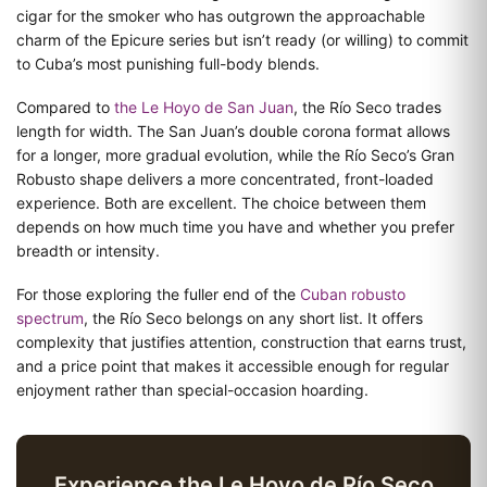
cigar for the smoker who has outgrown the approachable
charm of the Epicure series but isn’t ready (or willing) to commit
to Cuba’s most punishing full-body blends.
Compared to
the Le Hoyo de San Juan
, the Río Seco trades
length for width. The San Juan’s double corona format allows
for a longer, more gradual evolution, while the Río Seco’s Gran
Robusto shape delivers a more concentrated, front-loaded
experience. Both are excellent. The choice between them
depends on how much time you have and whether you prefer
breadth or intensity.
For those exploring the fuller end of the
Cuban robusto
spectrum
, the Río Seco belongs on any short list. It offers
complexity that justifies attention, construction that earns trust,
and a price point that makes it accessible enough for regular
enjoyment rather than special-occasion hoarding.
Experience the Le Hoyo de Río Seco