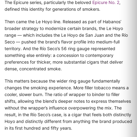
The Epicure series, particularly the beloved
Epicure No. 2
,
defined this identity for generations of smokers.
Then came the Le Hoyo line. Released as part of Habanos’
broader strategy to modernize certain brands, the Le Hoyo
range — which includes the Le Hoyo de San Juan and the Río
Seco — pushed the brand’s flavor profile into medium-full
territory. And the Río Seco’s 56 ring gauge represented
something else entirely: a concession to contemporary
preferences for thicker, more substantial cigars that deliver
dense, concentrated smoke.
This matters because the wider ring gauge fundamentally
changes the smoking experience. More filler tobacco means a
cooler, slower burn. The ratio of wrapper to binder to filler
shifts, allowing the blend’s deeper notes to express themselves
without the wrapper’s influence overpowering the mix. The
result, in the Río Seco’s case, is a cigar that feels both distinctly
Hoyo and distinctly different from anything the brand produced
in its first hundred and fifty years.