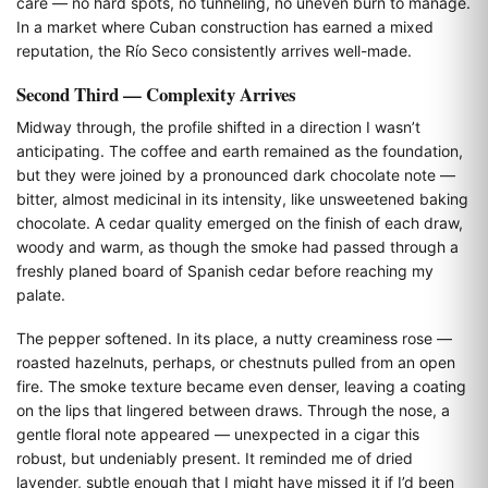
care — no hard spots, no tunneling, no uneven burn to manage.
In a market where Cuban construction has earned a mixed
reputation, the Río Seco consistently arrives well-made.
Second Third — Complexity Arrives
Midway through, the profile shifted in a direction I wasn’t
anticipating. The coffee and earth remained as the foundation,
but they were joined by a pronounced dark chocolate note —
bitter, almost medicinal in its intensity, like unsweetened baking
chocolate. A cedar quality emerged on the finish of each draw,
woody and warm, as though the smoke had passed through a
freshly planed board of Spanish cedar before reaching my
palate.
The pepper softened. In its place, a nutty creaminess rose —
roasted hazelnuts, perhaps, or chestnuts pulled from an open
fire. The smoke texture became even denser, leaving a coating
on the lips that lingered between draws. Through the nose, a
gentle floral note appeared — unexpected in a cigar this
robust, but undeniably present. It reminded me of dried
lavender, subtle enough that I might have missed it if I’d been