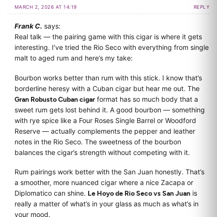
MARCH 2, 2026 AT 14:19
REPLY
Frank C.
says:
Real talk — the pairing game with this cigar is where it gets
interesting. I’ve tried the Rio Seco with everything from single
malt to aged rum and here’s my take:
Bourbon works better than rum with this stick. I know that’s
borderline heresy with a Cuban cigar but hear me out. The
Gran Robusto Cuban cigar
format has so much body that a
sweet rum gets lost behind it. A good bourbon — something
with rye spice like a Four Roses Single Barrel or Woodford
Reserve — actually complements the pepper and leather
notes in the Rio Seco. The sweetness of the bourbon
balances the cigar’s strength without competing with it.
Rum pairings work better with the San Juan honestly. That’s
a smoother, more nuanced cigar where a nice Zacapa or
Diplomatico can shine.
Le Hoyo de Rio Seco vs San Juan
is
really a matter of what’s in your glass as much as what’s in
your mood.