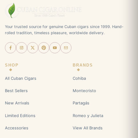
Your trusted source for genuine Cuban cigars since 1999. Hand-
rolled tradition, timeless pleasure, worldwide delivery.
SHOP
BRANDS
All Cuban Cigars
Cohiba
Best Sellers
Montecristo
New Arrivals
Partagás
Limited Editions
Romeo y Julieta
Accessories
View All Brands