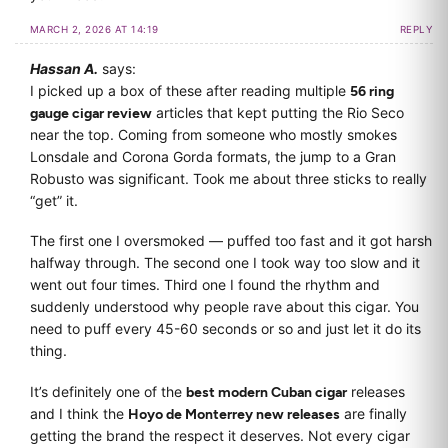
MARCH 2, 2026 AT 14:19
REPLY
Hassan A.
says:
I picked up a box of these after reading multiple
56 ring
gauge cigar review
articles that kept putting the Rio Seco
near the top. Coming from someone who mostly smokes
Lonsdale and Corona Gorda formats, the jump to a Gran
Robusto was significant. Took me about three sticks to really
“get” it.
The first one I oversmoked — puffed too fast and it got harsh
halfway through. The second one I took way too slow and it
went out four times. Third one I found the rhythm and
suddenly understood why people rave about this cigar. You
need to puff every 45-60 seconds or so and just let it do its
thing.
It’s definitely one of the
best modern Cuban cigar
releases
and I think the
Hoyo de Monterrey new releases
are finally
getting the brand the respect it deserves. Not every cigar