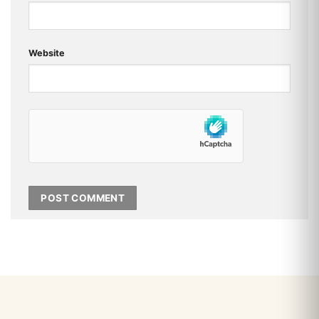
Website