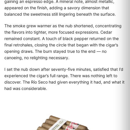
gaining an espresso edge. A mineral note, almost metallic,
appeared on the finish, adding a savory dimension that
balanced the sweetness still lingering beneath the surface.
The smoke grew warmer as the nub shortened, concentrating
the flavors into tighter, more focused expressions. Cedar
remained constant. A touch of black pepper returned on the
final retrohales, closing the circle that began with the cigar’s
opening draws. The burn stayed true to the end — no
canoeing, no relighting necessary.
I set the nub down after seventy-five minutes, satisfied that I’d
experienced the cigar’s full range. There was nothing left to
discover. The Río Seco had given everything it had, and what it
had was considerable.