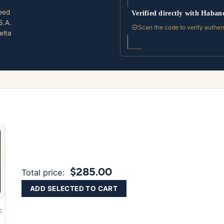
eed
Verified directly with Haban
S.A.
Scan the code to verify authen
elta
$285.00
Total price:
ADD SELECTED TO CART
c