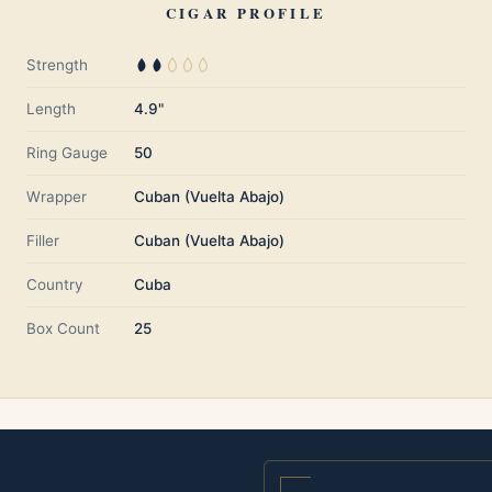
CIGAR PROFILE
Strength
Length
4.9"
Ring Gauge
50
Wrapper
Cuban (Vuelta Abajo)
Filler
Cuban (Vuelta Abajo)
Country
Cuba
Box Count
25