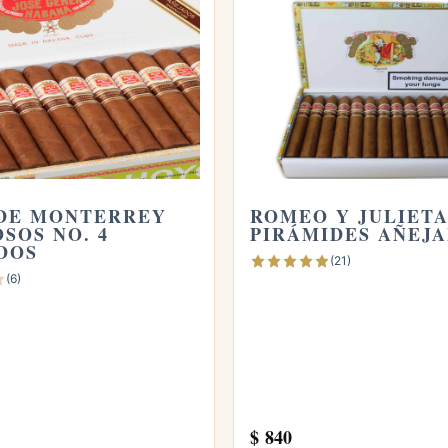
ecognize the subtle complexity that only genuine
 nutty, lightly sweet Cuban tobacco and have an hour
an easy recommendation.
rs are made in the usual way and then rested in
DE MONTERREY
ROMEO Y JULIET
five to eight, before being released, which gives
SOS NO. 4
PIRÁMIDES AÑEJ
DOS
(21)
(6)
ejados?
ing mellows the blend considerably, so the body is
rful, making it a comfortable smoke even before a
$
840
, about 124 millimeters, with a 50 ring gauge, and it