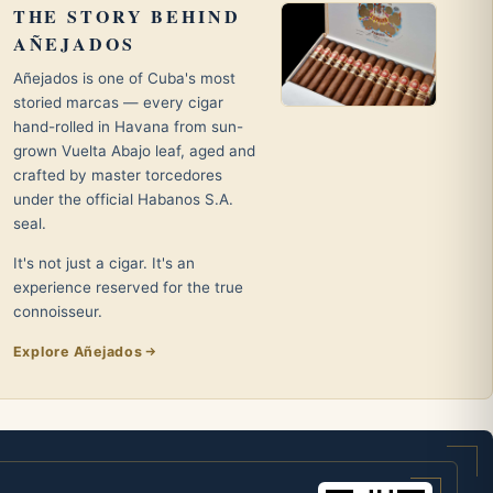
THE STORY BEHIND
AÑEJADOS
Añejados is one of Cuba's most
storied marcas — every cigar
hand-rolled in Havana from sun-
grown Vuelta Abajo leaf, aged and
crafted by master torcedores
under the official Habanos S.A.
seal.
It's not just a cigar. It's an
experience reserved for the true
connoisseur.
Explore Añejados