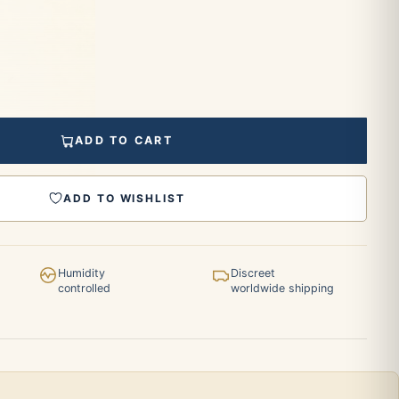
ADD TO CART
ADD TO WISHLIST
Humidity
Discreet
controlled
worldwide shipping