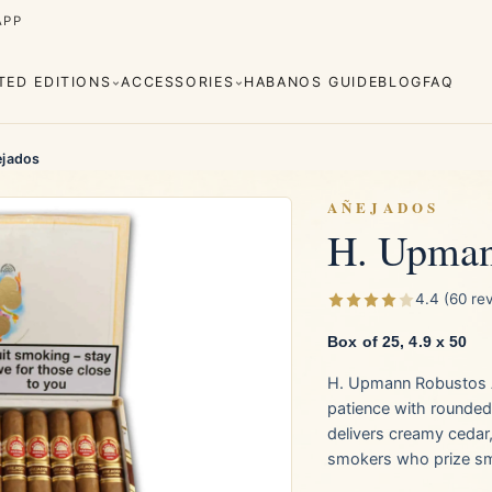
APP
ITED EDITIONS
ACCESSORIES
HABANOS GUIDE
BLOG
FAQ
ejados
AÑEJADOS
H. Upman
Cuaba
Diplomáticos
rva
Regional
Añejados
4.4 (60 re
Editions
s
Lighters
Cigar Cutters
Ashtrays
Box of 25, 4.9 x 50
H. Upmann Robustos A
e Monterrey
La Flor de Cano
patience with rounded
delivers creamy cedar
smokers who prize sm