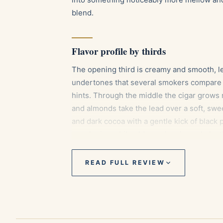
blend.
Flavor profile by thirds
The opening third is creamy and smooth, le
undertones that several smokers compare t
hints. Through the middle the cigar grows 
and almonds take the lead over a soft, swe
and dark cocoa with a gentle kick of blac
enveloping while old wood and supple leath
READ FULL REVIEW
Pairings
An aged Cuban rum, whose oak and cara
core.
A cup of black espresso or a mild cortado