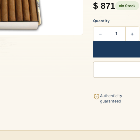
$
871
In Stock
rtagás
Por Larrañaga
Quantity
−
+
uintero
Rafael González
t Luis Rey
San Cristóbal
Authenticity
guaranteed
s Robaina
Vegueros