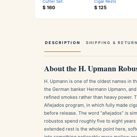
Cutter Set
Cigar Rests
$
160
$
125
DESCRIPTION
SHIPPING & RETUR
About the H. Upmann Robus
H. Upmann is one of the oldest names in t
the German banker Hermann Upmann, and t
refined smokes rather than heavy power. 
Añejados program, in which fully made cigar
before release. The word “añejados” is sim
robustos spend roughly five to eight years
extended rest is the whole point here, soft
into something noticeably more mellow and