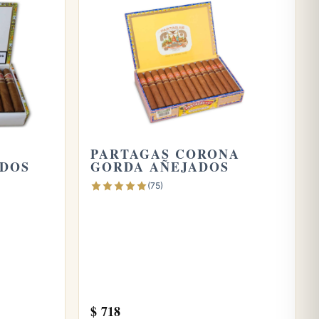
A
PARTAGAS CORONA
ADOS
GORDA AÑEJADOS
(75)
$
718