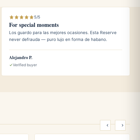
5/5
For special moments
Los guardo para las mejores ocasiones. Esta Reserve
never defrauda — puro lujo en forma de habano.
Alejandro P.
Verified buyer