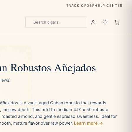
TRACK ORDER
HELP CENTER
n Robustos Añejados
views)
ñejados is a vault-aged Cuban robusto that rewards
, mellow depth. This mild to medium 4.9" x 50 robusto
, roasted almond, and gentle espresso sweetness. Ideal for
ooth, mature flavor over raw power.
Learn more →