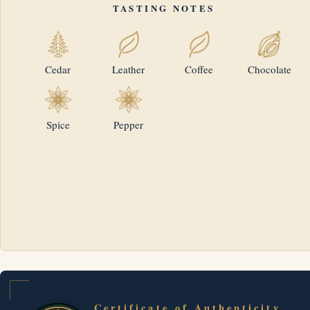
TASTING NOTES
Cedar
Leather
Coffee
Chocolate
Spice
Pepper
Certificate of Authenticity