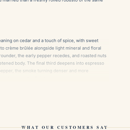
aning on cedar and a touch of spice, with sweet
o crème brûlée alongside light mineral and floral
rounder, the early pepper recedes, and roasted nuts
etened body. The final third deepens into espresso
k pepper, the smoke turning denser and more
er linger on the finish.
mel sweetness echoes the cigar’s creamy, nutty
WHAT OUR CUSTOMERS SAY
 to lift the roasted cocoa notes of the last third.