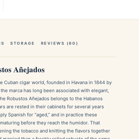
NS
STORAGE
REVIEWS (60)
tos Añejados
he Cuban cigar world, founded in Havana in 1844 by
he marca has long been associated with elegant,
The Robustos Añejados belongs to the Habanos
s are rested in their cabinets for several years
ply Spanish for “aged,” and in practice these
 maturing before they reach the humidor. That
ening the tobacco and knitting the flavors together
 married than a freshly rolled robusto of the same