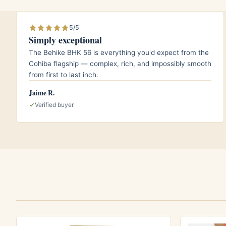
A lightly peated or honeyed single malt
counterpoint.
5/5
Simply exceptional
The Behike BHK 56 is everything you'd expect from the
Aging and storage
Cohiba flagship — complex, rich, and impossibly smooth
from first to last inch.
Although this cigar already arrives well rest
Jaime R.
conditions once you bring it home. Keep yo
Verified buyer
a temperature near 18 degrees Celsius, or 
Because the Añejados blend is already mell
years to enjoy it, though a few additional 
further.
Who it is for
This is a smoke for the cigar lover who val
experience over brute strength. Newer smo