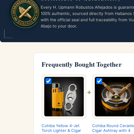
Every H. Upmann Robustos Añejados is guarant
100% authentic, sourced directly from Habanos 
with the official seal and full traceability from Vu
Abajo to your door.
Frequently Bought Together
+
Cohiba Yellow 4-Jet
Cohiba Round Cerami
Torch Lighter & Cigar
Cigar Ashtray with 4