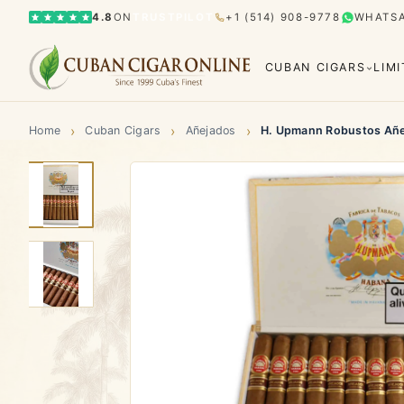
4.8
ON
TRUSTPILOT
+1 (514) 908-9778
WHATS
CUBAN CIGARS
LIM
›
›
›
Home
Cuban Cigars
Añejados
H. Upmann Robustos Añ
Bolívar
Cohiba
Limited Editions
Gran Rese
Humidor
El Rey del Mundo
H. Upmann
Hoyo d