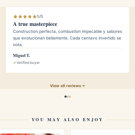
 for those who want a contrasting, warming
5/5
A true masterpiece
Construction perfecta, combustion impecable y sabores
que evolucionan bellamente. Cada centavo invertido se
nota.
ed from the factory, it still benefits from stable
Miguel T.
ur box around 65 to 70 percent relative humidity and
Verified buyer
roughly 64 to 66 Fahrenheit, in a seasoned humidor.
ow and integrated, you do not need to age it for
months of patient rest can round the edges even
View all reviews
YOU MAY ALSO ENJOY
ues finesse, balance, and a long, contemplative
kers will appreciate how forgiving and smooth the