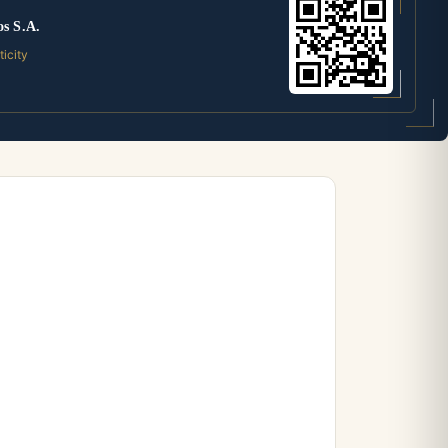
os S.A.
ticity