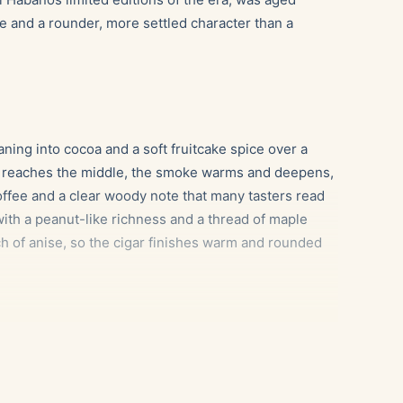
one and a rounder, more settled character than a
eaning into cocoa and a soft fruitcake spice over a
n reaches the middle, the smoke warms and deepens,
offee and a clear woody note that many tasters read
, with a peanut-like richness and a thread of maple
ch of anise, so the cigar finishes warm and rounded
ffee and dark cocoa in the middle third.
 molasses sweetness flatters the maple and creamy