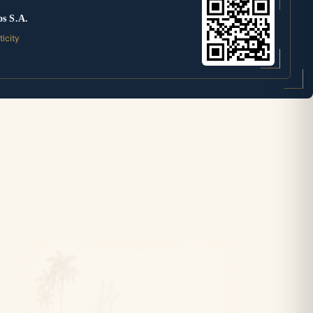
os S.A.
ticity