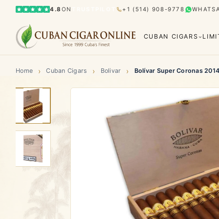
4.8
ON
TRUSTPILOT
+1 (514) 908-9778
WHATS
CUBAN CIGARS
LIM
›
›
›
Home
Cuban Cigars
Bolivar
Bolívar Super Coronas 201
Bolívar
Cohiba
Limited Editions
Gran Rese
Humidor
El Rey del Mundo
H. Upmann
Hoyo d