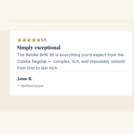
notes.
A lightly peated or honeyed single malt 
profile.
5/5
Aging and storage
Simply exceptional
The Behike BHK 56 is everything you'd expect from the
This is a cigar that rewards patience. Keep 
Cohiba flagship — complex, rich, and impossibly smooth
around 16 to 18 degrees Celsius in a well
from first to last inch.
edition leaf continues to integrate over th
Jaime R.
sweeter, more polished character while so
Verified buyer
early third, so a box left to rest a few s
opened on arrival.
Who it is for
The Super Coronas 2014 suits the smoker w