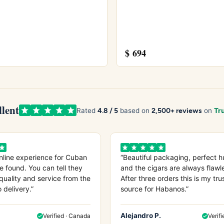
$
694
 Coronas Gigantes
and
Bolivar Belicosos Finos
midor
and see our guide on
how long cigars last
.
anos S.A.
site.
llent
4.8 / 5
2,500+ reviews
Rated
based on
on
Tru
nline experience for Cuban
“Beautiful packaging, perfect h
e found. You can tell they
and the cigars are always flawl
quality and service from the
After three orders this is my tru
o delivery.”
source for Habanos.”
Alejandro P.
Verified · Canada
Verifi