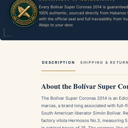
Every Bolívar Super Coronas 2014 is guaranteed
100% authentic, sourced directly from Habanos 
with the official seal and full traceability from Vu
Abajo to your door.
DESCRIPTION
SHIPPING & RETUR
About the Bolívar Super Co
The Bolívar Super Coronas 2014 is an Edic
marcas, a brand long associated with full-f
South American liberator Simón Bolívar. Rel
factory vitola Hermosos No.3, measuring 5.
in cabinet boxes of 25. The wrapper, like a