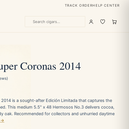
TRACK ORDER
HELP CENTER
uper Coronas 2014
iews)
 2014 is a sought-after Edición Limitada that captures the
ined. This medium 5.5" x 48 Hermosos No.3 delivers cocoa,
dy oak. Recommended for collectors and unhurried daytime
 →