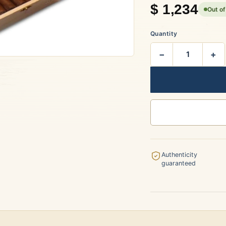
$
1,234
Out of
rtagás
Por Larrañaga
Quantity
−
+
uintero
Rafael González
t Luis Rey
San Cristóbal
Authenticity
guaranteed
s Robaina
Vegueros