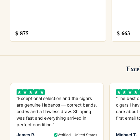
sought after by collectors.
Explore more
$
875
$
663
Browse all
Bolivar
cigars, or try the
Bolivar
Cabinet Box
. Store yours in a seasoned
hu
Learn more from
Wikipedia
, the official
Hab
Exce
“Exceptional selection and the cigars
“The best o
are genuine Habanos — correct bands,
cigars I hav
codes and a flawless draw. Shipping
care about 
was fast and everything arrived in
first email t
perfect condition.”
James R.
Michael T.
Verified · United States