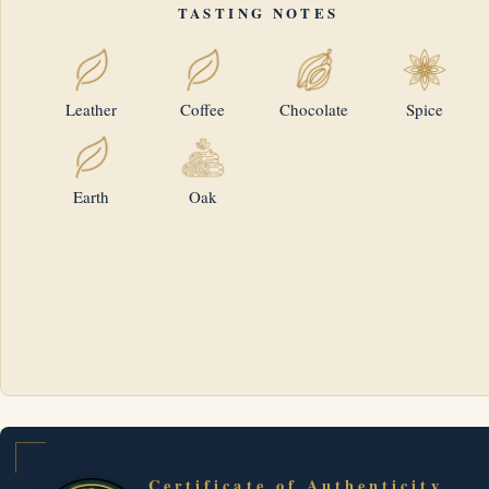
TASTING NOTES
Leather
Coffee
Chocolate
Spice
Earth
Oak
Certificate of Authenticity