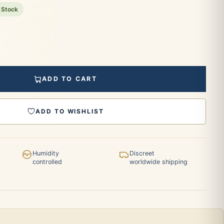
 Stock
ADD TO CART
ADD TO WISHLIST
Humidity
Discreet
controlled
worldwide shipping