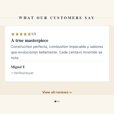
for those who prefer the woody, leathery side of the
WHAT OUR CUSTOMERS SAY
5/5
A true masterpiece
Construction perfecta, combustion impecable y sabores
it at roughly 65 to 70 percent relative humidity and
que evolucionan bellamente. Cada centavo invertido se
 seasoned humidor, and the already mellowed limited
nota.
e years. Time tends to push the cocoa toward a
Miguel T.
ftening any remaining green or spicy edges from the
Verified buyer
easons often smokes more harmoniously than one
View all reviews
ho enjoys the Bolívar house style but wants it in a