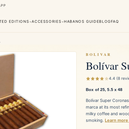
APP
ITED EDITIONS
ACCESSORIES
HABANOS GUIDE
BLOG
FAQ
4
BOLIVAR
Bolívar S
Cuaba
Diplomáticos
rva
Regional
Añejados
4.4 (8 rev
Editions
s
Lighters
Cigar Cutters
Ashtrays
Box of 25, 5.5 x 48
Bolívar Super Coronas
e Monterrey
La Flor de Cano
marca at its most ref
milky coffee and woo
smoking.
Learn more