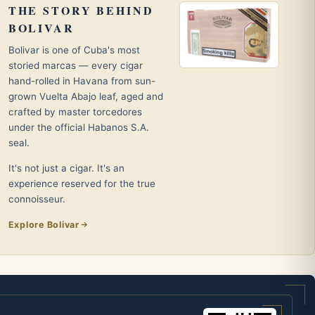
THE STORY BEHIND
BOLIVAR
Bolivar is one of Cuba's most
storied marcas — every cigar
hand-rolled in Havana from sun-
grown Vuelta Abajo leaf, aged and
crafted by master torcedores
under the official Habanos S.A.
seal.
It's not just a cigar. It's an
experience reserved for the true
connoisseur.
Explore Bolivar