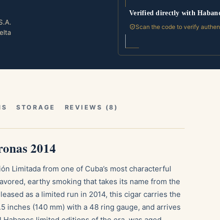
Verified directly with Haban
S.A.
Scan the code to verify authen
elta
NS
STORAGE
REVIEWS (8)
ronas 2014
ión Limitada from one of Cuba’s most characterful
lavored, earthy smoking that takes its name from the
eased as a limited run in 2014, this cigar carries the
5 inches (140 mm) with a 48 ring gauge, and arrives
ll Habanos limited editions of the era, was aged