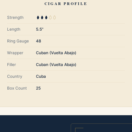
CIGAR PROFILE
Strength
Length
5.5"
Ring Gauge
48
Wrapper
Cuban (Vuelta Abajo)
Filler
Cuban (Vuelta Abajo)
Country
Cuba
Box Count
25