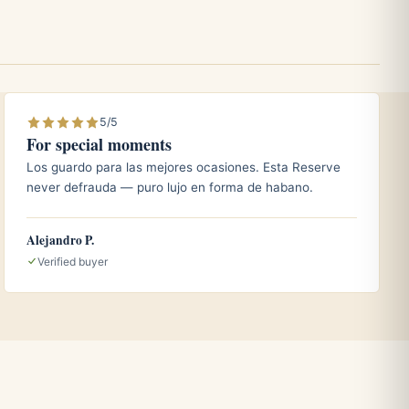
5/5
For special moments
Los guardo para las mejores ocasiones. Esta Reserve
never defrauda — puro lujo en forma de habano.
Alejandro P.
Verified buyer