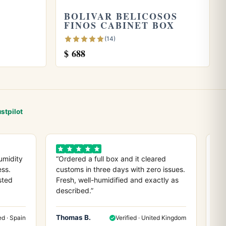
BOLIVAR BELICOSOS
FINOS CABINET BOX
(14)
$
688
stpilot
umidity
“Ordered a full box and it cleared
“D
ess.
customs in three days with zero issues.
co
sted
Fresh, well-humidified and exactly as
ev
described.”
any
Thomas B.
He
ed · Spain
Verified · United Kingdom