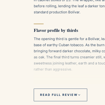
before rolling, lending the leaf a darker t
standard production Bolívar.
Flavor profile by thirds
The opening third is gentle for a Bolívar, l
base of earthy Cuban tobacco. As the bur
bringing forward darker chocolate, milky c
as oak. The final third turns creamier still
sweetness joining leather, earth and a tou
rather than aggressive.
Pairings
READ FULL REVIEW
A short, intense espresso to echo the co
An aged Cuban or Caribbean rum, whose