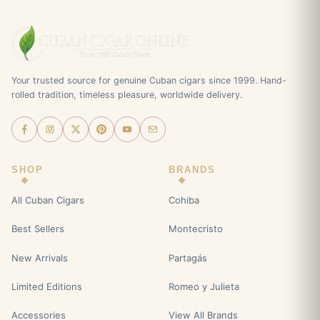
Your trusted source for genuine Cuban cigars since 1999. Hand-
rolled tradition, timeless pleasure, worldwide delivery.
SHOP
BRANDS
All Cuban Cigars
Cohiba
Best Sellers
Montecristo
New Arrivals
Partagás
Limited Editions
Romeo y Julieta
Accessories
View All Brands