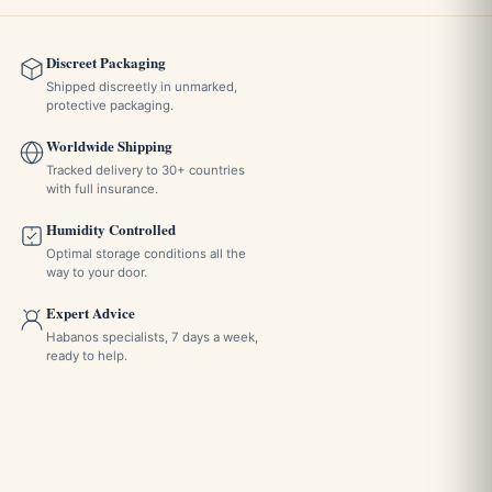
Discreet Packaging
Shipped discreetly in unmarked,
protective packaging.
Worldwide Shipping
Tracked delivery to 30+ countries
with full insurance.
Humidity Controlled
Optimal storage conditions all the
way to your door.
Expert Advice
Habanos specialists, 7 days a week,
ready to help.