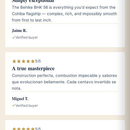
Simply exceptional
Bolivars are excellent fresh and mellow beautifully with
The Behike BHK 56 is everything you'd expect from the
three to five years of rest, trading raw power for
Cohiba flagship — complex, rich, and impossibly smooth
refinement. Keep them at 65 to 70 percent humidity in a
from first to last inch.
seasoned
humidor
; see our guide on
how long cigars last
.
Jaime R.
Verified buyer
Who it is for
The Royal Coronas is built for the experienced smoker
5/5
who loves a strong, full-bodied Habano, ideally after a
A true masterpiece
meal. If you prefer something gentler, browse the
best
Construction perfecta, combustion impecable y sabores
Cuban cigars for beginners
first.
que evolucionan bellamente. Cada centavo invertido se
nota.
Miguel T.
Frequently asked questions
Verified buyer
How strong is the Bolivar Royal Coronas?
It is full-bodied, one of the most powerful regular-
production Habanos, and best enjoyed after eating.
5/5