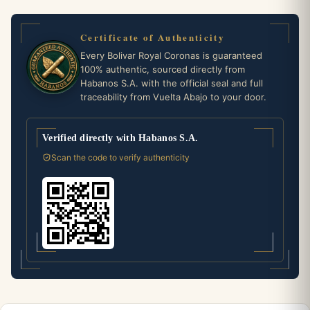
Certificate of Authenticity
Every Bolivar Royal Coronas is guaranteed
100% authentic, sourced directly from
Habanos S.A. with the official seal and full
traceability from Vuelta Abajo to your door.
Verified directly with Habanos S.A.
Scan the code to verify authenticity