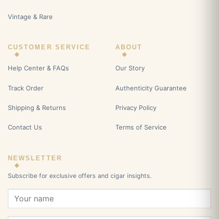
Vintage & Rare
CUSTOMER SERVICE
ABOUT
Help Center & FAQs
Our Story
Track Order
Authenticity Guarantee
Shipping & Returns
Privacy Policy
Contact Us
Terms of Service
NEWSLETTER
Subscribe for exclusive offers and cigar insights.