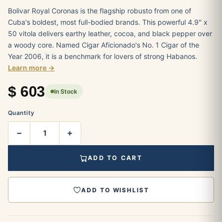
Bolivar Royal Coronas is the flagship robusto from one of
Cuba's boldest, most full-bodied brands. This powerful 4.9" x
50 vitola delivers earthy leather, cocoa, and black pepper over
a woody core. Named Cigar Aficionado's No. 1 Cigar of the
Year 2006, it is a benchmark for lovers of strong Habanos.
Learn more →
$
603
In Stock
Quantity
−
+
ADD TO CART
ADD TO WISHLIST