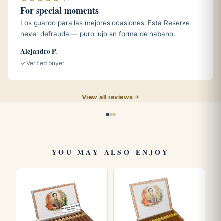
For special moments
What size is the Royal Coronas?
Los guardo para las mejores ocasiones. Esta Reserve
It is a robusto measuring roughly 4.9 inches (124 mm) with
never defrauda — puro lujo en forma de habano.
a 50 ring gauge.
Alejandro P.
Verified buyer
Explore more Bolivars like the
Belicosos Finos
and
Coronas Gigantes
. Read about the marque on
Wikipedia
and the official
Habanos S.A.
site.
View all reviews
YOU MAY ALSO ENJOY