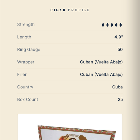
CIGAR PROFILE
Strength
Length
4.9"
Ring Gauge
50
Wrapper
Cuban (Vuelta Abajo)
Filler
Cuban (Vuelta Abajo)
Country
Cuba
Box Count
25