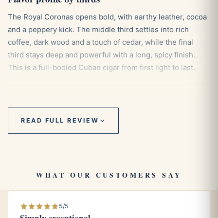
The Royal Coronas opens bold, with earthy leather, cocoa
and a peppery kick. The middle third settles into rich
coffee, dark wood and a touch of cedar, while the final
third stays deep and powerful with a long, spicy finish.
This is a full-bodied Cuban cigar from first light to last.
Pairings
READ FULL REVIEW
Espresso
or a strong black coffee matches its intensity.
Aged dark rum
tames the pepper and lifts the cocoa
notes.
A bold, smoky whisky
stands toe to toe with the body.
WHAT OUR CUSTOMERS SAY
Aging and storage
5/5