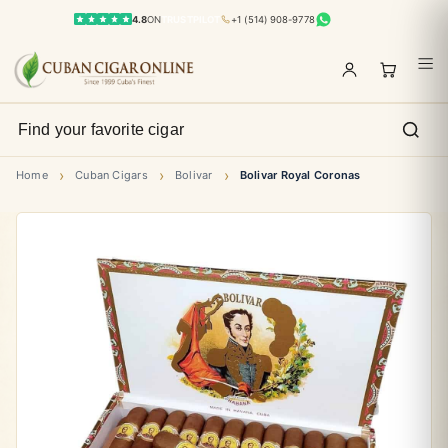
4.8
ON
TRUSTPILOT
+1 (514) 908-9778
›
›
›
Home
Cuban Cigars
Bolivar
Bolivar Royal Coronas