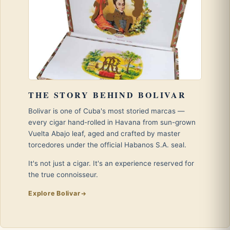
THE STORY BEHIND BOLIVAR
Bolivar is one of Cuba's most storied marcas —
every cigar hand-rolled in Havana from sun-grown
Vuelta Abajo leaf, aged and crafted by master
torcedores under the official Habanos S.A. seal.
It's not just a cigar. It's an experience reserved for
the true connoisseur.
Explore Bolivar