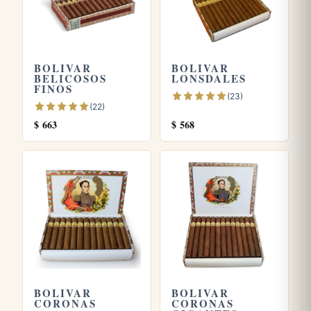
BOLIVAR
BOLIVAR
BELICOSOS
LONSDALES
FINOS
(23)
(22)
$
663
$
568
BOLIVAR
BOLIVAR
CORONAS
CORONAS