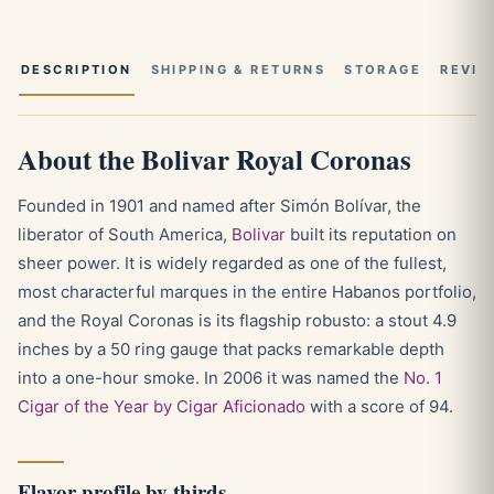
DESCRIPTION
SHIPPING & RETURNS
STORAGE
REVIE
About the Bolivar Royal Coronas
Founded in 1901 and named after Simón Bolívar, the
liberator of South America,
Bolivar
built its reputation on
sheer power. It is widely regarded as one of the fullest,
most characterful marques in the entire Habanos portfolio,
and the Royal Coronas is its flagship robusto: a stout 4.9
inches by a 50 ring gauge that packs remarkable depth
into a one-hour smoke. In 2006 it was named the
No. 1
Cigar of the Year by Cigar Aficionado
with a score of 94.
Flavor profile by thirds