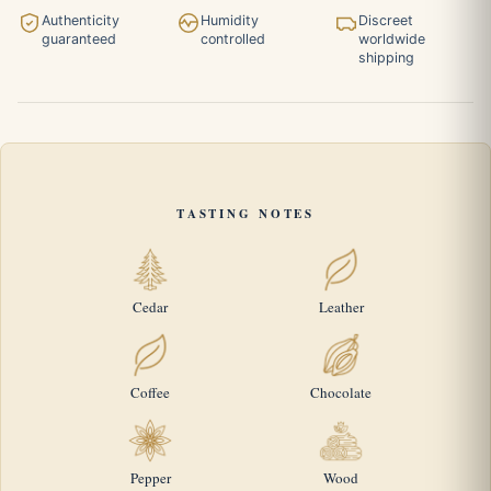
Authenticity
Humidity
Discreet
guaranteed
controlled
worldwide
shipping
TASTING NOTES
Cedar
Leather
Coffee
Chocolate
Pepper
Wood