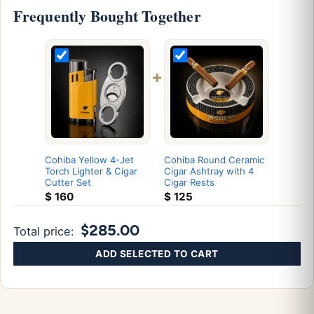
Frequently Bought Together
+
Cohiba Yellow 4-Jet
Cohiba Round Ceramic
Torch Lighter & Cigar
Cigar Ashtray with 4
Cutter Set
Cigar Rests
$
160
$
125
$285.00
Total price:
ADD SELECTED TO CART