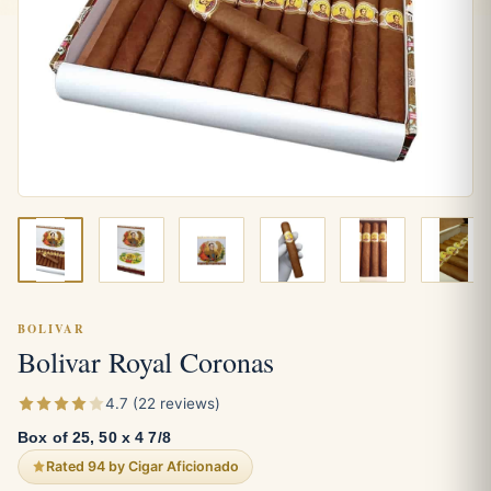
BOLIVAR
Bolivar Royal Coronas
4.7 (22 reviews)
Box of 25, 50 x 4 7/8
Rated 94 by Cigar Aficionado