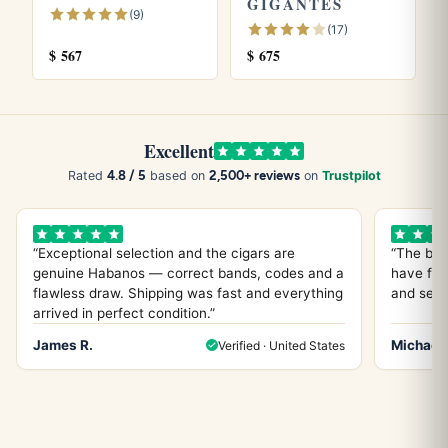
GIGANTES
(9)
(17)
$
567
$
675
Excellent
4.8 / 5
2,500+ reviews
Rated
based on
on
Trustpilot
“Exceptional selection and the cigars are
“The bes
genuine Habanos — correct bands, codes and a
have fou
flawless draw. Shipping was fast and everything
and servi
arrived in perfect condition.”
James R.
Michael 
Verified · United States