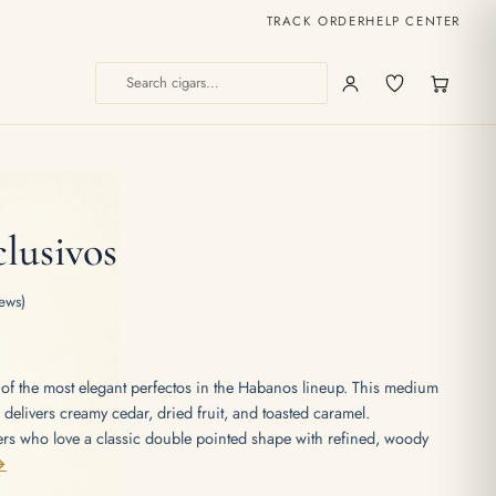
TRACK ORDER
HELP CENTER
1
lusivos
ews)
of the most elegant perfectos in the Habanos lineup. This medium
o delivers creamy cedar, dried fruit, and toasted caramel.
 who love a classic double pointed shape with refined, woody
→