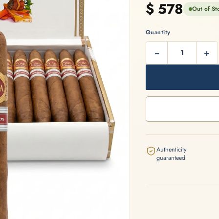
$
578
Out of St
artagás
Por Larrañaga
Quantity
−
+
intero
Rafael González
t Luis Rey
San Cristóbal
Authenticity
guaranteed
s Robaina
Vegueros