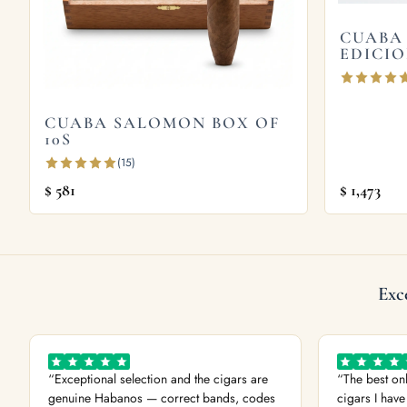
leather, with roasted almond and a salted caram
CUABA
EDICIO
Explore more
Browse all
Cuaba
cigars, or try the
Cuaba Salo
CUABA SALOMON BOX OF
2008
. Store yours in a seasoned
humidor
and 
10S
the official
Habanos S.A.
site.
(15)
$
581
$
1,473
Exc
“Exceptional selection and the cigars are
“The best on
genuine Habanos — correct bands, codes
cigars I have