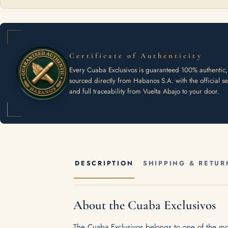
Certificate of Authenticity
Every Cuaba Exclusivos is guaranteed 100% authentic,
sourced directly from Habanos S.A. with the official se
and full traceability from Vuelta Abajo to your door.
DESCRIPTION
SHIPPING & RETUR
About the Cuaba Exclusivos
The Cuaba Exclusivos belongs to one of the mos