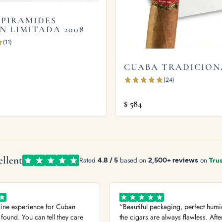
el finish.
 PIRAMIDES
N LIMITADA 2008
(11)
mon Box of 10s
and
Cuaba Piramides Edicion Limitada
CUABA TRADICION
see our guide on
how long cigars last
. Learn more from
(24)
$
584
ellent
Rated
4.8 / 5
based on
2,500+ reviews
on
Trus
line experience for Cuban
“Beautiful packaging, perfect humi
 found. You can tell they care
the cigars are always flawless. Afte