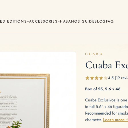
TED EDITIONS
ACCESSORIES
HABANOS GUIDE
BLOG
FAQ
CUABA
Cuaba Exc
Cuaba
Diplomáticos
va
Regional Editions
Añejados
4.5 (19 revi
Lighters
Cigar Cutters
Ashtrays
Box of 25, 5.6 x 46
Cuaba Exclusivos is one 
e Monterrey
La Flor de Cano
to full 5.6" x 46 figurad
Recommended for smokers
character.
Learn more 