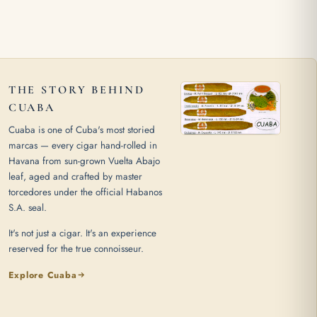
THE STORY BEHIND
CUABA
Cuaba is one of Cuba's most storied
marcas — every cigar hand-rolled in
Havana from sun-grown Vuelta Abajo
leaf, aged and crafted by master
torcedores under the official Habanos
S.A. seal.
It's not just a cigar. It's an experience
reserved for the true connoisseur.
Explore Cuaba