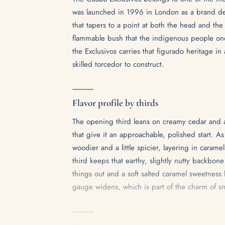
was launched in 1996 in London as a brand dev
that tapers to a point at both the head and the
flammable bush that the indigenous people once
the Exclusivos carries that figurado heritage i
skilled torcedor to construct.
Flavor profile by thirds
The opening third leans on creamy cedar and a
that give it an approachable, polished start. A
woodier and a little spicier, layering in caramel
third keeps that earthy, slightly nutty backbon
things out and a soft salted caramel sweetness l
gauge widens, which is part of the charm of sm