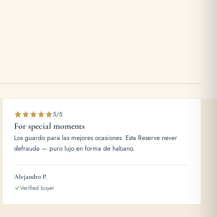
5/5
For special moments
Los guardo para las mejores ocasiones. Esta Reserve never
defrauda — puro lujo en forma de habano.
Alejandro P.
Verified buyer