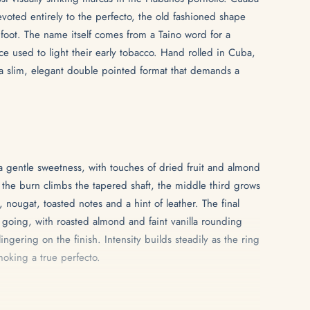
oted entirely to the perfecto, the old fashioned shape
 foot. The name itself comes from a Taino word for a
 used to light their early tobacco. Hand rolled in Cuba,
n a slim, elegant double pointed format that demands a
 gentle sweetness, with touches of dried fruit and almond
s the burn climbs the tapered shaft, the middle third grows
, nougat, toasted notes and a hint of leather. The final
e going, with roasted almond and faint vanilla rounding
ingering on the finish. Intensity builds steadily as the ring
oking a true perfecto.