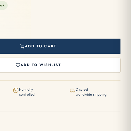
ock
ADD TO CART
ADD TO WISHLIST
Humidity
Discreet
controlled
worldwide shipping