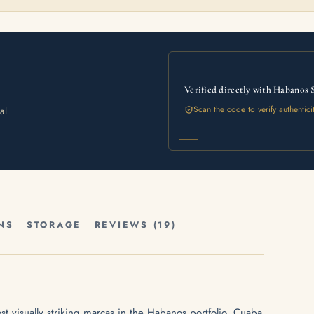
Verified directly with Habanos 
Scan the code to verify authentici
al
NS
STORAGE
REVIEWS (19)
t visually striking marcas in the Habanos portfolio. Cuaba