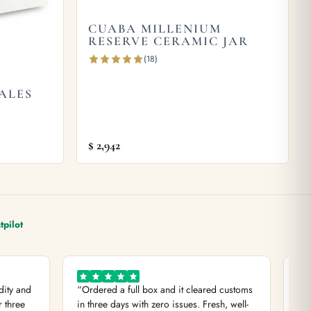
CUABA MILLENIUM
RESERVE CERAMIC JAR
(18)
ALES
$
2,942
tpilot
dity and
“Ordered a full box and it cleared customs
“Di
r three
in three days with zero issues. Fresh, well-
com