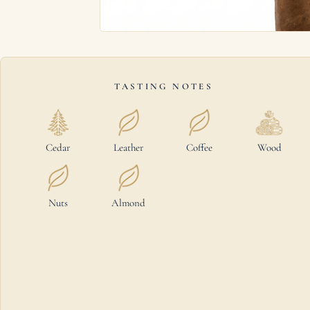
TASTING NOTES
Cedar
Leather
Coffee
Wood
Nuts
Almond