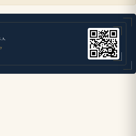
S.A.
ty