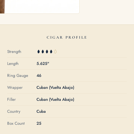
CIGAR PROFILE
Strength
Length
5.625"
Ring Gauge
46
Wrapper
Cuban (Vuelta Abajo)
Filler
Cuban (Vuelta Abajo)
Country
Cuba
Box Count
25