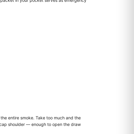
r packet in your pocket serves as emergency
for the entire smoke. Take too much and the
he cap shoulder — enough to open the draw