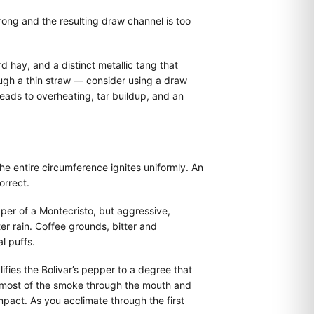
rong and the resulting draw channel is too
d hay, and a distinct metallic tang that
rough a thin straw — consider using a draw
 leads to overheating, tar buildup, and an
the entire circumference ignites uniformly. An
orrect.
per of a Montecristo, but aggressive,
er rain. Coffee grounds, bitter and
l puffs.
fies the Bolivar’s pepper to a degree that
e most of the smoke through the mouth and
mpact. As you acclimate through the first