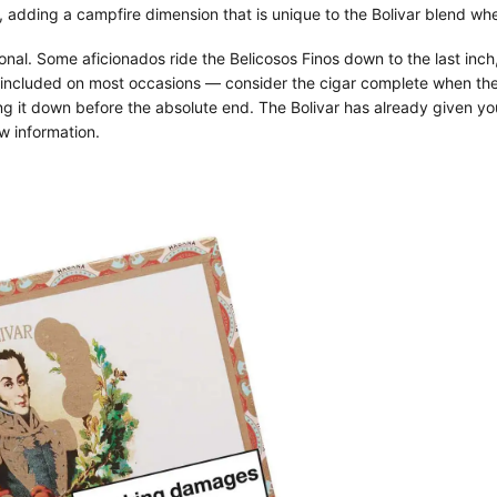
adding a campfire dimension that is unique to the Bolivar blend when
nal. Some aficionados ride the Belicosos Finos down to the last inch
f included on most occasions — consider the cigar complete when the
ing it down before the absolute end. The Bolivar has already given you 
w information.