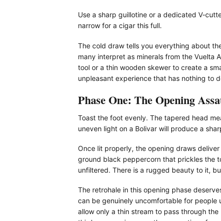
Use a sharp guillotine or a dedicated V-cutt
narrow for a cigar this full.
The cold draw tells you everything about the 
many interpret as minerals from the Vuelta A
tool or a thin wooden skewer to create a smal
unpleasant experience that has nothing to do 
Phase One: The Opening Assa
Toast the foot evenly. The tapered head means
uneven light on a Bolivar will produce a sharp
Once lit properly, the opening draws delive
ground black peppercorn that prickles the to
unfiltered. There is a rugged beauty to it, bu
The retrohale in this opening phase deserve
can be genuinely uncomfortable for people u
allow only a thin stream to pass through the 