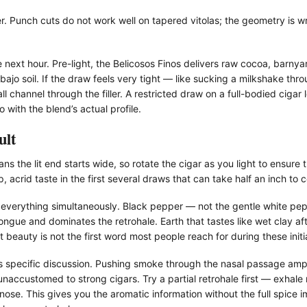
er. Punch cuts do not work well on tapered vitolas; the geometry is w
next hour. Pre-light, the Belicosos Finos delivers raw cocoa, barnyar
bajo soil. If the draw feels very tight — like sucking a milkshake th
l channel through the filler. A restricted draw on a full-bodied cigar
with the blend’s actual profile.
ult
 the lit end starts wide, so rotate the cigar as you light to ensure 
, acrid taste in the first several draws that can take half an inch to c
r everything simultaneously. Black pepper — not the gentle white pep
ngue and dominates the retrohale. Earth that tastes like wet clay aft
t beauty is not the first word most people reach for during these initia
s specific discussion. Pushing smoke through the nasal passage ampli
naccustomed to strong cigars. Try a partial retrohale first — exhal
nose. This gives you the aromatic information without the full spice i