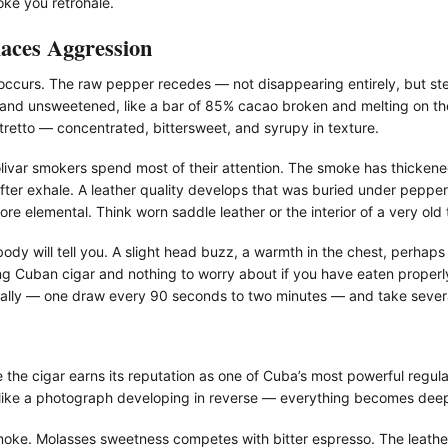
oke you retrohale.
aces Aggression
ccurs. The raw pepper recedes — not disappearing entirely, but ste
 and unsweetened, like a bar of 85% cacao broken and melting on th
stretto — concentrated, bittersweet, and syrupy in texture.
olivar smokers spend most of their attention. The smoke has thicke
after exhale. A leather quality develops that was buried under pepper i
e elemental. Think worn saddle leather or the interior of a very old
body will tell you. A slight head buzz, a warmth in the chest, perhaps
g Cuban cigar and nothing to worry about if you have eaten properly.
lly — one draw every 90 seconds to two minutes — and take several
ere the cigar earns its reputation as one of Cuba’s most powerful reg
s like a photograph developing in reverse — everything becomes deep
 smoke. Molasses sweetness competes with bitter espresso. The leathe