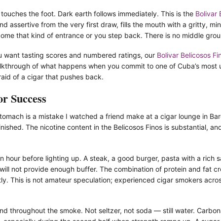
 touches the foot. Dark earth follows immediately. This is the
Bolivar 
assertive from the very first draw, fills the mouth with a gritty, min
come that kind of entrance or you step back. There is no middle groun
 you want tasting scores and numbered ratings, our
Bolivar Belicosos Fi
alkthrough of what happens when you commit to one of Cuba’s most 
aid of a cigar that pushes back.
or Success
omach is a mistake I watched a friend make at a cigar lounge in Barc
inished. The nicotine content in the Belicosos Finos is substantial, a
n hour before lighting up. A steak, a good burger, pasta with a rich
ill not provide enough buffer. The combination of protein and fat c
tly. This is not amateur speculation; experienced cigar smokers acr
d throughout the smoke. Not seltzer, not soda — still water. Carbona