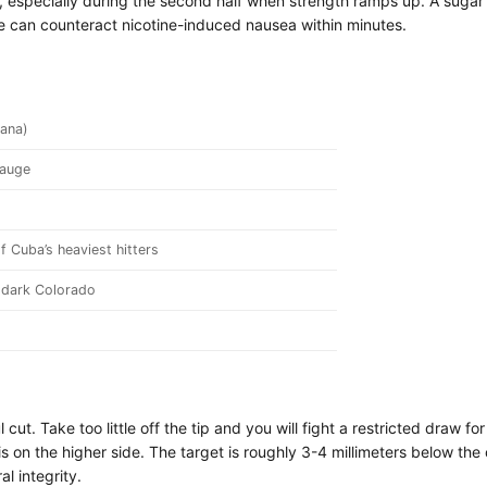
 especially during the second half when strength ramps up. A suga
 can counteract nicotine-induced nausea within minutes.
ana)
gauge
 Cuba’s heaviest hitters
dark Colorado
cut. Take too little off the tip and you will fight a restricted draw 
is on the higher side. The target is roughly 3-4 millimeters below t
l integrity.