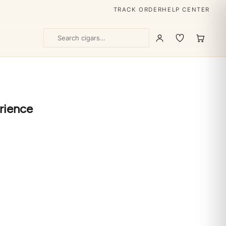
TRACK ORDER
HELP CENTER
rience