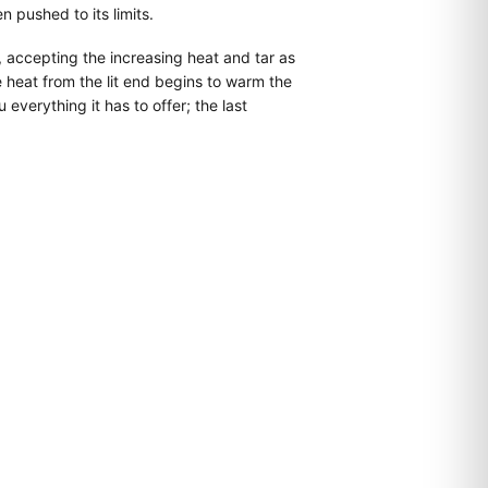
 pushed to its limits.
, accepting the increasing heat and tar as
 heat from the lit end begins to warm the
everything it has to offer; the last