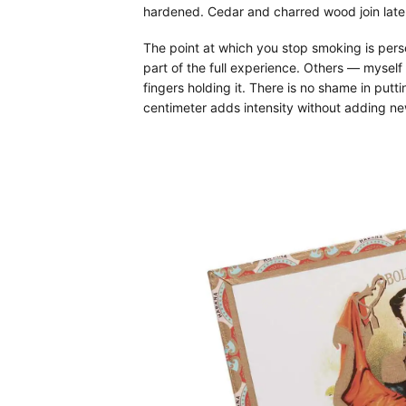
hardened. Cedar and charred wood join late, 
The point at which you stop smoking is perso
part of the full experience. Others — mysel
fingers holding it. There is no shame in putt
centimeter adds intensity without adding ne