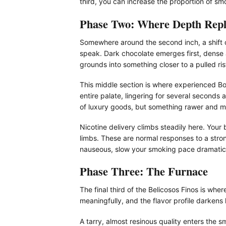
third, you can increase the proportion of sm
Phase Two: Where Depth Repl
Somewhere around the second inch, a shift o
speak. Dark chocolate emerges first, dense
grounds into something closer to a pulled ri
This middle section is where experienced B
entire palate, lingering for several seconds 
of luxury goods, but something rawer and mor
Nicotine delivery climbs steadily here. Your 
limbs. These are normal responses to a stron
nauseous, slow your smoking pace dramatica
Phase Three: The Furnace
The final third of the Belicosos Finos is wh
meaningfully, and the flavor profile darken
A tarry, almost resinous quality enters the