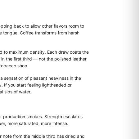
pping back to allow other flavors room to
e tongue. Coffee transforms from harsh
ned to maximum density. Each draw coats the
n the first third — not the polished leather
 tobacco shop.
 a sensation of pleasant heaviness in the
 If you start feeling lightheaded or
 sips of water.
ular production smokes. Strength escalates
er, more saturated, more intense.
r note from the middle third has dried and