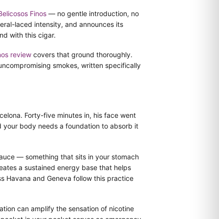
Belicosos Finos
— no gentle introduction, no
eral-laced intensity, and announces its
d with this cigar.
nos review
covers that ground thoroughly.
uncompromising smokes, written specifically
elona. Forty-five minutes in, his face went
nd your body needs a foundation to absorb it
 sauce — something that sits in your stomach
reates a sustained energy base that helps
oss Havana and Geneva follow this practice
tion can amplify the sensation of nicotine