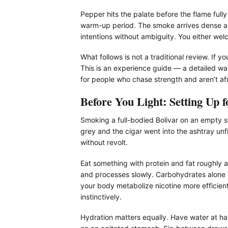
Pepper hits the palate before the flame fully
warm-up period. The smoke arrives dense and 
intentions without ambiguity. You either wel
What follows is not a traditional review. If
This is an experience guide — a detailed w
for people who chase strength and aren’t afr
Before You Light: Setting Up f
Smoking a full-bodied Bolivar on an empty st
grey and the cigar went into the ashtray unf
without revolt.
Eat something with protein and fat roughly a
and processes slowly. Carbohydrates alone w
your body metabolize nicotine more efficien
instinctively.
Hydration matters equally. Have water at han