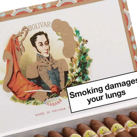
rtagás
Por Larrañaga
uintero
Rafael González
t Luis Rey
San Cristóbal
s Robaina
Vegueros