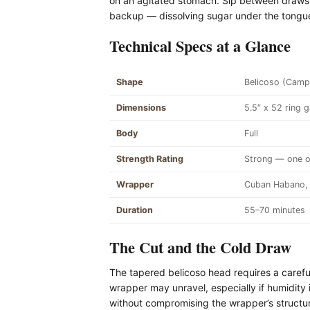
on an agitated stomach. Sip between draws,
backup — dissolving sugar under the tongue
Technical Specs at a Glance
Shape
Belicoso (Camp
Dimensions
5.5″ x 52 ring 
Body
Full
Strength Rating
Strong — one of
Wrapper
Cuban Habano, 
Duration
55–70 minutes
The Cut and the Cold Draw
The tapered belicoso head requires a careful 
wrapper may unravel, especially if humidity 
without compromising the wrapper’s structura