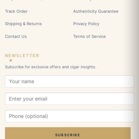
Track Order
Authenticity Guarantee
Shipping & Returns
Privacy Policy
Contact Us
Terms of Service
NEWSLETTER
Subscribe for exclusive offers and cigar insights.
SUBSCRIBE