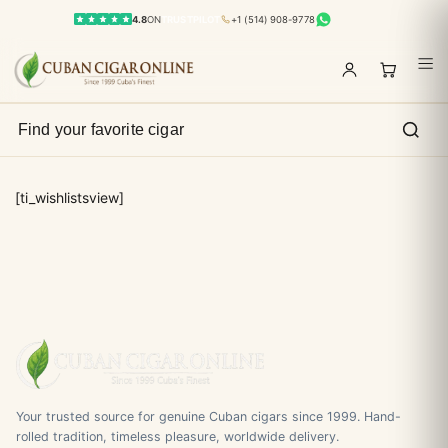
4.8
ON
TRUSTPILOT
+1 (514) 908-9778
[ti_wishlistsview]
Your trusted source for genuine Cuban cigars since 1999. Hand-
rolled tradition, timeless pleasure, worldwide delivery.