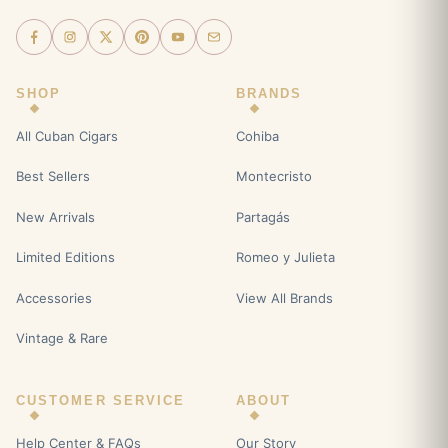
SHOP
BRANDS
All Cuban Cigars
Cohiba
Best Sellers
Montecristo
New Arrivals
Partagás
Limited Editions
Romeo y Julieta
Accessories
View All Brands
Vintage & Rare
CUSTOMER SERVICE
ABOUT
Help Center & FAQs
Our Story