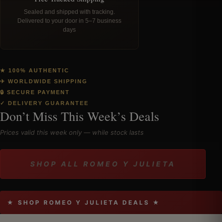
Sealed and shipped with tracking.
Delivered to your door in 5–7 business
days
★ 100% AUTHENTIC
✈ WORLDWIDE SHIPPING
🔒 SECURE PAYMENT
✓ DELIVERY GUARANTEE
Don’t Miss This Week’s Deals
Prices valid this week only — while stock lasts
SHOP ALL ROMEO Y JULIETA
★ SHOP ROMEO Y JULIETA DEALS ★