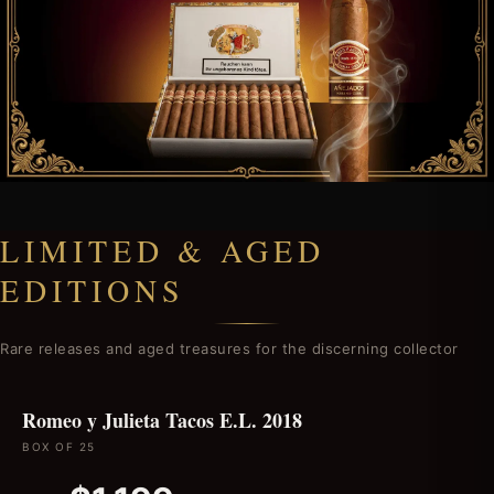
LIMITED & AGED
EDITIONS
Rare releases and aged treasures for the discerning collector
Romeo y Julieta Tacos E.L. 2018
BOX OF 25