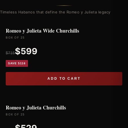
Timeless Habanos that define the Romeo y Julieta legacy
Romeo y Julieta Wide Churchills
BOX OF 25
$599
$715
SAVE $116
ADD TO CART
Romeo y Julieta Churchills
BOX OF 25