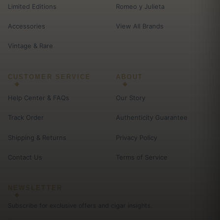
Limited Editions
Romeo y Julieta
Accessories
View All Brands
Vintage & Rare
CUSTOMER SERVICE
ABOUT
Help Center & FAQs
Our Story
Track Order
Authenticity Guarantee
Shipping & Returns
Privacy Policy
Contact Us
Terms of Service
NEWSLETTER
Subscribe for exclusive offers and cigar insights.