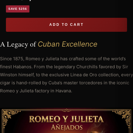
SAVE $256
ADD TO CART
A Legacy of
Cuban Excellence
Since 1875, Romeo y Julieta has crafted some of the world’s
finest Habanos. From the legendary Churchills favored by Sir
Winston himself, to the exclusive Linea de Oro collection, every
cigar is hand-rolled by Cuba’s master torcedores in the iconic
Romeo y Julieta factory in Havana.