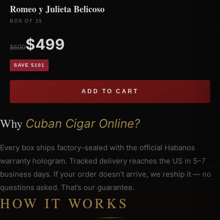
Romeo y Julieta Belicoso
BOX OF 25
$499
$600
SAVE $101
ADD TO CART
Why
Cuban Cigar Online?
Every box ships factory-sealed with the official Habanos
warranty hologram. Tracked delivery reaches the US in 5–7
business days. If your order doesn’t arrive, we reship it — no
questions asked. That’s our guarantee.
HOW IT WORKS