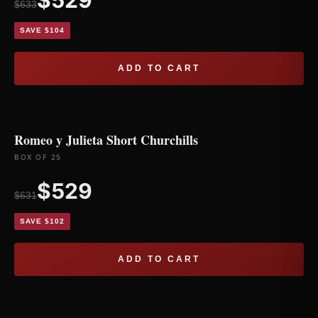
$529
$633
SAVE $104
ADD TO CART
Romeo y Julieta Short Churchills
BOX OF 25
$529
$631
SAVE $102
ADD TO CART