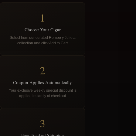
1
Choose Your Cigar
Select from our curated Romeo y Julieta
collection and click Add to Cart
2
Coupon Applies Automatically
Your exclusive weekly special discount is
applied instantly at checkout
3
Free Tracked Shipping