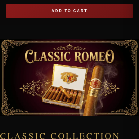
ADD TO CART
CLASSIC COLLECTION