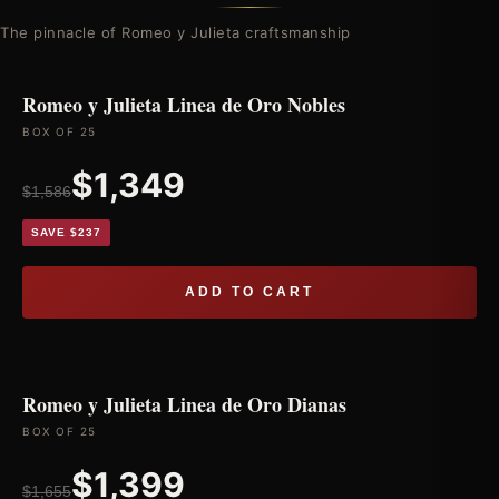
The pinnacle of Romeo y Julieta craftsmanship
Romeo y Julieta Linea de Oro Nobles
BOX OF 25
$1,349
$1,586
SAVE $237
ADD TO CART
Romeo y Julieta Linea de Oro Dianas
BOX OF 25
$1,399
$1,655