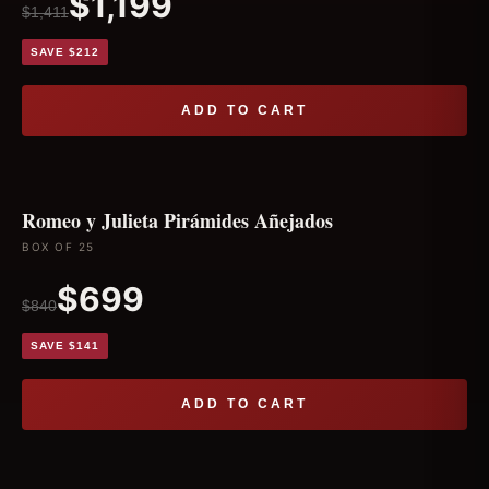
$1,199
$1,411
SAVE $212
ADD TO CART
Romeo y Julieta Pirámides Añejados
BOX OF 25
$699
$840
SAVE $141
ADD TO CART