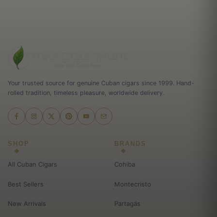
Your trusted source for genuine Cuban cigars since 1999. Hand-
rolled tradition, timeless pleasure, worldwide delivery.
SHOP
BRANDS
All Cuban Cigars
Cohiba
Best Sellers
Montecristo
New Arrivals
Partagás