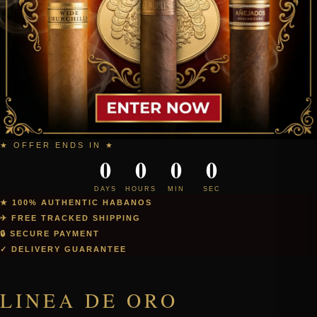
★ OFFER ENDS IN ★
0
0
0
0
DAYS
HOURS
MIN
SEC
★ 100% AUTHENTIC HABANOS
✈ FREE TRACKED SHIPPING
🔒 SECURE PAYMENT
✓ DELIVERY GUARANTEE
LINEA DE ORO