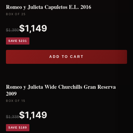
Romeo y Julieta Capuletos E.L. 2016
BOX OF 25
$1,149
$1,380
SAVE $231
ADD TO CART
Romeo y Julieta Wide Churchills Gran Reserva
2009
BOX OF 15
$1,149
$1,338
SAVE $189