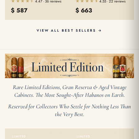
★★★★★
★★★★★
★★★★★
★★★★★
4.47 · 36 reviews
4.55 · 22 reviews
$
587
$
663
VIEW ALL BEST SELLERS →
Rare Limited Editions, Gran Reserva & Aged Vintage
Cabinets. The Most Sought-After Habanos on Earth.
Reserved for Collectors Who Settle for Nothing Less Than
the Very Best.
LIMITED
LIMITED