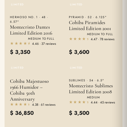
LIMITED
LIMITED
HERMOSO NO. 1 · 48 ·
PYRAMID · 52 · 6.125"
Cohiba Piramides
6.57"
Montecristo Dantes
Limited Edition 2001
Limited Edition 2016
MEDIUM TO FULL
★★★★★
★★★★★
MEDIUM TO FULL
4.47 · 78 reviews
★★★★★
★★★★★
4.46 · 37 reviews
$
3,350
$
3,600
LIMITED
LIMITED
Cohiba Majestuoso
SUBLIMES · 54 · 6.5"
Montecristo Sublimes
1966 Humidor –
Limited Edition 2008
Cohiba 50th
MEDIUM
Anniversary
★★★★★
★★★★★
4.44 · 45 reviews
★★★★★
★★★★★
4.38 · 61 reviews
$
36,850
$
3,500