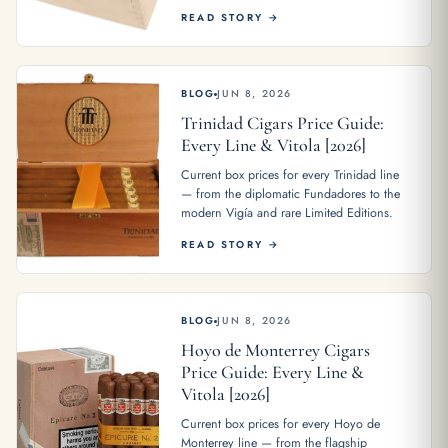
READ STORY →
BLOG
JUN 8, 2026
Trinidad Cigars Price Guide:
Every Line & Vitola [2026]
Current box prices for every Trinidad line
— from the diplomatic Fundadores to the
modern Vigía and rare Limited Editions.
READ STORY →
BLOG
JUN 8, 2026
Hoyo de Monterrey Cigars
Price Guide: Every Line &
Vitola [2026]
Current box prices for every Hoyo de
Monterrey line — from the flagship