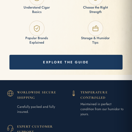
Understand Cigar
Choose the Right
Basics
Strength
Popular Brands
Storage & Humidor
Explained
Tips
EXPLORE THE GUIDE
WORLDWIDE SECURE
TEMPERATURE
SHIPPING
CONTROLLED
Maintained in perfect
Carefully packed and fully
condition from our humidor to
insured.
yours.
EXPERT CUSTOMER
SUPPORT