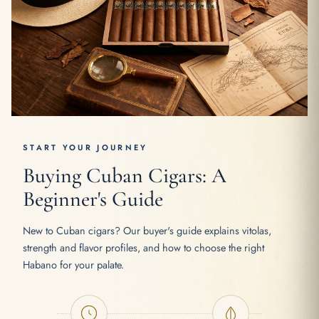
START YOUR JOURNEY
Buying Cuban Cigars: A
Beginner's Guide
New to Cuban cigars? Our buyer's guide explains vitolas,
strength and flavor profiles, and how to choose the right
Habano for your palate.