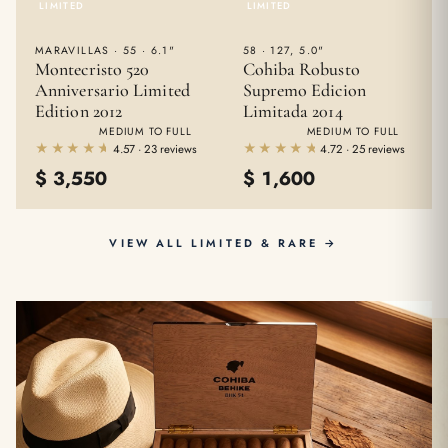
LIMITED
LIMITED
MARAVILLAS · 55 · 6.1"
58 · 127, 5.0"
Montecristo 520
Cohiba Robusto
Anniversario Limited
Supremo Edicion
Edition 2012
Limitada 2014
MEDIUM TO FULL
MEDIUM TO FULL
★★★★★
★★★★★
★★★★★
★★★★★
4.57 · 23 reviews
4.72 · 25 reviews
$
3,550
$
1,600
VIEW ALL LIMITED & RARE →