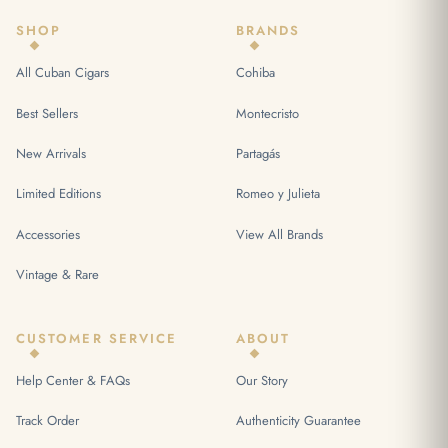
SHOP
BRANDS
All Cuban Cigars
Cohiba
Best Sellers
Montecristo
New Arrivals
Partagás
Limited Editions
Romeo y Julieta
Accessories
View All Brands
Vintage & Rare
CUSTOMER SERVICE
ABOUT
Help Center & FAQs
Our Story
Track Order
Authenticity Guarantee