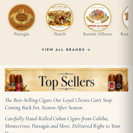
Partagás
Punch
Ramón Allones
Romeo 
VIEW ALL BRANDS →
The Best-Selling Cigars Our Loyal Clients Can't Stop
Coming Back For, Season After Season.
Carefully Hand-Rolled Cuban Cigars from Cohiba,
Montecristo, Partagás and More. Delivered Right to Your