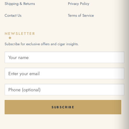
Shipping & Returns
Privacy Policy
Contact Us
Terms of Service
NEWSLETTER
Subscribe for exclusive offers and cigar insights.
SUBSCRIBE