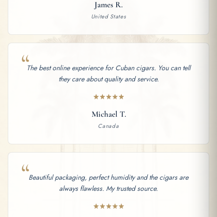
James R.
United States
“
The best online experience for Cuban cigars. You can tell
they care about quality and service.
Michael T.
Canada
“
Beautiful packaging, perfect humidity and the cigars are
always flawless. My trusted source.