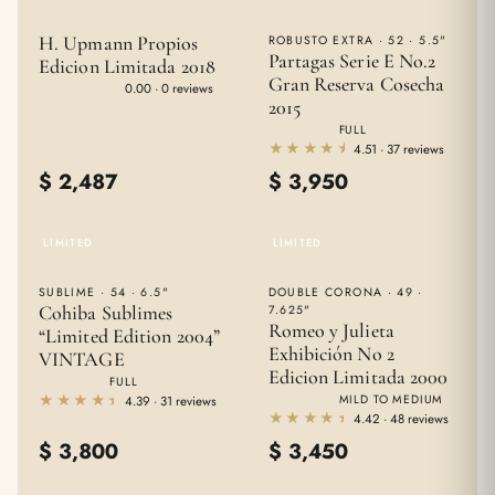
H. Upmann Propios
ROBUSTO EXTRA · 52 · 5.5"
Partagas Serie E No.2
Edicion Limitada 2018
Gran Reserva Cosecha
★★★★★
★★★★★
0.00 · 0 reviews
2015
FULL
★★★★★
★★★★★
4.51 · 37 reviews
$
2,487
$
3,950
LIMITED
LIMITED
SUBLIME · 54 · 6.5"
DOUBLE CORONA · 49 ·
Cohiba Sublimes
7.625"
Romeo y Julieta
“Limited Edition 2004”
Exhibición No 2
VINTAGE
Edicion Limitada 2000
FULL
★★★★★
★★★★★
MILD TO MEDIUM
4.39 · 31 reviews
★★★★★
★★★★★
4.42 · 48 reviews
$
3,800
$
3,450