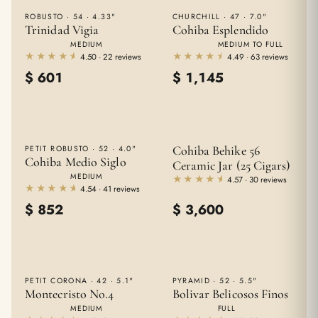
ROBUSTO · 54 · 4.33"
CHURCHILL · 47 · 7.0"
Trinidad Vigia
Cohiba Esplendido
MEDIUM
MEDIUM TO FULL
★★★★★
★★★★★
★★★★★
★★★★★
4.50 · 22 reviews
4.49 · 63 reviews
$
601
$
1,145
Cohiba Behike 56
PETIT ROBUSTO · 52 · 4.0"
Cohiba Medio Siglo
Ceramic Jar (25 Cigars)
MEDIUM
★★★★★
★★★★★
4.57 · 30 reviews
★★★★★
★★★★★
4.54 · 41 reviews
$
852
$
3,600
PETIT CORONA · 42 · 5.1"
PYRAMID · 52 · 5.5"
Montecristo No.4
Bolivar Belicosos Finos
MEDIUM
FULL