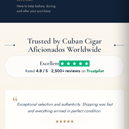
Here to help before, during
and after your purchase.
Trusted by Cuban Cigar
Aficionados Worldwide
Excellent
Rated
4.8 / 5
·
2,500+ reviews
on
Trustpilot
“
Exceptional selection and authenticity. Shipping was fast
and everything arrived in perfect condition.