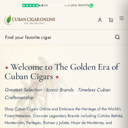
4.8
ON
TRUSTPILOT
+1 (514) 908-9778
1
Welcome to The Golden Era
of
★
Cuban Cigars
★
Greatest Selection • Iconic Brands • Timeless Cuban
Craftsmanship
Shop Cuban Cigars Online and Embrace the Heritage of the World's
Finest Habanos. Discover Legendary Brands including Cohiba Behike,
Montecristo, Partagás, Romeo y Julieta, Hoyo de Monterrey, and