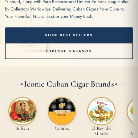
Trinidad, along with Rare Releases and Limited Editions sought after
by Collectors Worldwide. Delivering Cuban Cigars from Cuba to
Your Humidor. Guaranteed or your Money Back.
SHOP BEST SELLERS
EXPLORE HABANOS
Iconic Cuban Cigar Brands
Bolívar
Cohiba
El Rey del
Ho
Mundo
Mon