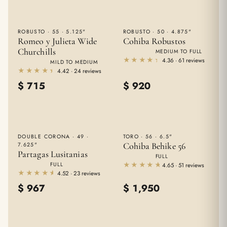
ROBUSTO · 55 · 5.125"
ROBUSTO · 50 · 4.875"
Romeo y Julieta Wide
Cohiba Robustos
Churchills
MEDIUM TO FULL
★★★★★
★★★★★
4.36 · 61 reviews
MILD TO MEDIUM
★★★★★
★★★★★
4.42 · 24 reviews
$
715
$
920
DOUBLE CORONA · 49 ·
TORO · 56 · 6.5"
Cohiba Behike 56
7.625"
Partagas Lusitanias
FULL
★★★★★
★★★★★
FULL
4.65 · 51 reviews
★★★★★
★★★★★
4.52 · 23 reviews
$
967
$
1,950