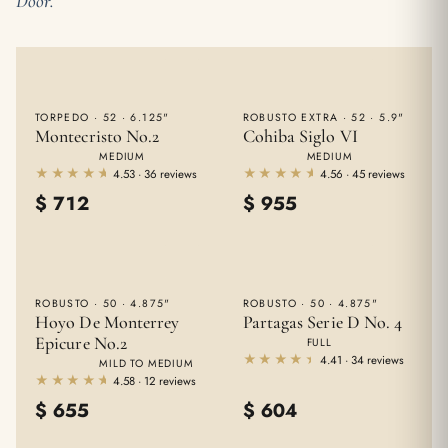
Door.
TORPEDO · 52 · 6.125"
ROBUSTO EXTRA · 52 · 5.9"
Montecristo No.2
Cohiba Siglo VI
MEDIUM
MEDIUM
★★★★★
★★★★★
★★★★★
★★★★★
4.53 · 36 reviews
4.56 · 45 reviews
$
712
$
955
ROBUSTO · 50 · 4.875"
ROBUSTO · 50 · 4.875"
Hoyo De Monterrey
Partagas Serie D No. 4
Epicure No.2
FULL
★★★★★
★★★★★
4.41 · 34 reviews
MILD TO MEDIUM
★★★★★
★★★★★
4.58 · 12 reviews
$
655
$
604