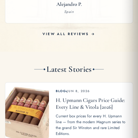
Alejandro P.
Spain
VIEW ALL REVIEWS →
Latest Stories
BLOG
JUN 8, 2026
H. Upmann Cigars Price Guide:
Every Line & Vitola [2026]
Current box prices for every H. Upmann
line — from the modern Magnum series to
the grand Sir Winston and rare Limited
Editions.