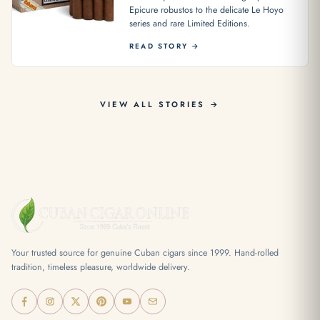
Epicure robustos to the delicate Le Hoyo
series and rare Limited Editions.
READ STORY →
VIEW ALL STORIES →
Your trusted source for genuine Cuban cigars since 1999. Hand-rolled
tradition, timeless pleasure, worldwide delivery.