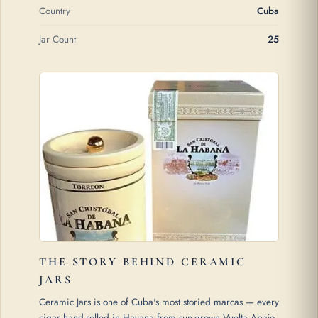
Country
Cuba
Jar Count
25
THE STORY BEHIND CERAMIC
JARS
Ceramic Jars is one of Cuba's most storied marcas — every
cigar hand-rolled in Havana from sun-grown Vuelta Abajo