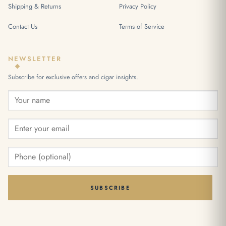
Shipping & Returns
Privacy Policy
Contact Us
Terms of Service
NEWSLETTER
Subscribe for exclusive offers and cigar insights.
SUBSCRIBE