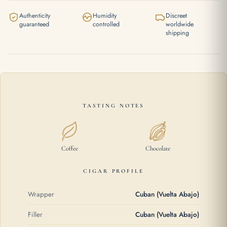
Authenticity
Humidity
Discreet
guaranteed
controlled
worldwide
shipping
TASTING NOTES
Coffee
Chocolate
CIGAR PROFILE
Wrapper
Cuban (Vuelta Abajo)
Filler
Cuban (Vuelta Abajo)