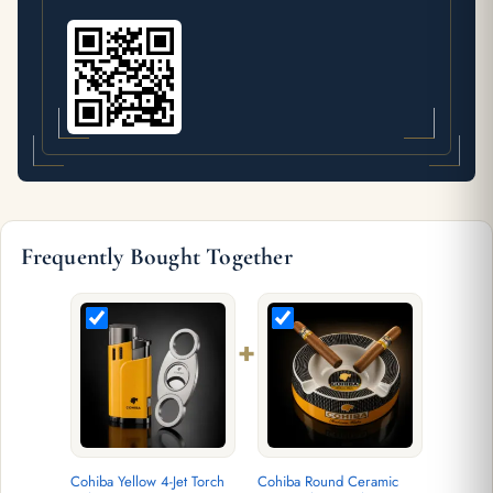
Frequently Bought Together
+
Cohiba Yellow 4-Jet Torch
Cohiba Round Ceramic