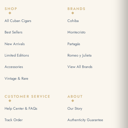
SHOP
BRANDS
All Cuban Cigars
Cohiba
Best Sellers
Montecristo
New Arrivals
Partagás
Limited Editions
Romeo y Julieta
Accessories
View All Brands
Vintage & Rare
CUSTOMER SERVICE
ABOUT
Help Center & FAQs
Our Story
Track Order
Authenticity Guarantee