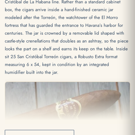
Cristóbal de La Habana line. Rather than a standard cabinet
box, the cigars arrive inside a hand-finished ceramic jar
modeled after the Torreón, the watchtower of the El Morro
fortress that has guarded the entrance to Havana’s harbor for
centuries. The jar is crowned by a removable lid shaped with
castle-style crenellations that doubles as an ashtray, so the piece
looks the part on a shelf and earns its keep on the table. Inside
sit 25 San Cristóbal Torreón cigars, a Robusto Extra format
measuring 6 x 54, kept in condition by an integrated
humidifier built into the jar.