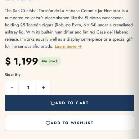
The San Cristóbal Torreón de La Habana Ceramic Jar Humidor is a
numbered collector's piece shaped like the El Morro watchtower,
holding 25 Torreón cigars (Robusto Extra, 6 x 54) under a crenellated
ashtray lid. With its built-in humidifier and limited Casa del Habano
release, it works equally well as a display centerpiece or a special gift
for the serious aficionado.
Learn more →
$
1,199
In Stock
Quantity
−
+
ADD TO CART
ADD TO WISHLIST