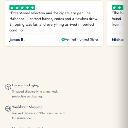
“Exceptional selection and the cigars are genuine
“The best
Habanos — correct bands, codes and a flawless draw.
found. You
Shipping was fast and everything arrived in perfect
from the f
condition.”
James R.
Verified · United States
Michael 
Discreet Packaging
Shipped discreetly in unmarked,
protective packaging.
Worldwide Shipping
Tracked delivery to 30+ countries with
full insurance.