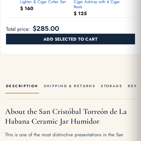
Lighter & Cigar Cutter Set
Cigar Ashtray with 4 Cigar
Rests
$
160
$
125
$285.00
Total price:
ADD SELECTED TO CART
DESCRIPTION
SHIPPING & RETURNS
STORAGE
REVI
About the San Cristóbal Torreón de La
Habana Ceramic Jar Humidor
This is one of the most distinctive presentations in the San