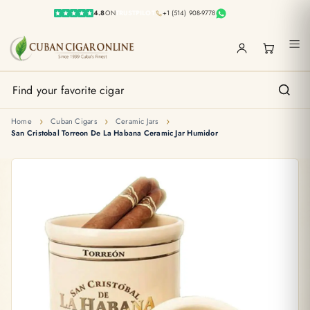
4.8
ON
TRUSTPILOT
+1 (514) 908-9778
›
›
›
Home
Cuban Cigars
Ceramic Jars
San Cristobal Torreon De La Habana Ceramic Jar Humidor