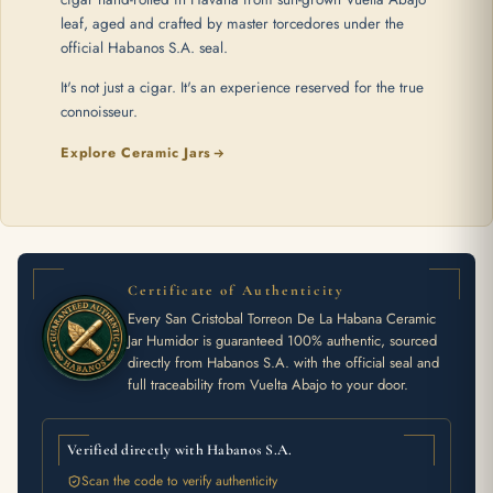
leaf, aged and crafted by master torcedores under the
official Habanos S.A. seal.
It's not just a cigar. It's an experience reserved for the true
connoisseur.
Explore Ceramic Jars
Certificate of Authenticity
Every San Cristobal Torreon De La Habana Ceramic
Jar Humidor is guaranteed 100% authentic, sourced
directly from Habanos S.A. with the official seal and
full traceability from Vuelta Abajo to your door.
Verified directly with Habanos S.A.
Scan the code to verify authenticity