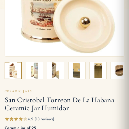
CERAMIC JARS
San Cristobal Torreon De La Habana
Ceramic Jar Humidor
4.2 (13 reviews)
Ceramic jar of 25