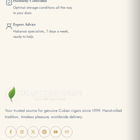
Humidity Controlled
Optimal storage conditions all the way
to your door.
Expert Advice
Habanos specialists, 7 days a week,
ready to help.
Your trusted source for genuine Cuban cigars since 1999. Hand-rolled
tradition, timeless pleasure, worldwide delivery.