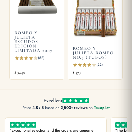
guide
, or try the
Romeo y Julieta Hermosos No.1 Limited
Edition 2003
and
Romeo y Julieta ESCUDOS Edición Limitada
2007
. Store yours in a seasoned
humidor
and see our guide on
how long cigars last
. Learn more from
Wikipedia
, the official
ROMEO Y
JULIETA
Habanos S.A.
site.
ESCUDOS
EDICIÓN
ROMEO Y
LIMITADA 2007
JULIETA ROMEO
NO.3 (TUBOS)
(52)
(22)
$
3,450
$
573
Excellent
Rated
4.8 / 5
based on
2,500+ reviews
on
Trustpilot
“Exceptional selection and the cigars are genuine
“The best