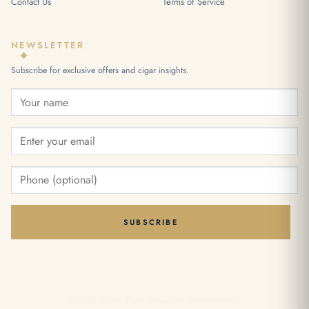
Contact Us
Terms of Service
NEWSLETTER
Subscribe for exclusive offers and cigar insights.
SUBSCRIBE
© 2026 Cuban Cigar Online. All rights reserved.