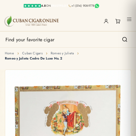
4.8
ON
TRUSTPILOT
+1 (514) 908-9778
›
›
›
Home
Cuban Cigars
Romeo y Julieta
Romeo y Julieta Cedro De Luxe No. 2