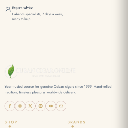
Expert Advice
Habanos specialists, 7 days a week,
ready to help.
Your trusted source for genuine Cuban cigars since 1999. Hand-rolled
tradition, timeless pleasure, worldwide delivery.
SHOP
BRANDS