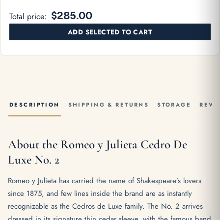
$285.00
Total price:
ADD SELECTED TO CART
DESCRIPTION
SHIPPING & RETURNS
STORAGE
REVI
About the Romeo y Julieta Cedro De
Luxe No. 2
Romeo y Julieta has carried the name of Shakespeare’s lovers
since 1875, and few lines inside the brand are as instantly
recognizable as the Cedros de Luxe family. The No. 2 arrives
dressed in its signature thin cedar sleeve, with the famous band