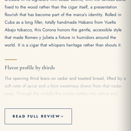
fixed to the wood rather than the cigar itself, a presentation
flourish that has become part of the marca’s identity. Rolled in
Cuba as a long filler, totally handmade Habano from Vuelta
Abajo tobacco, this Corona honors the gentle, accessible style
that made Romeo y Julieta a fixture in humidors around the
world. It is a cigar that whispers heritage rather than shouts it.
Flavor profile by thirds
The opening third leans on cedar and toasted bread, lifted by a
soft note of spice and a faint sweetness drawn from that cedar
wrap. Through the middle the smoke settles into walnut and
gentle cocoa, with a creamy texture that keeps everything
rounded and easy on the palate. As the cigar reaches its final
stretch, a touch of black pepper and earth steps forward, the
READ FULL REVIEW
body inching from mild toward a comfortable medium without