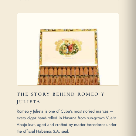
THE STORY BEHIND ROMEO Y
JULIETA
Romeo y Julieta is one of Cuba's most storied marcas —
every cigar hand-rolled in Havana from sun-grown Vuelta
Abajo leaf, aged and crafted by master torcedores under
the official Habanos S.A. seal.