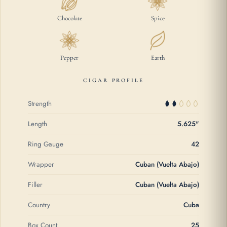
Chocolate
Spice
Pepper
Earth
CIGAR PROFILE
Strength
Length
5.625"
Ring Gauge
42
Wrapper
Cuban (Vuelta Abajo)
Filler
Cuban (Vuelta Abajo)
Country
Cuba
Box Count
25