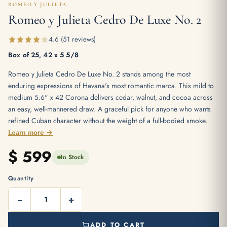
ROMEO Y JULIETA
Romeo y Julieta Cedro De Luxe No. 2
4.6 (51 reviews)
Box of 25, 42 x 5 5/8
Romeo y Julieta Cedro De Luxe No. 2 stands among the most
enduring expressions of Havana's most romantic marca. This mild to
medium 5.6" x 42 Corona delivers cedar, walnut, and cocoa across
an easy, well-mannered draw. A graceful pick for anyone who wants
refined Cuban character without the weight of a full-bodied smoke.
Learn more →
$
599
In Stock
Quantity
−
+
ADD TO CART