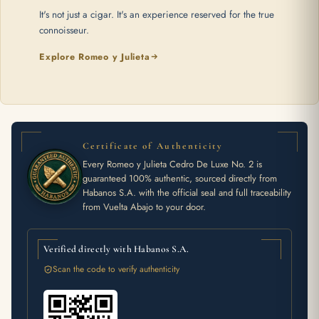
It's not just a cigar. It's an experience reserved for the true
connoisseur.
Explore Romeo y Julieta
Certificate of Authenticity
Every Romeo y Julieta Cedro De Luxe No. 2 is
guaranteed 100% authentic, sourced directly from
Habanos S.A. with the official seal and full traceability
from Vuelta Abajo to your door.
Verified directly with Habanos S.A.
Scan the code to verify authenticity