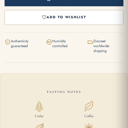
ADD TO WISHLIST
Authenticity
Humidity
Discreet
guaranteed
controlled
worldwide
shipping
TASTING NOTES
Cedar
Coffee