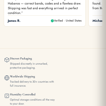
Habanos — correct bands, codes and a flawless draw.
found. You
Shipping was fast and everything arrived in perfect
from the f
condition.”
James R.
Verified · United States
Michael 
Discreet Packaging
Shipped discreetly in unmarked,
protective packaging.
Worldwide Shipping
Tracked delivery to 30+ countries with
full insurance.
Humidity Controlled
Optimal storage conditions all the way
to your door.