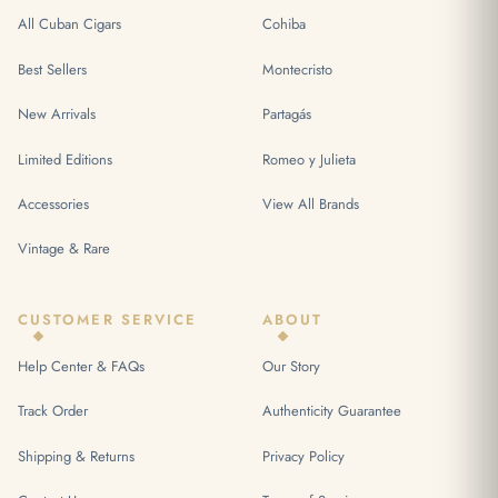
All Cuban Cigars
Cohiba
Best Sellers
Montecristo
New Arrivals
Partagás
Limited Editions
Romeo y Julieta
Accessories
View All Brands
Vintage & Rare
CUSTOMER SERVICE
ABOUT
Help Center & FAQs
Our Story
Track Order
Authenticity Guarantee
Shipping & Returns
Privacy Policy