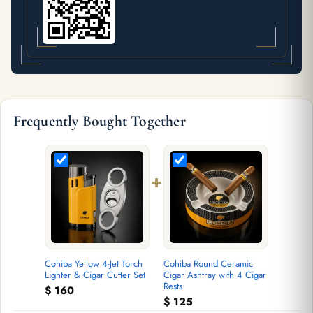
Frequently Bought Together
+
Cohiba Yellow 4-Jet Torch
Cohiba Round Ceramic
Lighter & Cigar Cutter Set
Cigar Ashtray with 4 Cigar
Rests
$
160
$
125