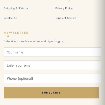
Shipping & Returns
Privacy Policy
Contact Us
Terms of Service
NEWSLETTER
Subscribe for exclusive offers and cigar insights.
SUBSCRIBE