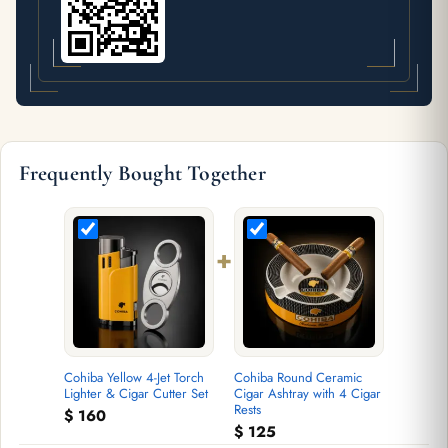
Frequently Bought Together
+
Cohiba Yellow 4-Jet Torch
Cohiba Round Ceramic
Lighter & Cigar Cutter Set
Cigar Ashtray with 4 Cigar
Rests
$
160
$
125