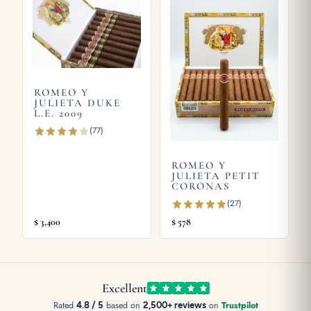
guide
, or try the
Romeo y Julieta Hermosos No.1 Limited
Edition 2003
and
Romeo y Julieta ESCUDOS Edición Limitada
2007
. Store yours in a seasoned
humidor
and see our guide on
how long cigars last
. Learn more from
Wikipedia
, the official
Habanos S.A.
site.
ROMEO Y
JULIETA DUKE
L.E. 2009
(77)
ROMEO Y
JULIETA PETIT
CORONAS
(27)
$
3,400
$
578
Excellent
Rated
4.8 / 5
based on
2,500+ reviews
on
Trustpilot