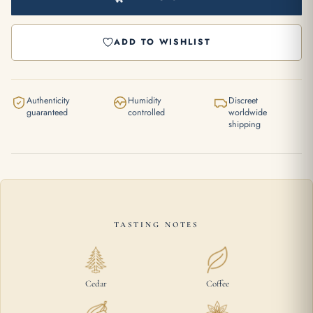
ADD TO WISHLIST
Authenticity
Humidity
Discreet
guaranteed
controlled
worldwide
shipping
TASTING NOTES
Cedar
Coffee