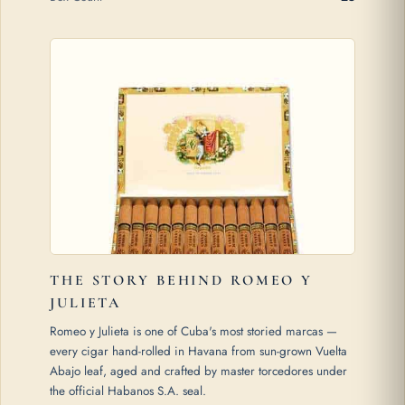
THE STORY BEHIND ROMEO Y
JULIETA
Romeo y Julieta is one of Cuba's most storied marcas —
every cigar hand-rolled in Havana from sun-grown Vuelta
Abajo leaf, aged and crafted by master torcedores under
the official Habanos S.A. seal.