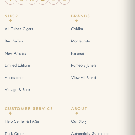
SHOP
BRANDS
All Cuban Cigars
Cohiba
Best Sellers
Montecristo
New Arrivals
Partagás
Limited Editions
Romeo y Julieta
Accessories
View All Brands
Vintage & Rare
CUSTOMER SERVICE
ABOUT
Help Center & FAQs
Our Story
Track Order
Authenticity Guarantee