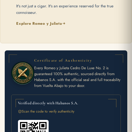
It's not just a cigar. It's an experience reserved for the true
connoisseur.
Explore Romeo y Julieta
Certificate of Authenticity
Every Romeo y Julieta Cedro De Luxe No. 2 is
guaranteed 100% authentic, sourced directly from
Habanos S.A. with the official seal and full traceability
from Vuelta Abajo to your door.
Verified directly with Habanos S.A.
Scan the code to verify authenticity