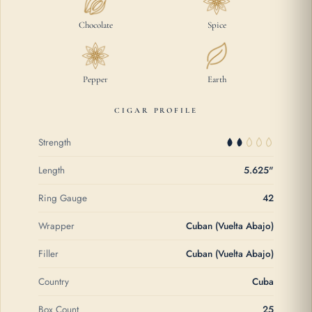
Chocolate
Spice
Pepper
Earth
CIGAR PROFILE
Strength
Length
5.625"
Ring Gauge
42
Wrapper
Cuban (Vuelta Abajo)
Filler
Cuban (Vuelta Abajo)
Country
Cuba
Box Count
25