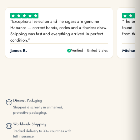
“Exceptional selection and the cigars are genuine
“The best
Habanos — correct bands, codes and a flawless draw.
found. You
Shipping was fast and everything arrived in perfect
from the f
condition.”
James R.
Verified · United States
Michael 
Discreet Packaging
Shipped discreetly in unmarked,
protective packaging.
Worldwide Shipping
Tracked delivery to 30+ countries with
full insurance.