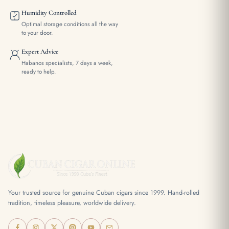
Humidity Controlled
Optimal storage conditions all the way
to your door.
Expert Advice
Habanos specialists, 7 days a week,
ready to help.
Your trusted source for genuine Cuban cigars since 1999. Hand-rolled
tradition, timeless pleasure, worldwide delivery.