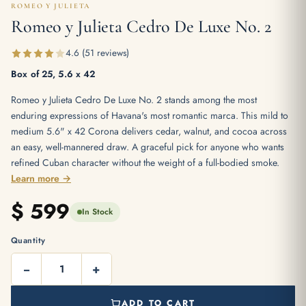
ROMEO Y JULIETA
Romeo y Julieta Cedro De Luxe No. 2
4.6 (51 reviews)
Box of 25, 5.6 x 42
Romeo y Julieta Cedro De Luxe No. 2 stands among the most
enduring expressions of Havana's most romantic marca. This mild to
medium 5.6" x 42 Corona delivers cedar, walnut, and cocoa across
an easy, well-mannered draw. A graceful pick for anyone who wants
refined Cuban character without the weight of a full-bodied smoke.
Learn more →
$
599
In Stock
Quantity
−
+
ADD TO CART