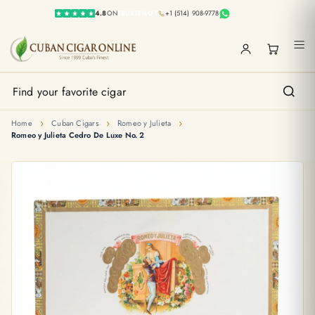
4.8
ON
TRUSTPILOT
+1 (514) 908-9778
›
›
›
Home
Cuban Cigars
Romeo y Julieta
Romeo y Julieta Cedro De Luxe No. 2