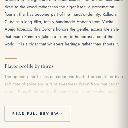
fixed to the wood rather than the cigar itself, a presentation
flourish that has become part of the marca’s identity. Rolled in
Cuba as a long filler, totally handmade Habano from Vuelta
Abajo tobacco, this Corona honors the gentle, accessible style
that made Romeo y Julieta a fixture in humidors around the
world. It is a cigar that whispers heritage rather than shouts it.
Flavor profile by thirds
The opening third leans on cedar and toasted bread, lifted by a
soft note of spice and a faint sweetness drawn from that cedar
wrap. Through the middle the smoke settles into walnut and
gentle cocoa, with a creamy texture that keeps everything
rounded and easy on the palate. As the cigar reaches its final
stretch, a touch of black pepper and earth steps forward, the
READ FULL REVIEW
body inching from mild toward a comfortable medium without