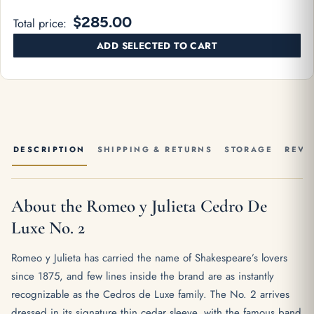
$285.00
Total price:
ADD SELECTED TO CART
DESCRIPTION
SHIPPING & RETURNS
STORAGE
REVI
About the Romeo y Julieta Cedro De
Luxe No. 2
Romeo y Julieta has carried the name of Shakespeare’s lovers
since 1875, and few lines inside the brand are as instantly
recognizable as the Cedros de Luxe family. The No. 2 arrives
dressed in its signature thin cedar sleeve, with the famous band